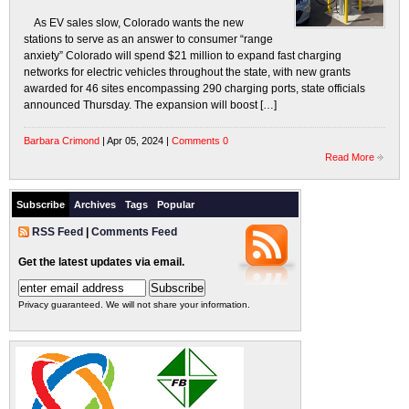
As EV sales slow, Colorado wants the new
stations to serve as an answer to consumer “range
anxiety” Colorado will spend $21 million to expand fast charging
networks for electric vehicles throughout the state, with new grants
awarded for 46 sites encompassing 290 charging ports, state officials
announced Thursday. The expansion will boost […]
Barbara Crimond
| Apr 05, 2024 |
Comments 0
Read More
Subscribe
Archives
Tags
Popular
RSS Feed
|
Comments Feed
Get the latest updates via email.
Privacy guaranteed. We will not share your information.