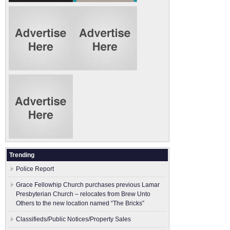
Trending
Police Report
Grace Fellowhip Church purchases previous Lamar
Presbyterian Church – relocates from Brew Unto
Others to the new location named “The Bricks”
Classifieds/Public Notices/Property Sales