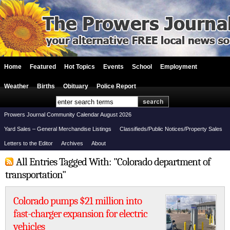
Home
Featured
Hot Topics
Events
School
Employment
Weather
Births
Obituary
Police Report
Prowers Journal Community Calendar August 2026
Yard Sales – General Merchandise Listings
Classifieds/Public Notices/Property Sales
Letters to the Editor
Archives
About
All Entries Tagged With: "Colorado department of
transportation"
Colorado pumps $21 million into
fast-charger expansion for electric
vehicles