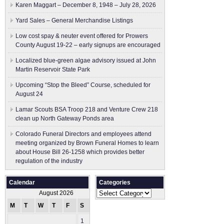
Karen Maggart – December 8, 1948 – July 28, 2026
Yard Sales – General Merchandise Listings
Low cost spay & neuter event offered for Prowers
County August 19-22 – early signups are encouraged
Localized blue-green algae advisory issued at John
Martin Reservoir State Park
Upcoming “Stop the Bleed” Course, scheduled for
August 24
Lamar Scouts BSA Troop 218 and Venture Crew 218
clean up North Gateway Ponds area
Colorado Funeral Directors and employees attend
meeting organized by Brown Funeral Homes to learn
about House Bill 26-1258 which provides better
regulation of the industry
Calendar
Categories
Categories
August 2026
M
T
W
T
F
S
S
1
2