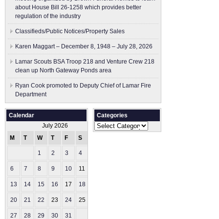
about House Bill 26-1258 which provides better
regulation of the industry
Classifieds/Public Notices/Property Sales
Karen Maggart – December 8, 1948 – July 28, 2026
Lamar Scouts BSA Troop 218 and Venture Crew 218
clean up North Gateway Ponds area
Ryan Cook promoted to Deputy Chief of Lamar Fire
Department
Calendar
Categories
Categories
July 2026
M
T
W
T
F
S
S
1
2
3
4
5
6
7
8
9
10
11
12
13
14
15
16
17
18
19
20
21
22
23
24
25
26
27
28
29
30
31