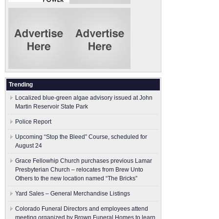
Trending
Localized blue-green algae advisory issued at John
Martin Reservoir State Park
Police Report
Upcoming “Stop the Bleed” Course, scheduled for
August 24
Grace Fellowhip Church purchases previous Lamar
Presbyterian Church – relocates from Brew Unto
Others to the new location named “The Bricks”
Yard Sales – General Merchandise Listings
Colorado Funeral Directors and employees attend
meeting organized by Brown Funeral Homes to learn