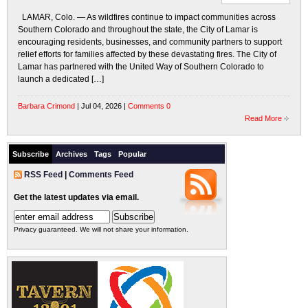
LAMAR, Colo. — As wildfires continue to impact communities across
Southern Colorado and throughout the state, the City of Lamar is
encouraging residents, businesses, and community partners to support
relief efforts for families affected by these devastating fires. The City of
Lamar has partnered with the United Way of Southern Colorado to
launch a dedicated […]
Barbara Crimond
| Jul 04, 2026 |
Comments 0
Read More
Subscribe
Archives
Tags
Popular
RSS Feed
|
Comments Feed
Get the latest updates via email.
Privacy guaranteed. We will not share your information.