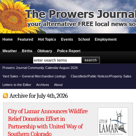
Home
Featured
Hot Topics
Events
School
Employment
Weather
Births
Obituary
Police Report
Prowers Journal Community Calendar August 2026
Yard Sales – General Merchandise Listings
Classifieds/Public Notices/Property Sales
Letters to the Editor
Archives
About
Archive for July 4th, 2026
City of Lamar Announces Wildfire
Relief Donation Effort in
Partnership with United Way of
Southern Colorado