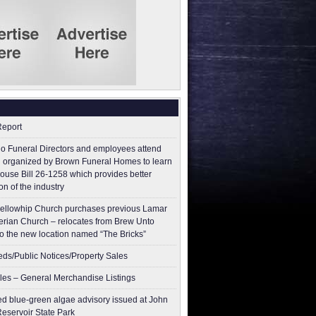
Report
o Funeral Directors and employees attend
 organized by Brown Funeral Homes to learn
ouse Bill 26-1258 which provides better
on of the industry
ellowhip Church purchases previous Lamar
erian Church – relocates from Brew Unto
to the new location named “The Bricks”
ieds/Public Notices/Property Sales
les – General Merchandise Listings
ed blue-green algae advisory issued at John
Reservoir State Park