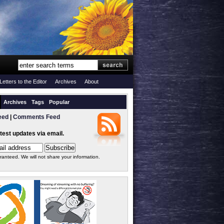
Letters to the Editor
Archives
About
Archives
Tags
Popular
eed
|
Comments Feed
atest updates via email.
ranteed. We will not share your information.