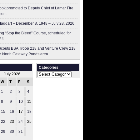
ok promoted to Deputy Chief of Lamar Fire
ment
aggart – December 8, 1948 – July 28, 2026
g “Stop the Bleed” Course, scheduled for
24
couts BSA Troop 218 and Venture Crew 218
p North Gateway Ponds area
Categories
Categories
July 2026
W
T
F
S
S
1
2
3
4
5
8
9
10
11
12
15
16
17
18
19
22
23
24
25
26
29
30
31