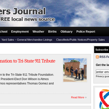
chool
Employment
Weather
Births
Obituary
Police Report
Yard Sales – General Merchandise Listings
Classifieds/Public Notices/Property Sales
Subscribe
RSS F
tion to Tri-State 911 Tribute
Get the l
 to the Tri-State 911 Tribute Foundation.
Privacy gua
o President-Elect Don Wilson is Atmos
 Atmos representatives Thomas Gomez and
Read More