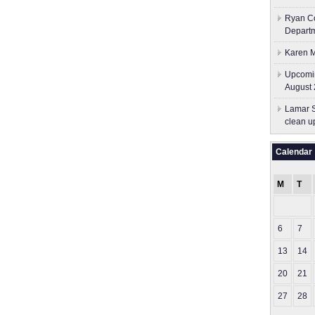
Ryan Co
Depart
Karen M
Upcomin
August 
Lamar S
clean u
Calendar
M
T
6
7
13
14
20
21
27
28