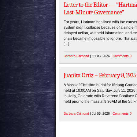
Letter to the Editor — “Hartm
Last‑Minute Governance”
For years, Hartman has lived with the conseq
system didn’t collapse because of a single 
delayed action, withheld information, and tre
crisis became impossible to ignore. That patte
[…]
Barbara Crimond
| Jul 03, 2026 |
Comments 0
Juanita Ortiz – February 8, 1935 
A Mass of Christian burial for lifelong Granad
held at 10:00AM on Saturday, July 11, 2026 
in Holly, Colorado with Reverend Boniface On
held prior to the mass at 9:30AM at the St. F
Barbara Crimond
| Jul 03, 2026 |
Comments 0