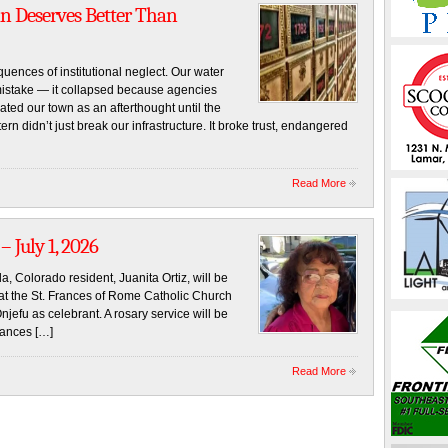
an Deserves Better Than
uences of institutional neglect. Our water
mistake — it collapsed because agencies
ated our town as an afterthought until the
rn didn’t just break our infrastructure. It broke trust, endangered
Read More
– July 1, 2026
a, Colorado resident, Juanita Ortiz, will be
at the St. Frances of Rome Catholic Church
jefu as celebrant. A rosary service will be
rances […]
Read More