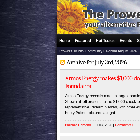
Home
Featured
Hot Topics
Events
S
Prowers Journal Community Calendar August 2026
Archive for July 3rd, 2026
Atmos Energy makes $1,000 dona
Foundation
Atmos Energy recently made a large donation
Shown at left presenting the $1,000 check t
representative Richard Mestas, with other
Kolby Palmer pictured at right.
Barbara Crimond
| Jul 03, 2026 |
Comments 0