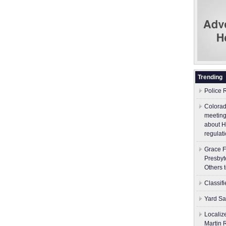
Trending
Police 
Colorad
meeting
about H
regulati
Grace F
Presbyt
Others 
Classif
Yard Sa
Localiz
Martin 