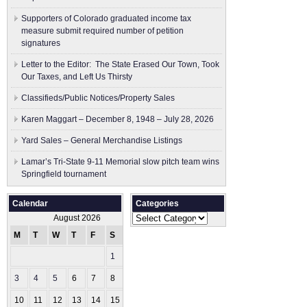
Supporters of Colorado graduated income tax
measure submit ​required number of petition
signatures
Letter to the Editor: The State Erased Our Town, Took
Our Taxes, and Left Us Thirsty
Classifieds/Public Notices/Property Sales
Karen Maggart – December 8, 1948 – July 28, 2026
Yard Sales – General Merchandise Listings
Lamar’s Tri-State 9-11 Memorial slow pitch team wins
Springfield tournament
Calendar
Categories
Categories
August 2026
M
T
W
T
F
S
S
1
2
3
4
5
6
7
8
9
10
11
12
13
14
15
16