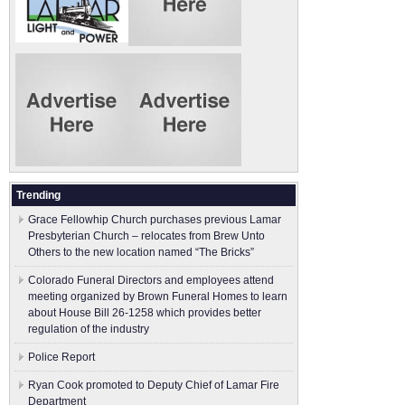
Trending
Grace Fellowhip Church purchases previous Lamar
Presbyterian Church – relocates from Brew Unto
Others to the new location named “The Bricks”
Colorado Funeral Directors and employees attend
meeting organized by Brown Funeral Homes to learn
about House Bill 26-1258 which provides better
regulation of the industry
Police Report
Ryan Cook promoted to Deputy Chief of Lamar Fire
Department