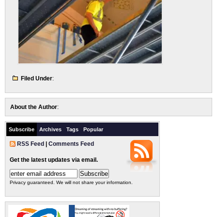
Filed Under
:
About the Author
:
Subscribe
Archives
Tags
Popular
RSS Feed
|
Comments Feed
Get the latest updates via email.
Privacy guaranteed. We will not share your information.