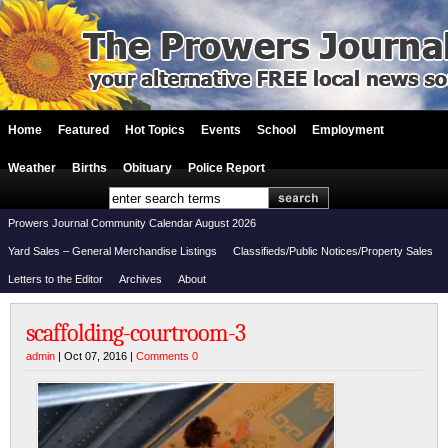
Home
Featured
Hot Topics
Events
School
Employment
Weather
Births
Obituary
Police Report
Prowers Journal Community Calendar August 2026
Yard Sales – General Merchandise Listings
Classifieds/Public Notices/Property Sales
Letters to the Editor
Archives
About
scaffolding-courtroom-3
admin
| Oct 07, 2016 |
Comments 0