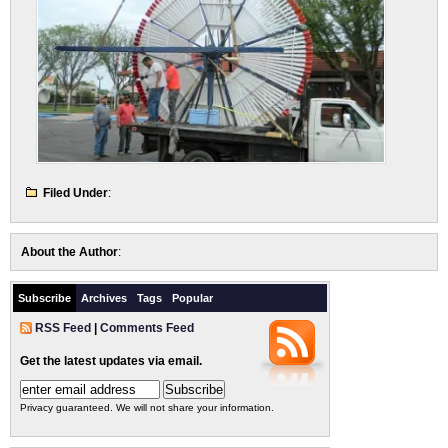
Filed Under
:
About the Author
:
Subscribe
Archives
Tags
Popular
RSS Feed
|
Comments Feed
Get the latest updates via email.
Privacy guaranteed. We will not share your information.