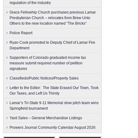
regulation of the industry
Grace Fellowhip Church purchases previous Lamar
Presbyterian Church – relocates from Brew Unto
Others to the new location named “The Bricks”
Police Report
Ryan Cook promoted to Deputy Chief of Lamar Fire
Department
Supporters of Colorado graduated income tax
measure submit ​required number of petition
signatures
Classifieds/Public Notices/Property Sales
Letter to the Editor: The State Erased Our Town, Took
Our Taxes, and Left Us Thirsty
Lamar’s Tri-State 9-11 Memorial slow pitch team wins
Springfield tournament
Yard Sales – General Merchandise Listings
Prowers Journal Community Calendar August 2026