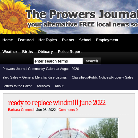
Home
Featured
Hot Topics
Events
School
Employment
Weather
Births
Obituary
Police Report
Prowers Journal Community Calendar August 2026
Yard Sales – General Merchandise Listings
Classifieds/Public Notices/Property Sales
Letters to the Editor
Archives
About
ready to replace windmill june 2022
Barbara Crimond
| Jun 08, 2022 |
Comments 0