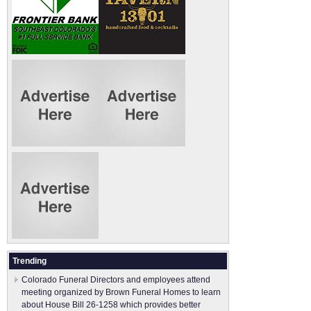
Trending
Colorado Funeral Directors and employees attend
meeting organized by Brown Funeral Homes to learn
about House Bill 26-1258 which provides better