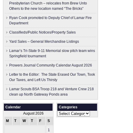
Presbyterian Church – relocates from Brew Unto
Others to the new location named “The Bricks”
Ryan Cook promoted to Deputy Chief of Lamar Fire
Department
Classifieds/Public Notices/Property Sales
Yard Sales – General Merchandise Listings
Lamar’s Tri-State 9-11 Memorial slow pitch team wins
Springfield tournament
Prowers Journal Community Calendar August 2026
Letter to the Editor: The State Erased Our Town, Took
Our Taxes, and Left Us Thirsty
Lamar Scouts BSA Troop 218 and Venture Crew 218
clean up North Gateway Ponds area
Calendar
Categories
Categories
August 2026
M
T
W
T
F
S
S
1
2