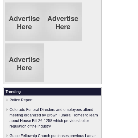
Trending
Police Report
Colorado Funeral Directors and employees attend
meeting organized by Brown Funeral Homes to learn
about House Bill 26-1258 which provides better
regulation of the industry
Grace Fellowhip Church purchases previous Lamar