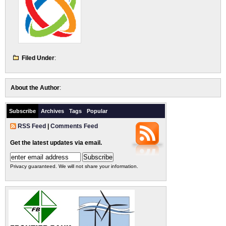
Filed Under
:
About the Author
:
Subscribe
Archives
Tags
Popular
RSS Feed
|
Comments Feed
Get the latest updates via email.
Privacy guaranteed. We will not share your information.