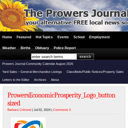
Home
Featured
Hot Topics
Events
School
Employment
Weather
Births
Obituary
Police Report
Prowers Journal Community Calendar August 2026
Yard Sales – General Merchandise Listings
Classifieds/Public Notices/Property Sales
Letters to the Editor
Archives
About
ProwersEconomicProsperity_Logo_button
sized
Barbara Crimond
| Jul 02, 2024 |
Comments 0