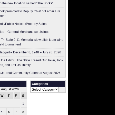
to the new location named “The Bricks”
ok promoted to Deputy Chief of Lamar Fire
ment
ieds/Public Notices/Property Sales
les – General Merchandise Listings
 Tri-State 9-11 Memorial slow pitch team wins
ield tournament
aggart – December 8, 1948 – July 28, 2026
to the Editor: The State Erased Our Town, Took
es, and Left Us Thirsty
 Journal Community Calendar August 2026
Categories
Categories
August 2026
W
T
F
S
S
1
2
5
6
7
8
9