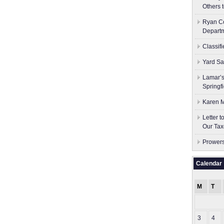
Others 
Ryan Co
Depart
Classif
Yard Sa
Lamar’s
Springf
Karen M
Letter 
Our Tax
Prowers
Calendar
M
T
3
4