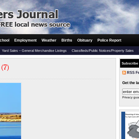
chool
Employment
Weather
Births
Obituary
Police Report
Yard Sales – General Merchandise Listings
Classifieds/Public Notices/Property Sales
Subscribe
 (7)
RSS F
Get the l
Privacy gua