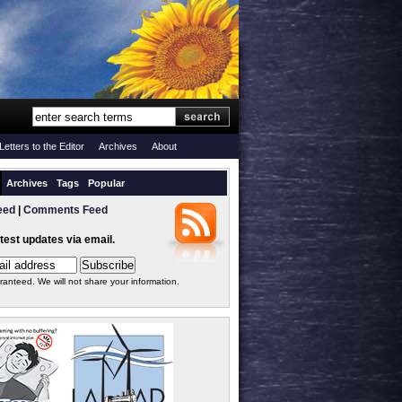
Letters to the Editor
Archives
About
Archives
Tags
Popular
eed
|
Comments Feed
atest updates via email.
ranteed. We will not share your information.