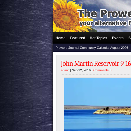
Home
Featured
Hot Topics
Events
S
Prowers Journal Community Calendar August 2026
John Martin Reservoir 9-16
admin
| Sep 22, 2016 |
Comments 0