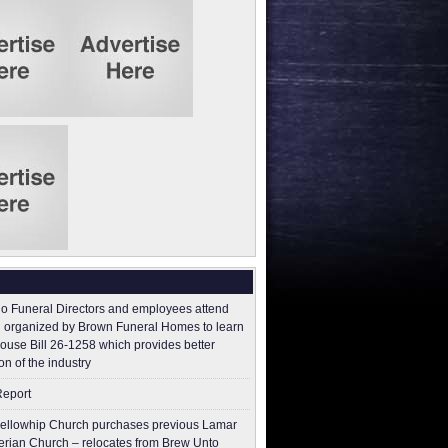
o Funeral Directors and employees attend
 organized by Brown Funeral Homes to learn
ouse Bill 26-1258 which provides better
on of the industry
Report
ellowhip Church purchases previous Lamar
erian Church – relocates from Brew Unto