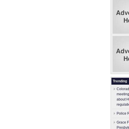
Trending
Colorad
meeting
about H
regulati
Police 
Grace F
Presbyt