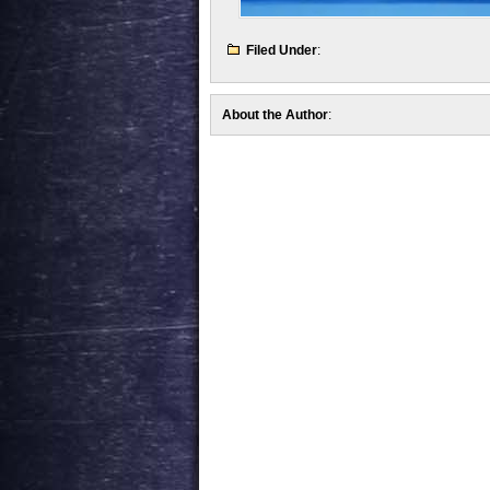
Filed Under
:
About the Author
: