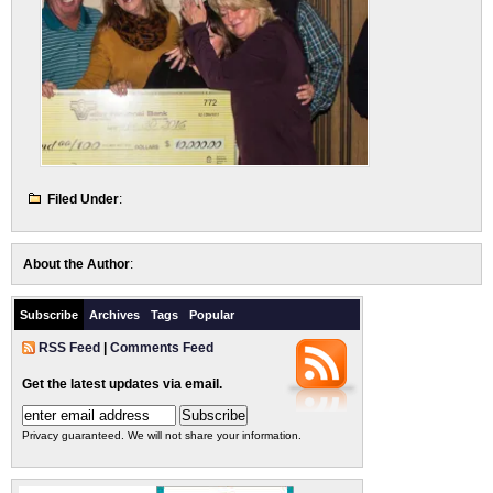
Filed Under
:
About the Author
:
Subscribe
Archives
Tags
Popular
RSS Feed
|
Comments Feed
Get the latest updates via email.
Privacy guaranteed. We will not share your information.