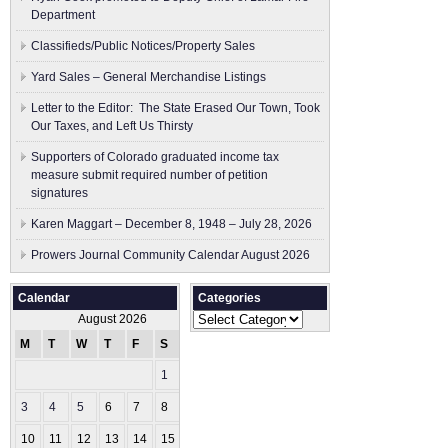
Department
Classifieds/Public Notices/Property Sales
Yard Sales – General Merchandise Listings
Letter to the Editor: The State Erased Our Town, Took
Our Taxes, and Left Us Thirsty
Supporters of Colorado graduated income tax
measure submit ​required number of petition
signatures
Karen Maggart – December 8, 1948 – July 28, 2026
Prowers Journal Community Calendar August 2026
Calendar
Categories
Categories
August 2026
M
T
W
T
F
S
S
1
2
3
4
5
6
7
8
9
10
11
12
13
14
15
16