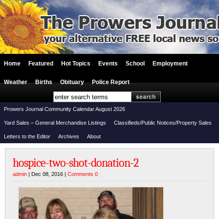
Home
Featured
Hot Topics
Events
School
Employment
Weather
Births
Obituary
Police Report
Prowers Journal Community Calendar August 2026
Yard Sales – General Merchandise Listings
Classifieds/Public Notices/Property Sales
Letters to the Editor
Archives
About
hospice-two-shot-donation-2
admin
| Dec 08, 2016 |
Comments 0