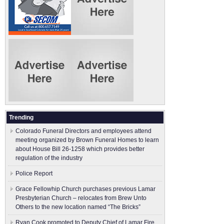
Trending
Colorado Funeral Directors and employees attend
meeting organized by Brown Funeral Homes to learn
about House Bill 26-1258 which provides better
regulation of the industry
Police Report
Grace Fellowhip Church purchases previous Lamar
Presbyterian Church – relocates from Brew Unto
Others to the new location named “The Bricks”
Ryan Cook promoted to Deputy Chief of Lamar Fire