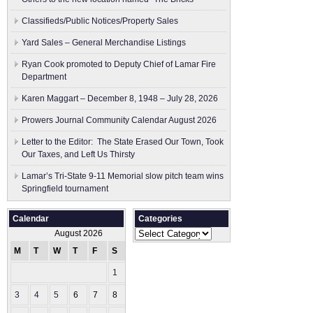
Classifieds/Public Notices/Property Sales
Yard Sales – General Merchandise Listings
Ryan Cook promoted to Deputy Chief of Lamar Fire
Department
Karen Maggart – December 8, 1948 – July 28, 2026
Prowers Journal Community Calendar August 2026
Letter to the Editor: The State Erased Our Town, Took
Our Taxes, and Left Us Thirsty
Lamar’s Tri-State 9-11 Memorial slow pitch team wins
Springfield tournament
Calendar
Categories
Categories
August 2026
M
T
W
T
F
S
S
1
2
3
4
5
6
7
8
9