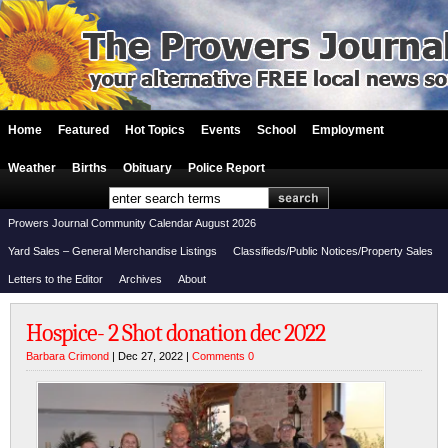
Home
Featured
Hot Topics
Events
School
Employment
Weather
Births
Obituary
Police Report
Prowers Journal Community Calendar August 2026
Yard Sales – General Merchandise Listings
Classifieds/Public Notices/Property Sales
Letters to the Editor
Archives
About
Hospice- 2 Shot donation dec 2022
Barbara Crimond
| Dec 27, 2022 |
Comments 0