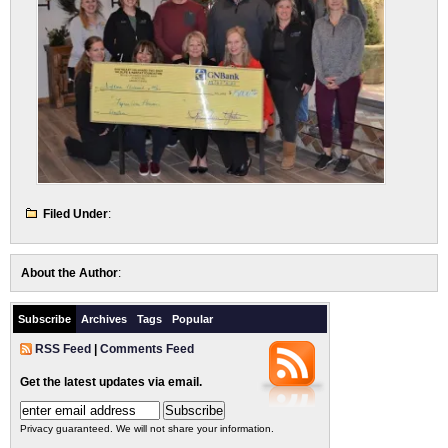
Filed Under
:
About the Author
:
Subscribe
Archives
Tags
Popular
RSS Feed
|
Comments Feed
Get the latest updates via email.
Privacy guaranteed. We will not share your information.