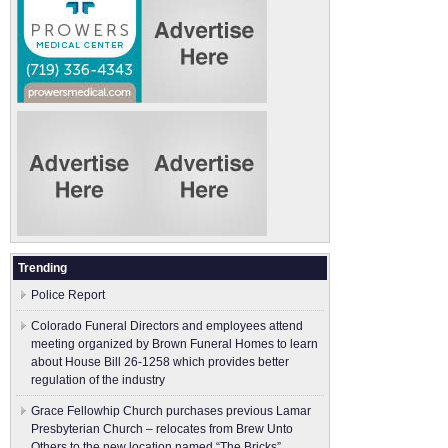
Trending
Police Report
Colorado Funeral Directors and employees attend
meeting organized by Brown Funeral Homes to learn
about House Bill 26-1258 which provides better
regulation of the industry
Grace Fellowhip Church purchases previous Lamar
Presbyterian Church – relocates from Brew Unto
Others to the new location named “The Bricks”