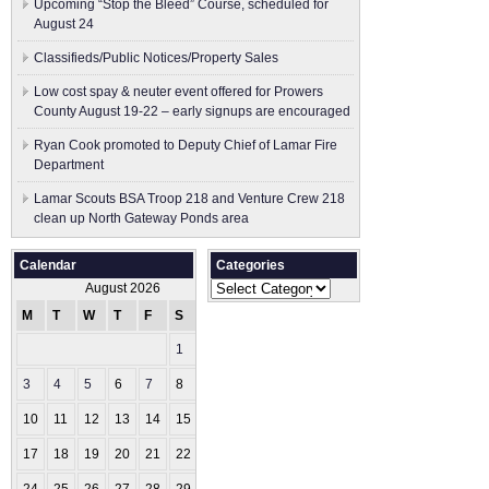
Upcoming “Stop the Bleed” Course, scheduled for
August 24
Classifieds/Public Notices/Property Sales
Low cost spay & neuter event offered for Prowers
County August 19-22 – early signups are encouraged
Ryan Cook promoted to Deputy Chief of Lamar Fire
Department
Lamar Scouts BSA Troop 218 and Venture Crew 218
clean up North Gateway Ponds area
Calendar
Categories
Categories
August 2026
M
T
W
T
F
S
S
1
2
3
4
5
6
7
8
9
10
11
12
13
14
15
16
17
18
19
20
21
22
23