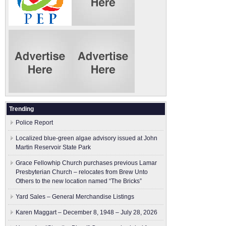
Trending
Police Report
Localized blue-green algae advisory issued at John
Martin Reservoir State Park
Grace Fellowhip Church purchases previous Lamar
Presbyterian Church – relocates from Brew Unto
Others to the new location named “The Bricks”
Yard Sales – General Merchandise Listings
Karen Maggart – December 8, 1948 – July 28, 2026