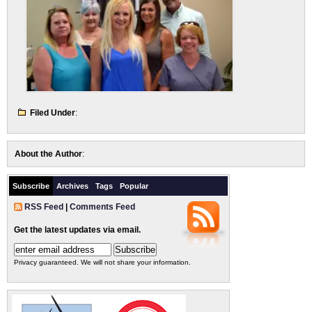
Filed Under
:
About the Author
:
Subscribe
Archives
Tags
Popular
RSS Feed
|
Comments Feed
Get the latest updates via email.
Privacy guaranteed. We will not share your information.