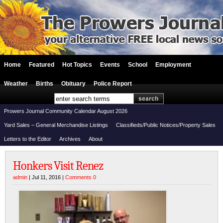
Home
Featured
Hot Topics
Events
School
Employment
Weather
Births
Obituary
Police Report
Prowers Journal Community Calendar August 2026
Yard Sales – General Merchandise Listings
Classifieds/Public Notices/Property Sales
Letters to the Editor
Archives
About
Honkers Visit Renez
admin
| Jul 11, 2016 |
Comments 0