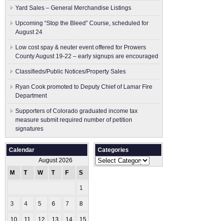
Yard Sales – General Merchandise Listings
Upcoming “Stop the Bleed” Course, scheduled for
August 24
Low cost spay & neuter event offered for Prowers
County August 19-22 – early signups are encouraged
Classifieds/Public Notices/Property Sales
Ryan Cook promoted to Deputy Chief of Lamar Fire
Department
Supporters of Colorado graduated income tax
measure submit ​required number of petition
signatures
Calendar
Categories
Categories
August 2026
M
T
W
T
F
S
S
1
2
3
4
5
6
7
8
9
10
11
12
13
14
15
16