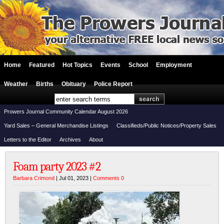
Home
Featured
Hot Topics
Events
School
Employment
Weather
Births
Obituary
Police Report
Prowers Journal Community Calendar August 2026
Yard Sales – General Merchandise Listings
Classifieds/Public Notices/Property Sales
Letters to the Editor
Archives
About
Foam party 2023 #2
Barbara Crimond
| Jul 01, 2023 |
Comments 0