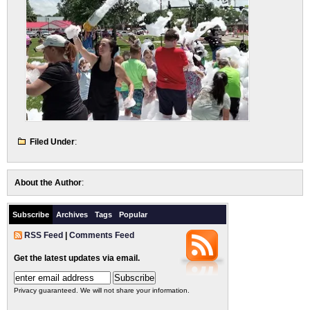
Filed Under
:
About the Author
:
Subscribe
Archives
Tags
Popular
RSS Feed
|
Comments Feed
Get the latest updates via email.
Privacy guaranteed. We will not share your information.