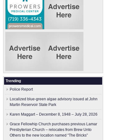
Trending
Police Report
Localized blue-green algae advisory issued at John
Martin Reservoir State Park
Karen Maggart – December 8, 1948 – July 28, 2026
Grace Fellowhip Church purchases previous Lamar
Presbyterian Church – relocates from Brew Unto
Others to the new location named “The Bricks”