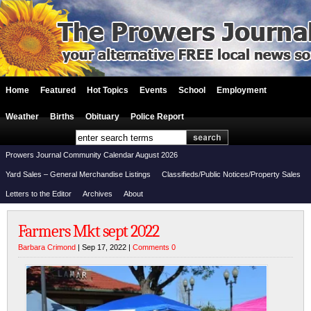
Home
Featured
Hot Topics
Events
School
Employment
Weather
Births
Obituary
Police Report
Prowers Journal Community Calendar August 2026
Yard Sales – General Merchandise Listings
Classifieds/Public Notices/Property Sales
Letters to the Editor
Archives
About
Farmers Mkt sept 2022
Barbara Crimond
| Sep 17, 2022 |
Comments 0