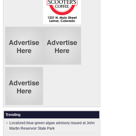
Trending
Localized blue-green algae advisory issued at John
Martin Reservoir State Park