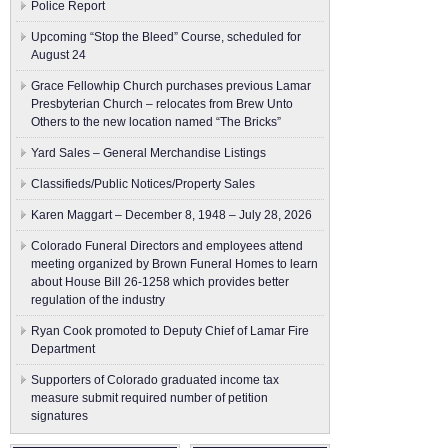
Police Report
Upcoming “Stop the Bleed” Course, scheduled for
August 24
Grace Fellowhip Church purchases previous Lamar
Presbyterian Church – relocates from Brew Unto
Others to the new location named “The Bricks”
Yard Sales – General Merchandise Listings
Classifieds/Public Notices/Property Sales
Karen Maggart – December 8, 1948 – July 28, 2026
Colorado Funeral Directors and employees attend
meeting organized by Brown Funeral Homes to learn
about House Bill 26-1258 which provides better
regulation of the industry
Ryan Cook promoted to Deputy Chief of Lamar Fire
Department
Supporters of Colorado graduated income tax
measure submit ​required number of petition
signatures