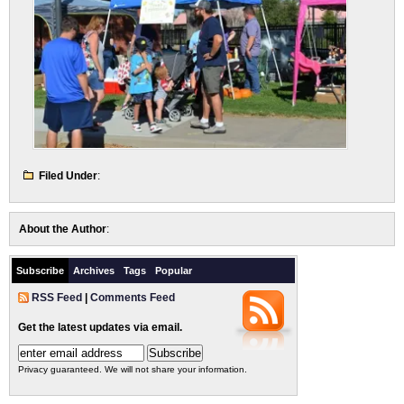
Filed Under
:
About the Author
:
Subscribe
Archives
Tags
Popular
RSS Feed
|
Comments Feed
Get the latest updates via email.
Privacy guaranteed. We will not share your information.