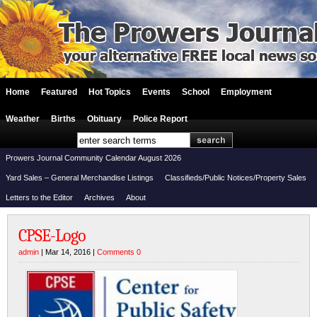
Home
Featured
Hot Topics
Events
School
Employment
Weather
Births
Obituary
Police Report
Prowers Journal Community Calendar August 2026
Yard Sales – General Merchandise Listings
Classifieds/Public Notices/Property Sales
Letters to the Editor
Archives
About
CPSE-Logo
admin
| Mar 14, 2016 |
Comments 0