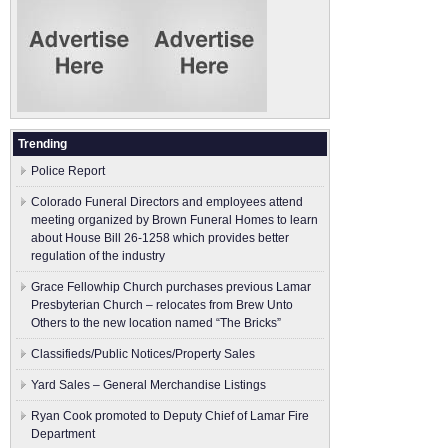
Trending
Police Report
Colorado Funeral Directors and employees attend
meeting organized by Brown Funeral Homes to learn
about House Bill 26-1258 which provides better
regulation of the industry
Grace Fellowhip Church purchases previous Lamar
Presbyterian Church – relocates from Brew Unto
Others to the new location named “The Bricks”
Classifieds/Public Notices/Property Sales
Yard Sales – General Merchandise Listings
Ryan Cook promoted to Deputy Chief of Lamar Fire
Department