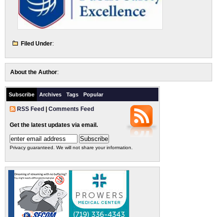
Filed Under
:
About the Author
:
Subscribe
Archives
Tags
Popular
RSS Feed
|
Comments Feed
Get the latest updates via email.
Privacy guaranteed. We will not share your information.