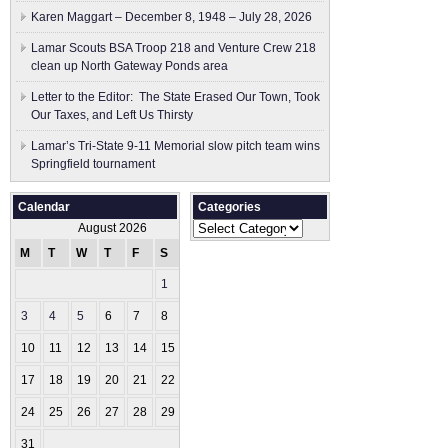
Karen Maggart – December 8, 1948 – July 28, 2026
Lamar Scouts BSA Troop 218 and Venture Crew 218
clean up North Gateway Ponds area
Letter to the Editor: The State Erased Our Town, Took
Our Taxes, and Left Us Thirsty
Lamar’s Tri-State 9-11 Memorial slow pitch team wins
Springfield tournament
Calendar
Categories
Categories
August 2026
M
T
W
T
F
S
S
1
2
3
4
5
6
7
8
9
10
11
12
13
14
15
16
17
18
19
20
21
22
23
24
25
26
27
28
29
30
31