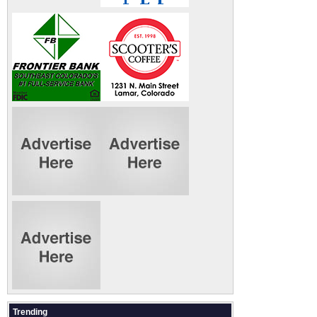
Trending