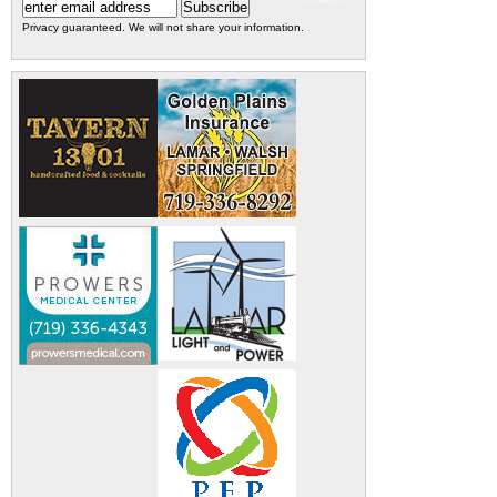
Privacy guaranteed. We will not share your information.