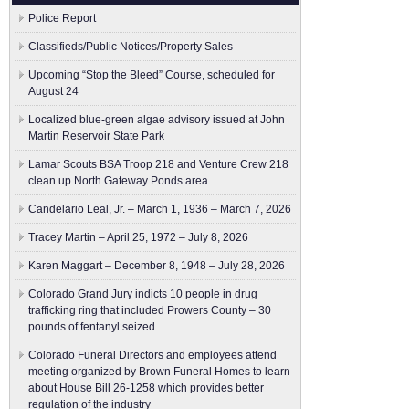
Police Report
Classifieds/Public Notices/Property Sales
Upcoming “Stop the Bleed” Course, scheduled for
August 24
Localized blue-green algae advisory issued at John
Martin Reservoir State Park
Lamar Scouts BSA Troop 218 and Venture Crew 218
clean up North Gateway Ponds area
Candelario Leal, Jr. – March 1, 1936 – March 7, 2026
Tracey Martin – April 25, 1972 – July 8, 2026
Karen Maggart – December 8, 1948 – July 28, 2026
Colorado Grand Jury indicts 10 people in drug
trafficking ring that included Prowers County – 30
pounds of fentanyl seized
Colorado Funeral Directors and employees attend
meeting organized by Brown Funeral Homes to learn
about House Bill 26-1258 which provides better
regulation of the industry