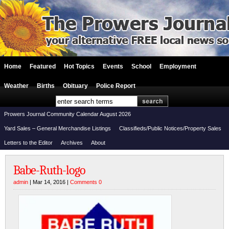
Home
Featured
Hot Topics
Events
School
Employment
Weather
Births
Obituary
Police Report
Prowers Journal Community Calendar August 2026
Yard Sales – General Merchandise Listings
Classifieds/Public Notices/Property Sales
Letters to the Editor
Archives
About
Babe-Ruth-logo
admin
| Mar 14, 2016 |
Comments 0