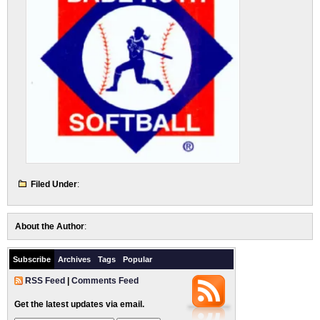
Filed Under
:
About the Author
:
Subscribe
Archives
Tags
Popular
RSS Feed
|
Comments Feed
Get the latest updates via email.