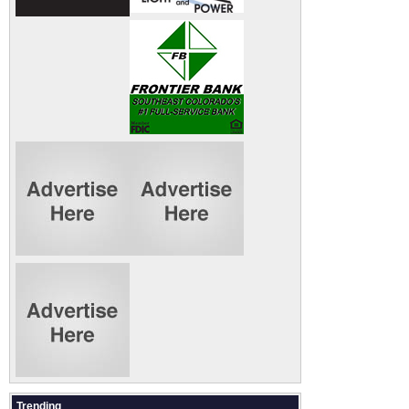
Trending