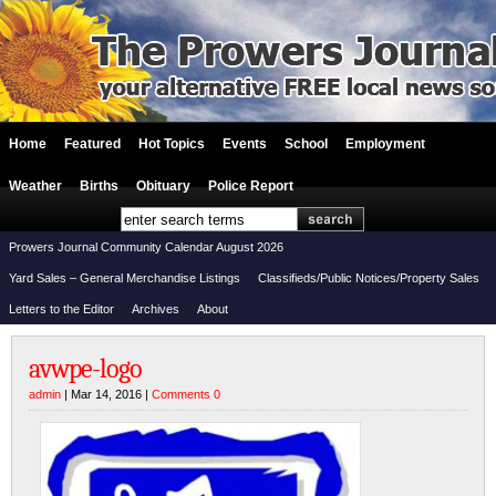
Home
Featured
Hot Topics
Events
School
Employment
Weather
Births
Obituary
Police Report
Prowers Journal Community Calendar August 2026
Yard Sales – General Merchandise Listings
Classifieds/Public Notices/Property Sales
Letters to the Editor
Archives
About
avwpe-logo
admin
| Mar 14, 2016 |
Comments 0