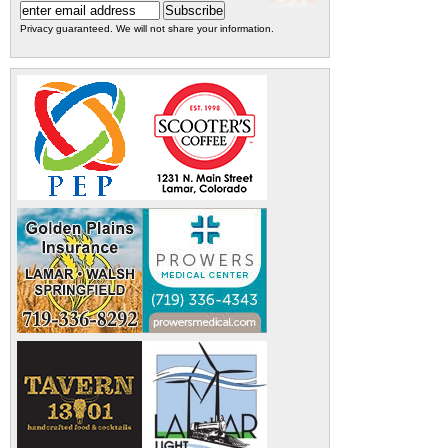
Privacy guaranteed. We will not share your information.