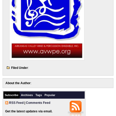
Filed Under
:
About the Author
:
Subscribe
Archives
Tags
Popular
RSS Feed
|
Comments Feed
Get the latest updates via email.