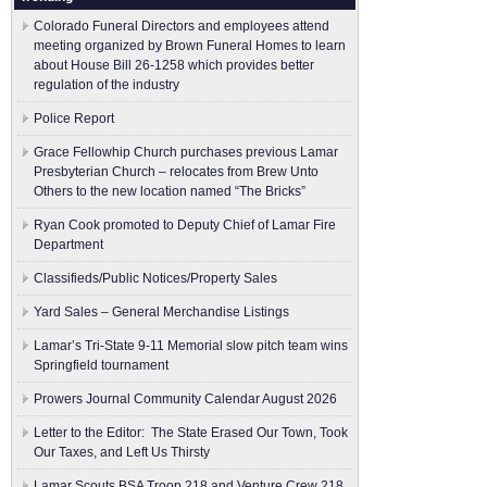
Colorado Funeral Directors and employees attend
meeting organized by Brown Funeral Homes to learn
about House Bill 26-1258 which provides better
regulation of the industry
Police Report
Grace Fellowhip Church purchases previous Lamar
Presbyterian Church – relocates from Brew Unto
Others to the new location named “The Bricks”
Ryan Cook promoted to Deputy Chief of Lamar Fire
Department
Classifieds/Public Notices/Property Sales
Yard Sales – General Merchandise Listings
Lamar’s Tri-State 9-11 Memorial slow pitch team wins
Springfield tournament
Prowers Journal Community Calendar August 2026
Letter to the Editor: The State Erased Our Town, Took
Our Taxes, and Left Us Thirsty
Lamar Scouts BSA Troop 218 and Venture Crew 218