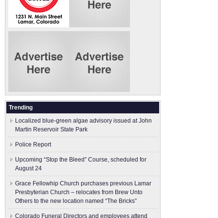
Trending
Localized blue-green algae advisory issued at John
Martin Reservoir State Park
Police Report
Upcoming “Stop the Bleed” Course, scheduled for
August 24
Grace Fellowhip Church purchases previous Lamar
Presbyterian Church – relocates from Brew Unto
Others to the new location named “The Bricks”
Colorado Funeral Directors and employees attend