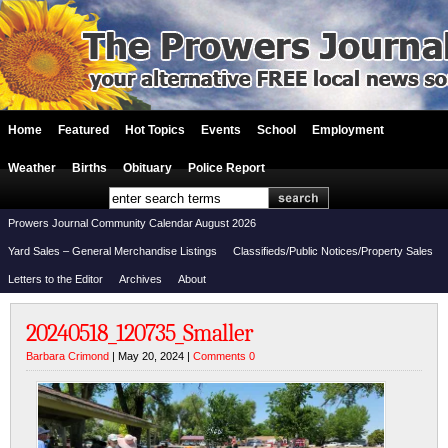
Home
Featured
Hot Topics
Events
School
Employment
Weather
Births
Obituary
Police Report
Prowers Journal Community Calendar August 2026
Yard Sales – General Merchandise Listings
Classifieds/Public Notices/Property Sales
Letters to the Editor
Archives
About
20240518_120735_Smaller
Barbara Crimond
| May 20, 2024 |
Comments 0