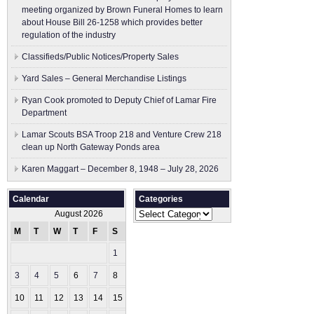
meeting organized by Brown Funeral Homes to learn
about House Bill 26-1258 which provides better
regulation of the industry
Classifieds/Public Notices/Property Sales
Yard Sales – General Merchandise Listings
Ryan Cook promoted to Deputy Chief of Lamar Fire
Department
Lamar Scouts BSA Troop 218 and Venture Crew 218
clean up North Gateway Ponds area
Karen Maggart – December 8, 1948 – July 28, 2026
Calendar
Categories
Categories
August 2026
M
T
W
T
F
S
S
1
2
3
4
5
6
7
8
9
10
11
12
13
14
15
16