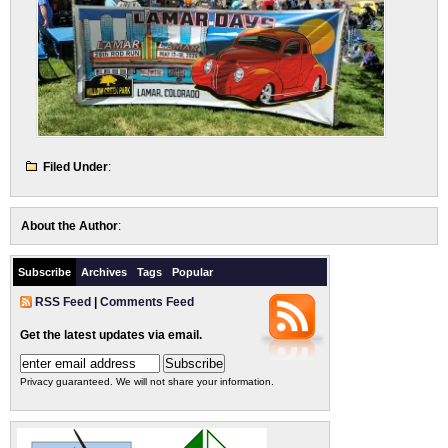
Filed Under
:
About the Author
:
Subscribe
Archives
Tags
Popular
RSS Feed
|
Comments Feed
Get the latest updates via email.
Privacy guaranteed. We will not share your information.