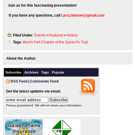
Join us for this fascinating presentation!
If you have any questions, call
Larry.bourne@gmail.com
Filed Under
:
Events
•
Featured
•
History
Tags
:
Bent's Fort Chapter of the Santa Fe Trail
About the Author
:
Subscribe
Archives
Tags
Popular
RSS Feed
|
Comments Feed
Get the latest updates via email.
Privacy guaranteed. We will not share your information.