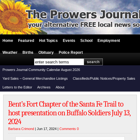
Home
Featured
Hot Topics
Events
School
Employment
Weather
Births
Obituary
Police Report
Prowers Journal Community Calendar August 2026
Yard Sales – General Merchandise Listings
Classifieds/Public Notices/Property Sales
Letters to the Editor
Archives
About
Bent’s Fort Chapter of the Santa Fe Trail to
host presentation on Buffalo Soldiers July 13,
2024
Barbara Crimond
| Jun 17, 2024 |
Comments 0