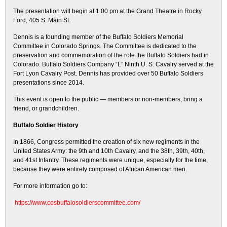
The presentation will begin at 1:00 pm at the Grand Theatre in Rocky
Ford, 405 S. Main St.
Dennis is a founding member of the Buffalo Soldiers Memorial
Committee in Colorado Springs. The Committee is dedicated to the
preservation and commemoration of the role the Buffalo Soldiers had in
Colorado. Buffalo Soldiers Company “L” Ninth U. S. Cavalry served at the
Fort Lyon Cavalry Post. Dennis has provided over 50 Buffalo Soldiers
presentations since 2014.
This event is open to the public — members or non-members, bring a
friend, or grandchildren.
Buffalo Soldier History
In 1866, Congress permitted the creation of six new regiments in the
United States Army: the 9th and 10th Cavalry, and the 38th, 39th, 40th,
and 41st Infantry. These regiments were unique, especially for the time,
because they were entirely composed of African American men.
For more information go to:
https://www.cosbuffalosoldierscommittee.com/