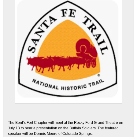
The Bent’s Fort Chapter will meet at the Rocky Ford Grand Theatre on
July 13 to hear a presentation on the Buffalo Soldiers. The featured
speaker will be Dennis Moore of Colorado Springs.