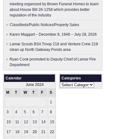
meeting organized by Brown Funeral Homes to learn
about House Bill 26-1258 which provides better
regulation of the industry
Classifieds/Public Notices/Property Sales
Karen Maggart – December 8, 1948 – July 28, 2026
Lamar Scouts BSA Troop 218 and Venture Crew 218
clean up North Gateway Ponds area
Ryan Cook promoted to Deputy Chief of Lamar Fire
Department
Calendar
Categories
Categories
June 2024
M
T
W
T
F
S
S
1
2
3
4
5
6
7
8
9
10
11
12
13
14
15
16
17
18
19
20
21
22
23