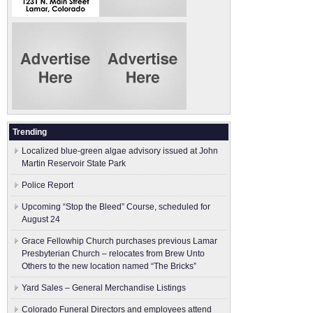
Trending
Localized blue-green algae advisory issued at John
Martin Reservoir State Park
Police Report
Upcoming “Stop the Bleed” Course, scheduled for
August 24
Grace Fellowhip Church purchases previous Lamar
Presbyterian Church – relocates from Brew Unto
Others to the new location named “The Bricks”
Yard Sales – General Merchandise Listings
Colorado Funeral Directors and employees attend