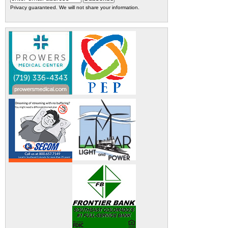
Privacy guaranteed. We will not share your information.