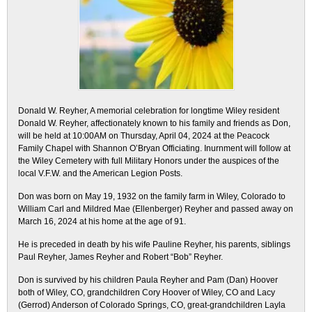
Donald W. Reyher, A memorial celebration for longtime Wiley resident
Donald W. Reyher, affectionately known to his family and friends as Don,
will be held at 10:00AM on Thursday, April 04, 2024 at the Peacock
Family Chapel with Shannon O’Bryan Officiating. Inurnment will follow at
the Wiley Cemetery with full Military Honors under the auspices of the
local V.F.W. and the American Legion Posts.
Don was born on May 19, 1932 on the family farm in Wiley, Colorado to
William Carl and Mildred Mae (Ellenberger) Reyher and passed away on
March 16, 2024 at his home at the age of 91.
He is preceded in death by his wife Pauline Reyher, his parents, siblings
Paul Reyher, James Reyher and Robert “Bob” Reyher.
Don is survived by his children Paula Reyher and Pam (Dan) Hoover
both of Wiley, CO, grandchildren Cory Hoover of Wiley, CO and Lacy
(Gerrod) Anderson of Colorado Springs, CO, great-grandchildren Layla