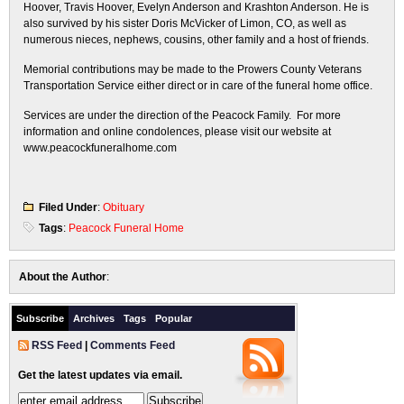
Hoover, Travis Hoover, Evelyn Anderson and Krashton Anderson. He is
also survived by his sister Doris McVicker of Limon, CO, as well as
numerous nieces, nephews, cousins, other family and a host of friends.
Memorial contributions may be made to the Prowers County Veterans
Transportation Service either direct or in care of the funeral home office.
Services are under the direction of the Peacock Family. For more
information and online condolences, please visit our website at
www.peacockfuneralhome.com
Filed Under
:
Obituary
Tags
:
Peacock Funeral Home
About the Author
:
Subscribe
Archives
Tags
Popular
RSS Feed
|
Comments Feed
Get the latest updates via email.