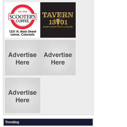
Trending