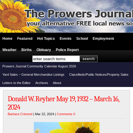
Home
Featured
Hot Topics
Events
School
Employment
Weather
Births
Obituary
Police Report
Prowers Journal Community Calendar August 2026
Yard Sales – General Merchandise Listings
Classifieds/Public Notices/Property Sales
Letters to the Editor
Archives
About
Donald W. Reyher May 19, 1932 – March 16,
2024
Barbara Crimond
| Mar 22, 2024 |
Comments 0