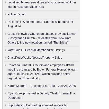
Localized blue-green algae advisory issued at John
Martin Reservoir State Park
Police Report
Upcoming “Stop the Bleed” Course, scheduled for
August 24
Grace Fellowhip Church purchases previous Lamar
Presbyterian Church – relocates from Brew Unto
Others to the new location named “The Bricks”
Yard Sales – General Merchandise Listings
Classifieds/Public Notices/Property Sales
Colorado Funeral Directors and employees attend
meeting organized by Brown Funeral Homes to learn
about House Bill 26-1258 which provides better
regulation of the industry
Karen Maggart – December 8, 1948 – July 28, 2026
Ryan Cook promoted to Deputy Chief of Lamar Fire
Department
Supporters of Colorado graduated income tax