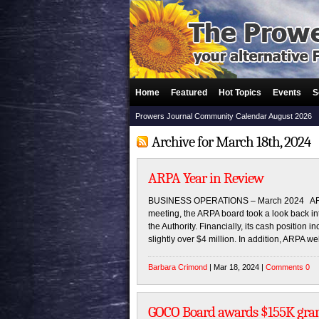
Home
Featured
Hot Topics
Events
S
Prowers Journal Community Calendar August 2026
Archive for March 18th, 2024
ARPA Year in Review
BUSINESS OPERATIONS – March 2024 ARPA’s
meeting, the ARPA board took a look back in
the Authority. Financially, its cash position 
slightly over $4 million. In addition, ARPA
Barbara Crimond
| Mar 18, 2024 |
Comments 0
GOCO Board awards $155K grant