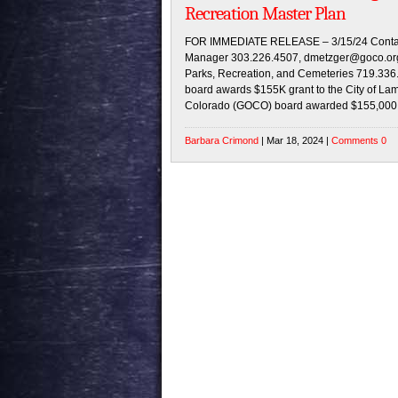
Recreation Master Plan
FOR IMMEDIATE RELEASE – 3/15/24 Contac
Manager 303.226.4507, dmetzger@goco.org A
Parks, Recreation, and Cemeteries 719.336
board awards $155K grant to the City of L
Colorado (GOCO) board awarded $155,000 to
Barbara Crimond
| Mar 18, 2024 |
Comments 0