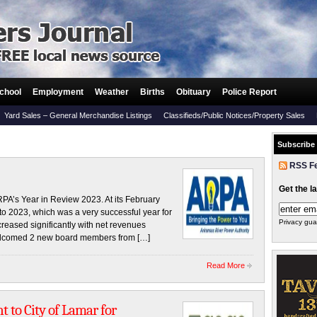
chool
Employment
Weather
Births
Obituary
Police Report
Yard Sales – General Merchandise Listings
Classifieds/Public Notices/Property Sales
Subscribe
RSS F
Get the l
 Year in Review 2023. At its February
to 2023, which was a very successful year for
Privacy gua
increased significantly with net revenues
 welcomed 2 new board members from […]
Read More
 to City of Lamar for