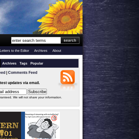
Letters to the Editor
Archives
About
Archives
Tags
Popular
eed
|
Comments Feed
atest updates via email.
ranteed. We will not share your information.