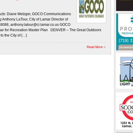
ts: Diane Metzger, GOCO Communications
nthony LaTour, City of Lamar Director of
.8088, anthony.latour@ci.lamar.co.us GOCO
amar for Recreation Master Plan DENVER – The Great Outdoors
 the City of […]
Read More