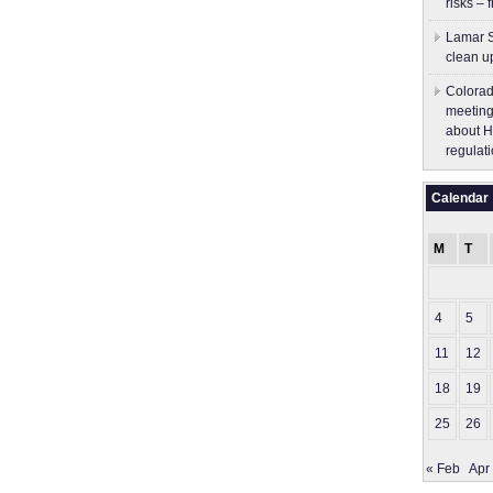
risks – 
Lamar S
clean u
Colorad
meeting
about H
regulati
Calendar
M
T
4
5
11
12
18
19
25
26
« Feb
Apr