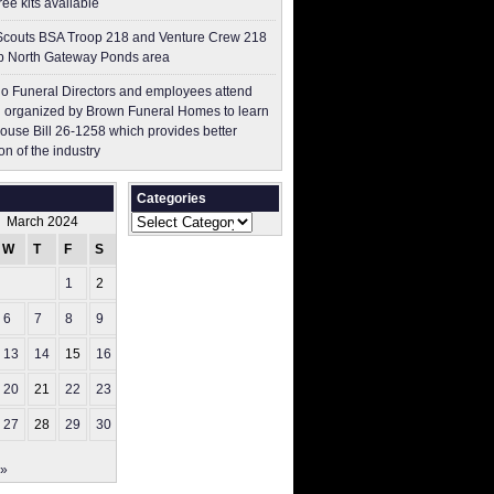
free kits available
couts BSA Troop 218 and Venture Crew 218
p North Gateway Ponds area
o Funeral Directors and employees attend
 organized by Brown Funeral Homes to learn
ouse Bill 26-1258 which provides better
on of the industry
Categories
Categories
March 2024
W
T
F
S
S
1
2
3
6
7
8
9
10
13
14
15
16
17
20
21
22
23
24
27
28
29
30
31
 »