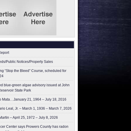
Report
ieds/Public Notices/Property Sales
g “Stop the Bleed” Course, scheduled for
24
ed blue-green algae advisory issued at John
Reservoir State Park
 Mata…January 21, 1964 – July 18, 2016
rio Leal, Jr. – March 1, 1936 – March 7, 2026
artin – April 25, 1972 – July 8, 2026
er Center says Prowers County has radon