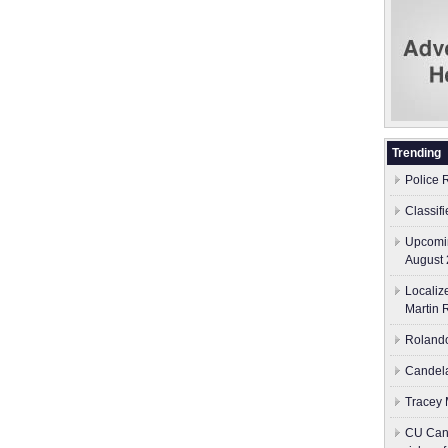
Trending
Police 
Classif
Upcomin
August 
Localiz
Martin 
Rolando
Candela
Tracey M
CU Canc