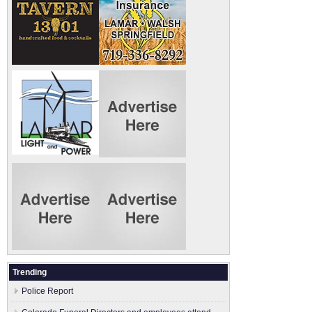
Trending
Police Report