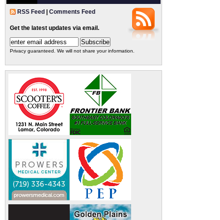
RSS Feed
|
Comments Feed
Get the latest updates via email.
Privacy guaranteed. We will not share your information.