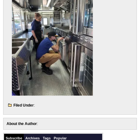
Filed Under
:
About the Author
:
Subscribe
Archives
Tags
Popular