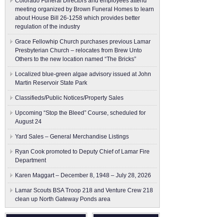
Colorado Funeral Directors and employees attend
meeting organized by Brown Funeral Homes to learn
about House Bill 26-1258 which provides better
regulation of the industry
Grace Fellowhip Church purchases previous Lamar
Presbyterian Church – relocates from Brew Unto
Others to the new location named “The Bricks”
Localized blue-green algae advisory issued at John
Martin Reservoir State Park
Classifieds/Public Notices/Property Sales
Upcoming “Stop the Bleed” Course, scheduled for
August 24
Yard Sales – General Merchandise Listings
Ryan Cook promoted to Deputy Chief of Lamar Fire
Department
Karen Maggart – December 8, 1948 – July 28, 2026
Lamar Scouts BSA Troop 218 and Venture Crew 218
clean up North Gateway Ponds area