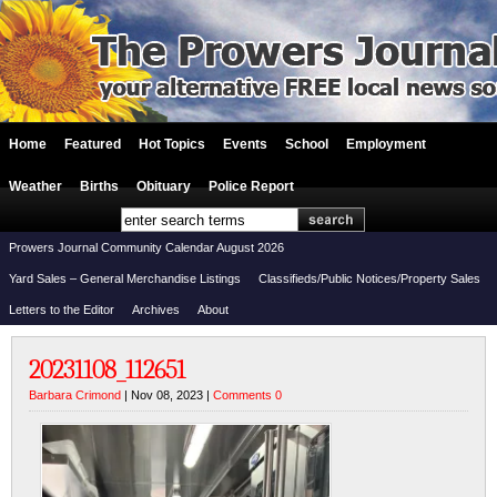
Home
Featured
Hot Topics
Events
School
Employment
Weather
Births
Obituary
Police Report
Prowers Journal Community Calendar August 2026
Yard Sales – General Merchandise Listings
Classifieds/Public Notices/Property Sales
Letters to the Editor
Archives
About
20231108_112651
Barbara Crimond
| Nov 08, 2023 |
Comments 0