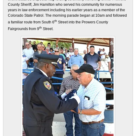
County Sheriff, Jim Hamilton who served his community for numerous
years in law enforcement including his earlier years as a member of the
Colorado State Patrol. The morning parade began at 10am and followed
th
a familiar route from South 6
Street into the Prowers County
th
Fairgrounds from 9
Street.