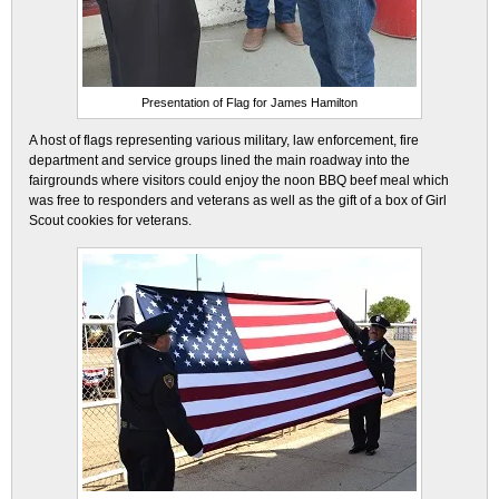
Presentation of Flag for James Hamilton
A host of flags representing various military, law enforcement, fire
department and service groups lined the main roadway into the
fairgrounds where visitors could enjoy the noon BBQ beef meal which
was free to responders and veterans as well as the gift of a box of Girl
Scout cookies for veterans.