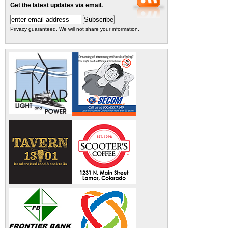
Get the latest updates via email.
Privacy guaranteed. We will not share your information.