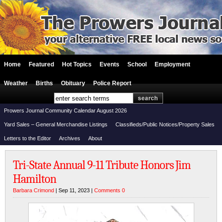
Home
Featured
Hot Topics
Events
School
Employment
Weather
Births
Obituary
Police Report
Prowers Journal Community Calendar August 2026
Yard Sales – General Merchandise Listings
Classifieds/Public Notices/Property Sales
Letters to the Editor
Archives
About
Tri-State Annual 9-11 Tribute Honors Jim
Hamilton
Barbara Crimond
| Sep 11, 2023 |
Comments 0