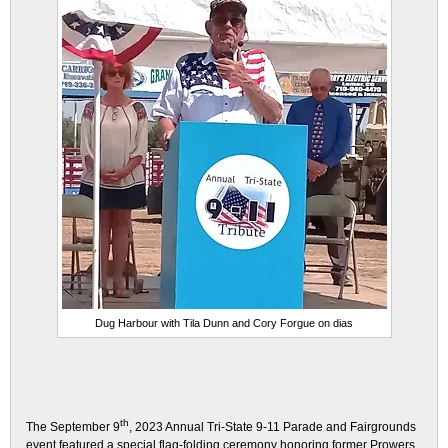
Dug Harbour with Tila Dunn and Cory Forgue on dias
th
The September 9
, 2023 Annual Tri-State 9-11 Parade and Fairgrounds
event featured a special flag-folding ceremony honoring former Prowers