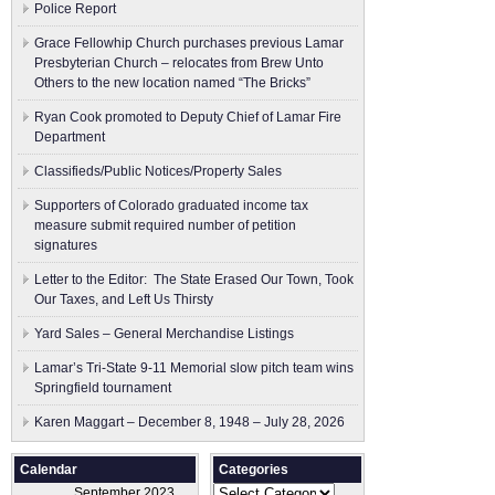
Police Report
Grace Fellowhip Church purchases previous Lamar
Presbyterian Church – relocates from Brew Unto
Others to the new location named “The Bricks”
Ryan Cook promoted to Deputy Chief of Lamar Fire
Department
Classifieds/Public Notices/Property Sales
Supporters of Colorado graduated income tax
measure submit ​required number of petition
signatures
Letter to the Editor: The State Erased Our Town, Took
Our Taxes, and Left Us Thirsty
Yard Sales – General Merchandise Listings
Lamar’s Tri-State 9-11 Memorial slow pitch team wins
Springfield tournament
Karen Maggart – December 8, 1948 – July 28, 2026
Calendar
Categories
Categories
September 2023