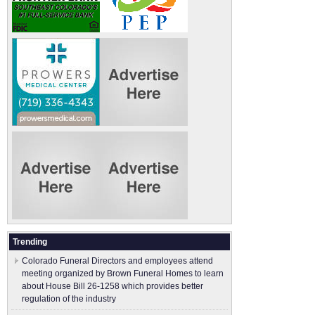
Trending
Colorado Funeral Directors and employees attend
meeting organized by Brown Funeral Homes to learn
about House Bill 26-1258 which provides better
regulation of the industry