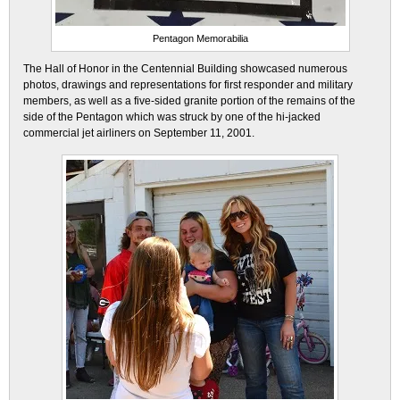
Pentagon Memorabilia
The Hall of Honor in the Centennial Building showcased numerous
photos, drawings and representations for first responder and military
members, as well as a five-sided granite portion of the remains of the
side of the Pentagon which was struck by one of the hi-jacked
commercial jet airliners on September 11, 2001.