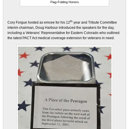
Flag-Folding Honors
th
Cory Forgue hosted as emcee for his 12
year and Tribute Committee
interim chairman, Doug Harbour introduced the speakers for the day,
including a Veterans’ Representative for Eastern Colorado who outlined
the latest PACT Act medical coverage extension for veterans in need.