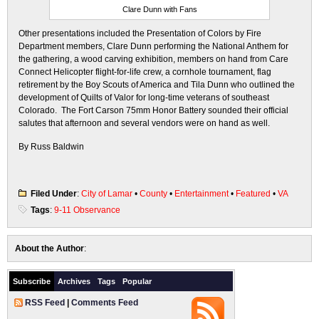
Clare Dunn with Fans
Other presentations included the Presentation of Colors by Fire
Department members, Clare Dunn performing the National Anthem for
the gathering, a wood carving exhibition, members on hand from Care
Connect Helicopter flight-for-life crew, a cornhole tournament, flag
retirement by the Boy Scouts of America and Tila Dunn who outlined the
development of Quilts of Valor for long-time veterans of southeast
Colorado. The Fort Carson 75mm Honor Battery sounded their official
salutes that afternoon and several vendors were on hand as well.
By Russ Baldwin
Filed Under
:
City of Lamar
•
County
•
Entertainment
•
Featured
•
VA
Tags
:
9-11 Observance
About the Author
:
Subscribe
Archives
Tags
Popular
RSS Feed
|
Comments Feed