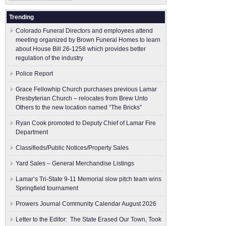
Trending
Colorado Funeral Directors and employees attend
meeting organized by Brown Funeral Homes to learn
about House Bill 26-1258 which provides better
regulation of the industry
Police Report
Grace Fellowhip Church purchases previous Lamar
Presbyterian Church – relocates from Brew Unto
Others to the new location named “The Bricks”
Ryan Cook promoted to Deputy Chief of Lamar Fire
Department
Classifieds/Public Notices/Property Sales
Yard Sales – General Merchandise Listings
Lamar’s Tri-State 9-11 Memorial slow pitch team wins
Springfield tournament
Prowers Journal Community Calendar August 2026
Letter to the Editor: The State Erased Our Town, Took