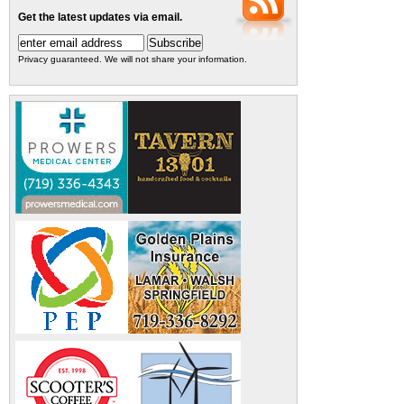
Get the latest updates via email.
Privacy guaranteed. We will not share your information.