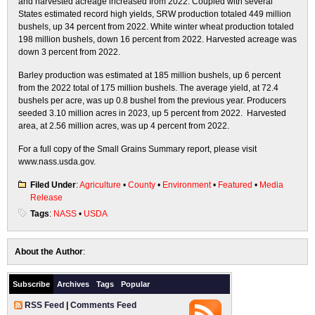
and harvested acreage increased from 2022. Coupled with several
States estimated record high yields, SRW production totaled 449 million
bushels, up 34 percent from 2022. White winter wheat production totaled
198 million bushels, down 16 percent from 2022. Harvested acreage was
down 3 percent from 2022.
Barley production was estimated at 185 million bushels, up 6 percent
from the 2022 total of 175 million bushels. The average yield, at 72.4
bushels per acre, was up 0.8 bushel from the previous year. Producers
seeded 3.10 million acres in 2023, up 5 percent from 2022. Harvested
area, at 2.56 million acres, was up 4 percent from 2022.
For a full copy of the Small Grains Summary report, please visit
www.nass.usda.gov.
Filed Under
:
Agriculture
•
County
•
Environment
•
Featured
•
Media
Release
Tags
:
NASS
•
USDA
About the Author
:
Subscribe
Archives
Tags
Popular
RSS Feed
|
Comments Feed