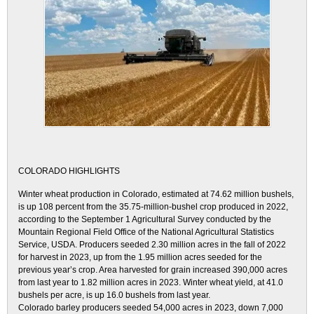
COLORADO HIGHLIGHTS
Winter wheat production in Colorado, estimated at 74.62 million bushels,
is up 108 percent from the 35.75-million-bushel crop produced in 2022,
according to the September 1 Agricultural Survey conducted by the
Mountain Regional Field Office of the National Agricultural Statistics
Service, USDA. Producers seeded 2.30 million acres in the fall of 2022
for harvest in 2023, up from the 1.95 million acres seeded for the
previous year’s crop. Area harvested for grain increased 390,000 acres
from last year to 1.82 million acres in 2023. Winter wheat yield, at 41.0
bushels per acre, is up 16.0 bushels from last year.
Colorado barley producers seeded 54,000 acres in 2023, down 7,000