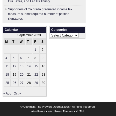
Our Taxes, and Left Us Thirsty
Supporters of Colorado graduated income tax
measure submit ​required number of petition
signatures
Calendar
Categories
Categories
September 2023
M
T
W
T
F
S
S
1
2
3
4
5
6
7
8
9
10
11
12
13
14
15
16
17
18
19
20
21
22
23
24
25
26
27
28
29
30
« Aug
Oct »
© Copyright
The Prowers Journal
2026 • All rights reserved.
WordPress
•
WordPress Themes
•
XHTML