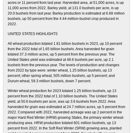
acres or 11 percent from last year. Harvested area, at 51,000 acres, is up
11,000 acres from 2022. Barley yield, at 131.0 bushels per acre, is up
20.0 bushels from last year. Barley production is estimated at 6.68 million
bushels, up 50 percent from the 4.44-million-bushel crop produced in
2022.
UNITED STATES HIGHLIGHTS
All wheat production totaled 1.81 billion bushels in 2023, up 10 percent
from the 2022 total of 1.65 billion bushels. Area harvested for grain
totaled 37.3 million acres, up 5 percent from the previous year. The
United States yield was estimated at 48.6 bushels per acre, up 2.1
bushels from the previous year. The levels of production and changes
from 2022 by type were: winter wheat, 1.25 billion bushels, up 13
percent; other spring wheat, 505 million bushels, up 5 percent; and
Durum wheat, 59.3 million bushels, down 7 percent.
Winter wheat production for 2023 totaled 1.25 billion bushels, up 13
percent from the 2022 total of 1.10 billion bushels. The United States
yield, at 50.6 bushels per acre, was up 3.6 bushels from 2022. Area
harvested for grain was estimated at 24.7 million acres, up 5 percent from
2022. Compared with 2022, harvested acreage was up 2 percent in the
major Hard Red Winter (HRW) growing States, the primary winter wheat-
producing area. HRW production totaled 601 million bushels, up 13
percent from 2022. In the Soft Red Winter (SRW) growing area, planted