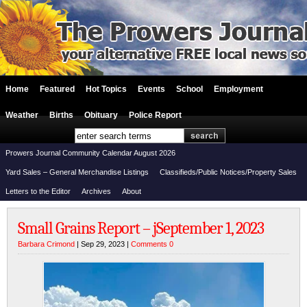
Home
Featured
Hot Topics
Events
School
Employment
Weather
Births
Obituary
Police Report
Prowers Journal Community Calendar August 2026
Yard Sales – General Merchandise Listings
Classifieds/Public Notices/Property Sales
Letters to the Editor
Archives
About
Small Grains Report – jSeptember 1, 2023
Barbara Crimond
| Sep 29, 2023 |
Comments 0