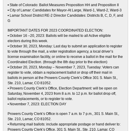
• State of Colorado: Ballot Measures Proposition HH and Proposition II
• City of Lamar: Candidates for Mayor-At Large, Ward-1, Ward-2, Ward-3
• Lamar School District RE-2 Director Candidates: Districts B, C, D, F, and
G
IMPORTANT DATES FOR 2023 COORDINATED ELECTION:
• October 16 –20, 2023: Ballots will be mailed to all Active eligible
electors during this week.
• October 30, 2023, Monday: Last day to submit an application to register
to vote through the mail, a voter registration agency, a local driver’s
license examination facility, or online to receive a ballot in the mail for the
Coordinated Election. (through the 8th day prior to the election)
• October 20, 2023, Monday – November 7, 2023, Tuesday: Voters can
register to vote, obtain a replacement ballot or drop off their mail in
ballots in person at the Prowers County Clerk’s Office 301 S. Main St.,
Ste. 210, Lamar, CO 81052.
• Prowers County Clerk’s Office, Election Department: will be open on
Saturday, November 4, 2023 from 8 a.m. to 12 p.m. for ballot drop off,
ballot replacements, or to register to vote.
• November 7, 2023: ELECTION DAY
Prowers County Clerk’s Office is open 7 a.m. to 7 p.m., 301 S. Main St.,
Ste. 210, Lamar, CO 81052.
• Returning mail ballots: include appropriate postage or hand deliver to:
Prowers County Clerk’s Office, 301 S. Main St., Ste. 210, Lamar, CO