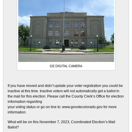
GE DIGITAL CAMERA
If you have moved and didn’t update your voter registration you could be
inactive at this time. Inactive voters will not automatically get a ballot in
the mail for this election. Please call the County Clerk’s Office for election
information regarding
your voting status or go on line to: www.govotecolorado.gov for more
information.
What will be on this November 7, 2023, Coordinated Election’s Mail
Ballot?