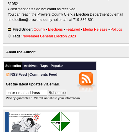
81052.
• Post mark dates do not count as received.
You can reach the Prowers County Clerk’s Election Department by email
at: election@prowerscounty.net or call at 719-336-801
Filed Under
:
County
•
Elections
•
Featured
•
Media Release
•
Politics
Tags
:
November General Election 2023
About the Author
:
Subscribe
Archives
Tags
Popular
RSS Feed
|
Comments Feed
Get the latest updates via email.
Privacy guaranteed. We will not share your information.