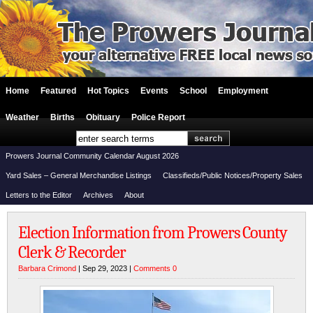
Home
Featured
Hot Topics
Events
School
Employment
Weather
Births
Obituary
Police Report
Prowers Journal Community Calendar August 2026
Yard Sales – General Merchandise Listings
Classifieds/Public Notices/Property Sales
Letters to the Editor
Archives
About
Election Information from Prowers County
Clerk & Recorder
Barbara Crimond
| Sep 29, 2023 |
Comments 0