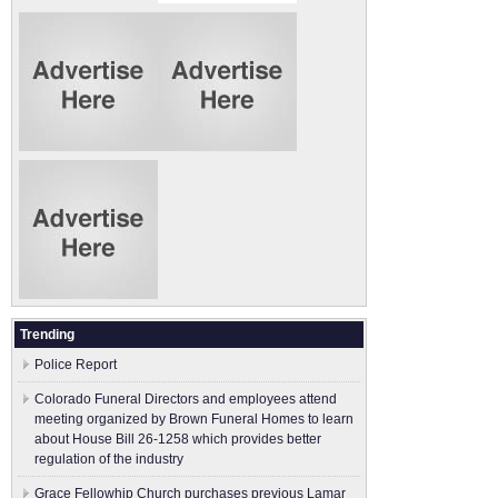
Trending
Police Report
Colorado Funeral Directors and employees attend
meeting organized by Brown Funeral Homes to learn
about House Bill 26-1258 which provides better
regulation of the industry
Grace Fellowhip Church purchases previous Lamar