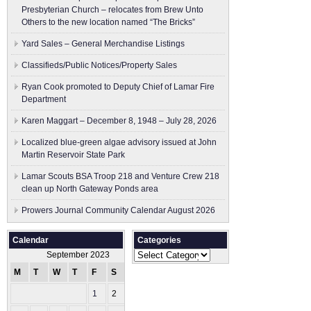
Presbyterian Church – relocates from Brew Unto
Others to the new location named “The Bricks”
Yard Sales – General Merchandise Listings
Classifieds/Public Notices/Property Sales
Ryan Cook promoted to Deputy Chief of Lamar Fire
Department
Karen Maggart – December 8, 1948 – July 28, 2026
Localized blue-green algae advisory issued at John
Martin Reservoir State Park
Lamar Scouts BSA Troop 218 and Venture Crew 218
clean up North Gateway Ponds area
Prowers Journal Community Calendar August 2026
Calendar
Categories
Categories
September 2023
M
T
W
T
F
S
S
1
2
3