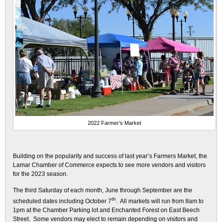
2022 Farmer’s Market
Building on the popularity and success of last year’s Farmers Market, the
Lamar Chamber of Commerce expects to see more vendors and visitors
for the 2023 season.
The third Saturday of each month, June through September are the
th
scheduled dates including October 7
. All markets will run from 8am to
1pm at the Chamber Parking lot and Enchanted Forest on East Beech
Street. Some vendors may elect to remain depending on visitors and