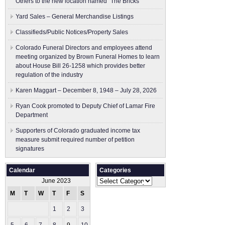
Others to the new location named “The Bricks”
Yard Sales – General Merchandise Listings
Classifieds/Public Notices/Property Sales
Colorado Funeral Directors and employees attend
meeting organized by Brown Funeral Homes to learn
about House Bill 26-1258 which provides better
regulation of the industry
Karen Maggart – December 8, 1948 – July 28, 2026
Ryan Cook promoted to Deputy Chief of Lamar Fire
Department
Supporters of Colorado graduated income tax
measure submit ​required number of petition
signatures
Calendar
Categories
Categories
June 2023
M
T
W
T
F
S
S
1
2
3
4