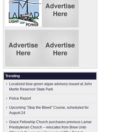
Trending
Localized blue-green algae advisory issued at John
Martin Reservoir State Park
Police Report
Upcoming “Stop the Bleed” Course, scheduled for
August 24
Grace Fellowhip Church purchases previous Lamar
Presbyterian Church – relocates from Brew Unto