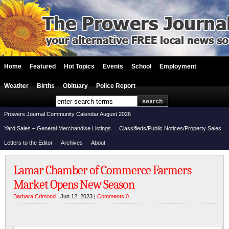
Home
Featured
Hot Topics
Events
School
Employment
Weather
Births
Obituary
Police Report
Prowers Journal Community Calendar August 2026
Yard Sales – General Merchandise Listings
Classifieds/Public Notices/Property Sales
Letters to the Editor
Archives
About
Lamar Chamber of Commerce Farmers
Market Opens New Season
Barbara Crimond
| Jun 12, 2023 |
Comments 0