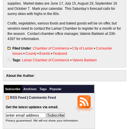
supplies. Market dates are June 17, July 15, August 19, September 16
and October 7. Mark your calendar. This Saturday’s forecast calls for
sunny skies with highs in the 80s.
Crafts, vegetables, various foods and baked goods will be on offer, but
vendors need to contact the Lamar Chamber to register for a month or for
the season. Contact chamber office manager, Valerie Baldwin at 336-
4397 for information.
Filed Under
:
Chamber of Commerce
•
City of Lamar
•
Consumer
Issues
•
County
•
Events
•
Featured
Tags
:
Lamar Chamber of Commerce
•
Valerie Baldwin
About the Author
:
Subscribe
Archives
Tags
Popular
RSS Feed
|
Comments Feed
Get the latest updates via email.
Privacy guaranteed. We will not share your information.