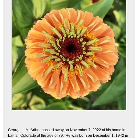
George L. McArthur passed away on November 7, 2022 at his home in
Lamar, Colorado at the age of 79. He was born on December 1, 1942 in