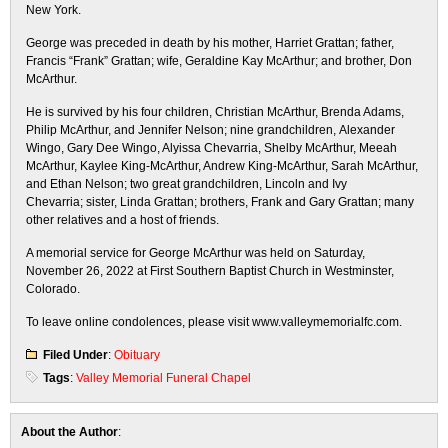
New York.
George was preceded in death by his mother, Harriet Grattan; father,
Francis “Frank” Grattan; wife, Geraldine Kay McArthur; and brother, Don
McArthur.
He is survived by his four children, Christian McArthur, Brenda Adams,
Philip McArthur, and Jennifer Nelson; nine grandchildren, Alexander
Wingo, Gary Dee Wingo, Alyissa Chevarria, Shelby McArthur, Meeah
McArthur, Kaylee King-McArthur, Andrew King-McArthur, Sarah McArthur,
and Ethan Nelson; two great grandchildren, Lincoln and Ivy
Chevarria; sister, Linda Grattan; brothers, Frank and Gary Grattan; many
other relatives and a host of friends.
A memorial service for George McArthur was held on Saturday,
November 26, 2022 at First Southern Baptist Church in Westminster,
Colorado.
To leave online condolences, please visit www.valleymemorialfc.com.
Filed Under
:
Obituary
Tags
:
Valley Memorial Funeral Chapel
About the Author
: