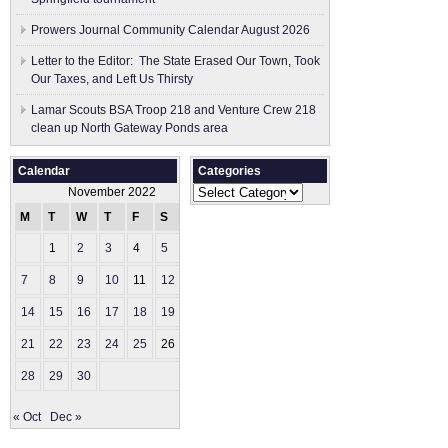
Prowers Journal Community Calendar August 2026
Letter to the Editor: The State Erased Our Town, Took
Our Taxes, and Left Us Thirsty
Lamar Scouts BSA Troop 218 and Venture Crew 218
clean up North Gateway Ponds area
Calendar
Categories
Categories
November 2022
M
T
W
T
F
S
S
1
2
3
4
5
6
7
8
9
10
11
12
13
14
15
16
17
18
19
20
21
22
23
24
25
26
27
28
29
30
« Oct
Dec »