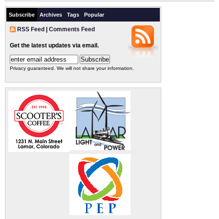
Subscribe
Archives
Tags
Popular
RSS Feed
|
Comments Feed
Get the latest updates via email.
Privacy guaranteed. We will not share your information.