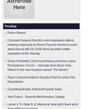
Trending
Police Report
Colorado Funeral Directors and employees attend
meeting organized by Brown Funeral Homes to learn
about House Bill 26-1258 which provides better
regulation of the industry
Grace Fellowhip Church purchases previous Lamar
Presbyterian Church – relocates from Brew Unto
Others to the new location named “The Bricks”
Ryan Cook promoted to Deputy Chief of Lamar Fire
Department
Classifieds/Public Notices/Property Sales
Yard Sales – General Merchandise Listings
Lamar’s Tri-State 9-11 Memorial slow pitch team wins
Springfield tournament