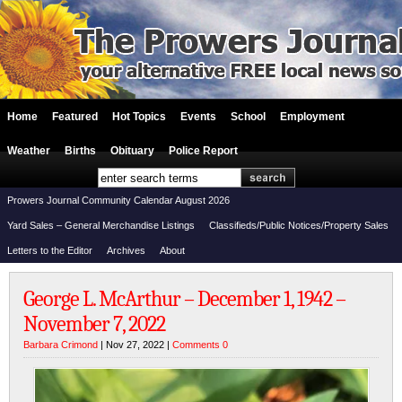
Home
Featured
Hot Topics
Events
School
Employment
Weather
Births
Obituary
Police Report
Prowers Journal Community Calendar August 2026
Yard Sales – General Merchandise Listings
Classifieds/Public Notices/Property Sales
Letters to the Editor
Archives
About
George L. McArthur – December 1, 1942 –
November 7, 2022
Barbara Crimond
| Nov 27, 2022 |
Comments 0