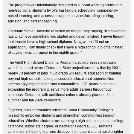
The program was intentionally designed to support working adults and
non-traditional students by offering flexible scheduling, competency-
based learning, and access to support services including tutoring,
advising, and career coaching.
Graduate Sonia Camacho reflected on her journey, saying, “It’s never too
late to achieve something you started and never finished. I never thought
that I would have a high school diploma. Now, when I fill out an
application, I can finally check that I have a high school diploma instead
of saying I was a dropout in the eighth grade.”
The Adult High School Diploma Program also addresses a growing
workforce need across Colorado. State projections show that by 2031,
nearly 73 percent of jobs in Colorado will require education or training
beyond high school, making accessible educational opportunities
increasingly important for rural communities. LCC plans to continue
expanding the program to serve more adult learners throughout
southeast Colorado, with additional cohorts already planned for the
summer and fall 2026 semesters.
Together, both ceremonies reflected Lamar Community College’s
mission to empower students and strengthen communities through
education. Whether students are earning a high school diploma, college
certificate, associate degree, or bachelor’s degree, LCC remains
committed to helping learners discover their potential and build brighter