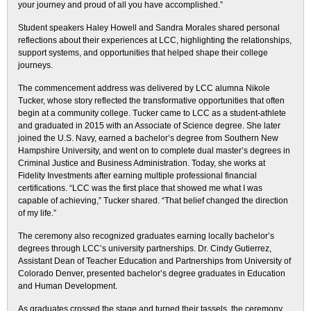
your journey and proud of all you have accomplished.”
Student speakers Haley Howell and Sandra Morales shared personal
reflections about their experiences at LCC, highlighting the relationships,
support systems, and opportunities that helped shape their college
journeys.
The commencement address was delivered by LCC alumna Nikole
Tucker, whose story reflected the transformative opportunities that often
begin at a community college. Tucker came to LCC as a student-athlete
and graduated in 2015 with an Associate of Science degree. She later
joined the U.S. Navy, earned a bachelor’s degree from Southern New
Hampshire University, and went on to complete dual master’s degrees in
Criminal Justice and Business Administration. Today, she works at
Fidelity Investments after earning multiple professional financial
certifications. “LCC was the first place that showed me what I was
capable of achieving,” Tucker shared. “That belief changed the direction
of my life.”
The ceremony also recognized graduates earning locally bachelor’s
degrees through LCC’s university partnerships. Dr. Cindy Gutierrez,
Assistant Dean of Teacher Education and Partnerships from University of
Colorado Denver, presented bachelor’s degree graduates in Education
and Human Development.
As graduates crossed the stage and turned their tassels, the ceremony