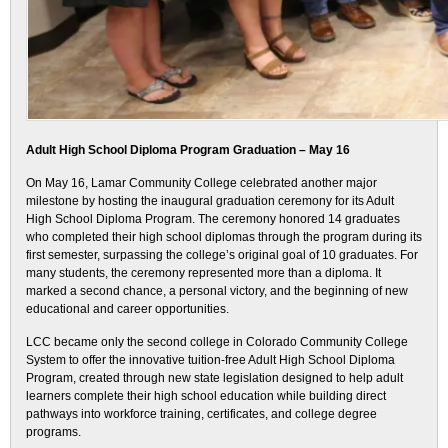
Adult High School Diploma Program Graduation – May 16
On May 16, Lamar Community College celebrated another major
milestone by hosting the inaugural graduation ceremony for its Adult
High School Diploma Program. The ceremony honored 14 graduates
who completed their high school diplomas through the program during its
first semester, surpassing the college’s original goal of 10 graduates. For
many students, the ceremony represented more than a diploma. It
marked a second chance, a personal victory, and the beginning of new
educational and career opportunities.
LCC became only the second college in Colorado Community College
System to offer the innovative tuition-free Adult High School Diploma
Program, created through new state legislation designed to help adult
learners complete their high school education while building direct
pathways into workforce training, certificates, and college degree
programs.