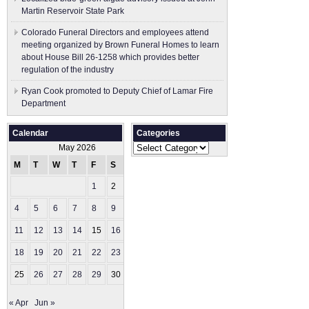
Martin Reservoir State Park
Colorado Funeral Directors and employees attend
meeting organized by Brown Funeral Homes to learn
about House Bill 26-1258 which provides better
regulation of the industry
Ryan Cook promoted to Deputy Chief of Lamar Fire
Department
Calendar
Categories
Categories
May 2026
M
T
W
T
F
S
S
1
2
3
4
5
6
7
8
9
10
11
12
13
14
15
16
17
18
19
20
21
22
23
24
25
26
27
28
29
30
31
« Apr
Jun »