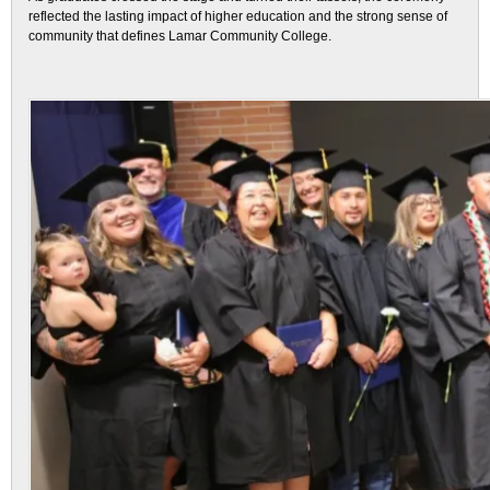
reflected the lasting impact of higher education and the strong sense of
community that defines Lamar Community College.