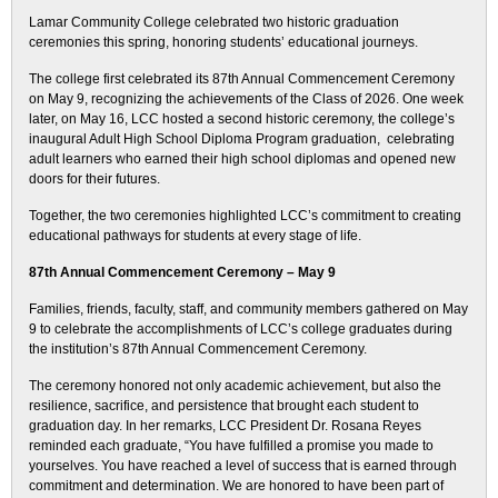
Lamar Community College celebrated two historic graduation
ceremonies this spring, honoring students’ educational journeys.
The college first celebrated its 87th Annual Commencement Ceremony
on May 9, recognizing the achievements of the Class of 2026. One week
later, on May 16, LCC hosted a second historic ceremony, the college’s
inaugural Adult High School Diploma Program graduation, celebrating
adult learners who earned their high school diplomas and opened new
doors for their futures.
Together, the two ceremonies highlighted LCC’s commitment to creating
educational pathways for students at every stage of life.
87th Annual Commencement Ceremony – May 9
Families, friends, faculty, staff, and community members gathered on May
9 to celebrate the accomplishments of LCC’s college graduates during
the institution’s 87th Annual Commencement Ceremony.
The ceremony honored not only academic achievement, but also the
resilience, sacrifice, and persistence that brought each student to
graduation day. In her remarks, LCC President Dr. Rosana Reyes
reminded each graduate, “You have fulfilled a promise you made to
yourselves. You have reached a level of success that is earned through
commitment and determination. We are honored to have been part of