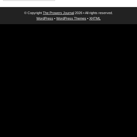
© Copyright
The Prowers Journal
2026 • All rights reserved.
WordPress
•
WordPress Themes
•
XHTML