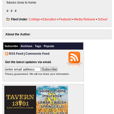
futures close to home.
# # #
Filed Under
:
College
•
Education
•
Featured
•
Media Release
•
School
About the Author
:
Subscribe
Archives
Tags
Popular
RSS Feed
|
Comments Feed
Get the latest updates via email.
Privacy guaranteed. We will not share your information.