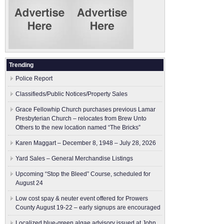
Trending
Police Report
Classifieds/Public Notices/Property Sales
Grace Fellowhip Church purchases previous Lamar
Presbyterian Church – relocates from Brew Unto
Others to the new location named “The Bricks”
Karen Maggart – December 8, 1948 – July 28, 2026
Yard Sales – General Merchandise Listings
Upcoming “Stop the Bleed” Course, scheduled for
August 24
Low cost spay & neuter event offered for Prowers
County August 19-22 – early signups are encouraged
Localized blue-green algae advisory issued at John