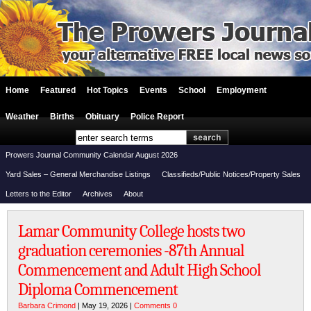
Home
Featured
Hot Topics
Events
School
Employment
Weather
Births
Obituary
Police Report
Prowers Journal Community Calendar August 2026
Yard Sales – General Merchandise Listings
Classifieds/Public Notices/Property Sales
Letters to the Editor
Archives
About
Lamar Community College hosts two
graduation ceremonies -87th Annual
Commencement and Adult High School
Diploma Commencement
Barbara Crimond
| May 19, 2026 |
Comments 0