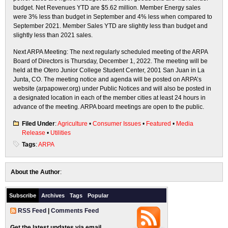
budget. Net Revenues YTD are $5.62 million. Member Energy sales
were 3% less than budget in September and 4% less when compared to
September 2021. Member Sales YTD are slightly less than budget and
slightly less than 2021 sales.
Next ARPA Meeting: The next regularly scheduled meeting of the ARPA
Board of Directors is Thursday, December 1, 2022. The meeting will be
held at the Otero Junior College Student Center, 2001 San Juan in La
Junta, CO. The meeting notice and agenda will be posted on ARPA’s
website (arpapower.org) under Public Notices and will also be posted in
a designated location in each of the member cities at least 24 hours in
advance of the meeting. ARPA board meetings are open to the public.
Filed Under
:
Agriculture
•
Consumer Issues
•
Featured
•
Media
Release
•
Utilities
Tags
:
ARPA
About the Author
:
Subscribe
Archives
Tags
Popular
RSS Feed
|
Comments Feed
Get the latest updates via email.