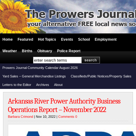
Home
Featured
Hot Topics
Events
School
Employment
Weather
Births
Obituary
Police Report
Prowers Journal Community Calendar August 2026
Yard Sales – General Merchandise Listings
Classifieds/Public Notices/Property Sales
Letters to the Editor
Archives
About
Arkansas River Power Authority Business
Operations Report – November 2022
Barbara Crimond
| Nov 10, 2022 |
Comments 0