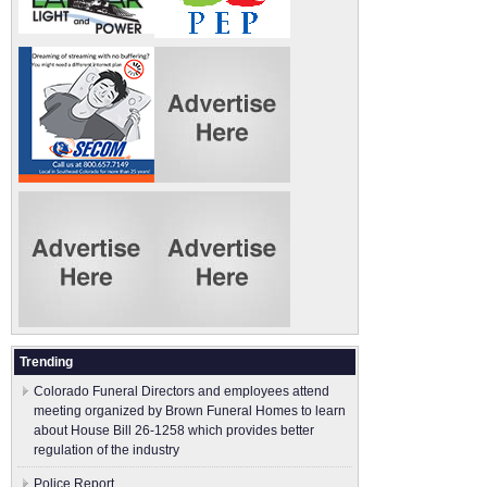
Trending
Colorado Funeral Directors and employees attend
meeting organized by Brown Funeral Homes to learn
about House Bill 26-1258 which provides better
regulation of the industry
Police Report