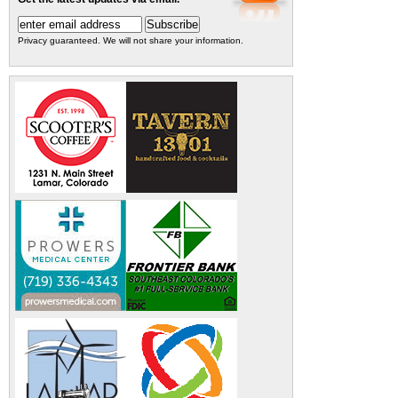
Privacy guaranteed. We will not share your information.