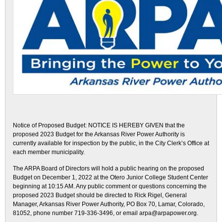
Notice of Proposed Budget: NOTICE IS HEREBY GIVEN that the
proposed 2023 Budget for the Arkansas River Power Authority is
currently available for inspection by the public, in the City Clerk’s Office at
each member municipality.
The ARPA Board of Directors will hold a public hearing on the proposed
Budget on December 1, 2022 at the Otero Junior College Student Center
beginning at 10:15 AM. Any public comment or questions concerning the
proposed 2023 Budget should be directed to Rick Rigel, General
Manager, Arkansas River Power Authority, PO Box 70, Lamar, Colorado,
81052, phone number 719-336-3496, or email arpa@arpapower.org.