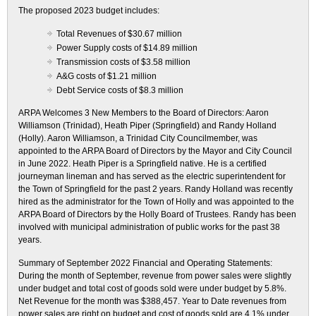
The proposed 2023 budget includes:
Total Revenues of $30.67 million
Power Supply costs of $14.89 million
Transmission costs of $3.58 million
A&G costs of $1.21 million
Debt Service costs of $8.3 million
ARPA Welcomes 3 New Members to the Board of Directors: Aaron
Williamson (Trinidad), Heath Piper (Springfield) and Randy Holland
(Holly). Aaron Williamson, a Trinidad City Councilmember, was
appointed to the ARPA Board of Directors by the Mayor and City Council
in June 2022. Heath Piper is a Springfield native. He is a certified
journeyman lineman and has served as the electric superintendent for
the Town of Springfield for the past 2 years. Randy Holland was recently
hired as the administrator for the Town of Holly and was appointed to the
ARPA Board of Directors by the Holly Board of Trustees. Randy has been
involved with municipal administration of public works for the past 38
years.
Summary of September 2022 Financial and Operating Statements:
During the month of September, revenue from power sales were slightly
under budget and total cost of goods sold were under budget by 5.8%.
Net Revenue for the month was $388,457. Year to Date revenues from
power sales are right on budget and cost of goods sold are 4.1% under