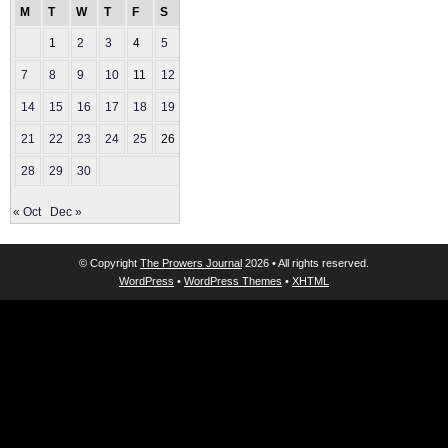
M
T
W
T
F
S
S
1
2
3
4
5
6
7
8
9
10
11
12
13
14
15
16
17
18
19
20
21
22
23
24
25
26
27
28
29
30
« Oct
Dec »
© Copyright
The Prowers Journal
2026 • All rights reserved.
WordPress
•
WordPress Themes
•
XHTML