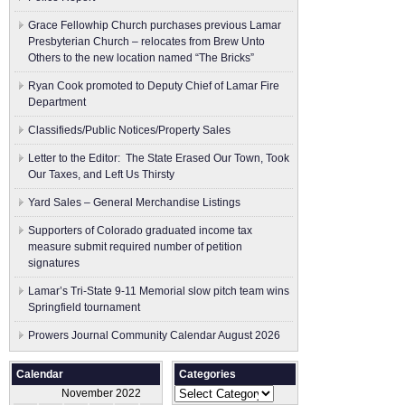
Grace Fellowhip Church purchases previous Lamar
Presbyterian Church – relocates from Brew Unto
Others to the new location named “The Bricks”
Ryan Cook promoted to Deputy Chief of Lamar Fire
Department
Classifieds/Public Notices/Property Sales
Letter to the Editor: The State Erased Our Town, Took
Our Taxes, and Left Us Thirsty
Yard Sales – General Merchandise Listings
Supporters of Colorado graduated income tax
measure submit ​required number of petition
signatures
Lamar’s Tri-State 9-11 Memorial slow pitch team wins
Springfield tournament
Prowers Journal Community Calendar August 2026
Calendar
Categories
Categories
November 2022