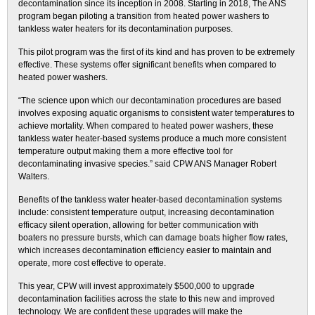
decontamination since its inception in 2008. Starting in 2018, The ANS
program began piloting a transition from heated power washers to
tankless water heaters for its decontamination purposes.
This pilot program was the first of its kind and has proven to be extremely
effective. These systems offer significant benefits when compared to
heated power washers.
“The science upon which our decontamination procedures are based
involves exposing aquatic organisms to consistent water temperatures to
achieve mortality. When compared to heated power washers, these
tankless water heater-based systems produce a much more consistent
temperature output making them a more effective tool for
decontaminating invasive species.” said CPW ANS Manager Robert
Walters.
Benefits of the tankless water heater-based decontamination systems
include: consistent temperature output, increasing decontamination
efficacy silent operation, allowing for better communication with
boaters no pressure bursts, which can damage boats higher flow rates,
which increases decontamination efficiency easier to maintain and
operate, more cost effective to operate.
This year, CPW will invest approximately $500,000 to upgrade
decontamination facilities across the state to this new and improved
technology. We are confident these upgrades will make the