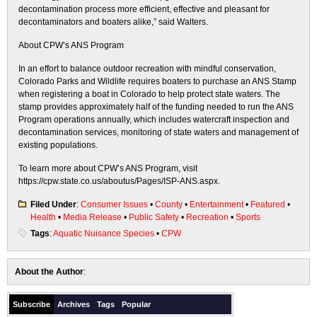
decontamination process more efficient, effective and pleasant for
decontaminators and boaters alike,” said Walters.
About CPW’s ANS Program
In an effort to balance outdoor recreation with mindful conservation,
Colorado Parks and Wildlife requires boaters to purchase an ANS Stamp
when registering a boat in Colorado to help protect state waters. ​The
stamp ​provides approximately half of the funding needed to run the ANS
Program operations annually, which includes watercraft inspection and
decontamination services, monitoring of state waters and management of
existing populations.
To learn more about CPW’s ANS Program, visit
https://cpw.state.co.us/aboutus/Pages/ISP-ANS.aspx.
Filed Under
:
Consumer Issues
•
County
•
Entertainment
•
Featured
•
Health
•
Media Release
•
Public Safety
•
Recreation
•
Sports
Tags
:
Aquatic Nuisance Species
•
CPW
About the Author
:
Subscribe
Archives
Tags
Popular