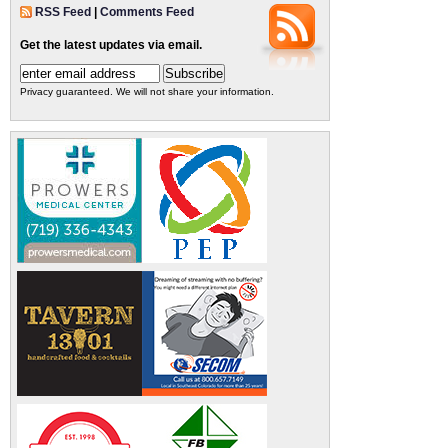
RSS Feed
|
Comments Feed
Get the latest updates via email.
Privacy guaranteed. We will not share your information.