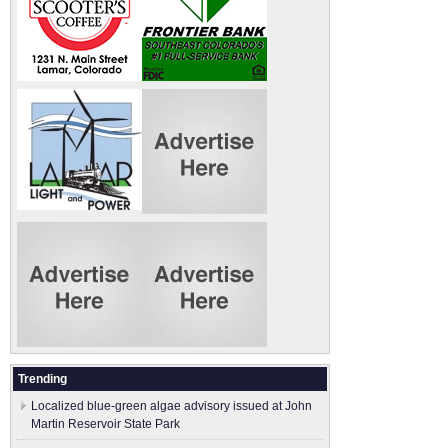
Trending
Localized blue-green algae advisory issued at John
Martin Reservoir State Park