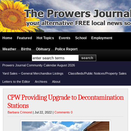
Home
Featured
Hot Topics
Events
School
Employment
Weather
Births
Obituary
Police Report
Prowers Journal Community Calendar August 2026
Yard Sales – General Merchandise Listings
Classifieds/Public Notices/Property Sales
Letters to the Editor
Archives
About
CPW Providing Upgrade to Decontamination
Stations
Barbara Crimond
| Jul 22, 2022 |
Comments 0