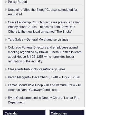
Police Report
Upcoming “Stop the Bleed” Course, scheduled for
August 24
Grace Fellowhip Church purchases previous Lamar
Presbyterian Church – relocates from Brew Unto
Others to the new location named “The Bricks”
Yard Sales – General Merchandise Listings
Colorado Funeral Directors and employees attend
meeting organized by Brown Funeral Homes to learn
about House Bill 26-1258 which provides better
regulation of the industry
Classifieds/Public Notices/Property Sales
Karen Maggart – December 8, 1948 – July 28, 2026
Lamar Scouts BSA Troop 218 and Venture Crew 218
clean up North Gateway Ponds area
Ryan Cook promoted to Deputy Chief of Lamar Fire
Department
Calendar
Categories