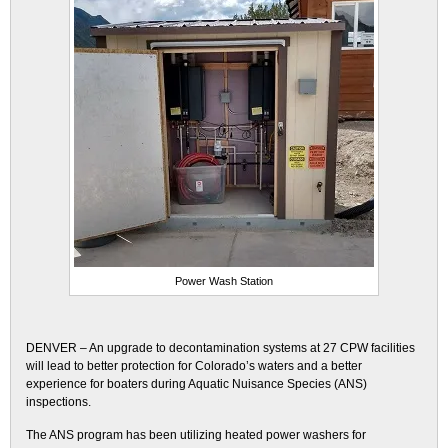
Power Wash Station
DENVER – An upgrade to decontamination systems at 27 CPW facilities
will lead to better protection for Colorado’s waters and a better
experience for boaters during Aquatic Nuisance Species (ANS)
inspections.
The ANS program has been utilizing heated power washers for