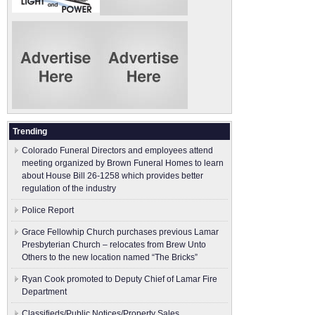
Trending
Colorado Funeral Directors and employees attend
meeting organized by Brown Funeral Homes to learn
about House Bill 26-1258 which provides better
regulation of the industry
Police Report
Grace Fellowhip Church purchases previous Lamar
Presbyterian Church – relocates from Brew Unto
Others to the new location named “The Bricks”
Ryan Cook promoted to Deputy Chief of Lamar Fire
Department
Classifieds/Public Notices/Property Sales