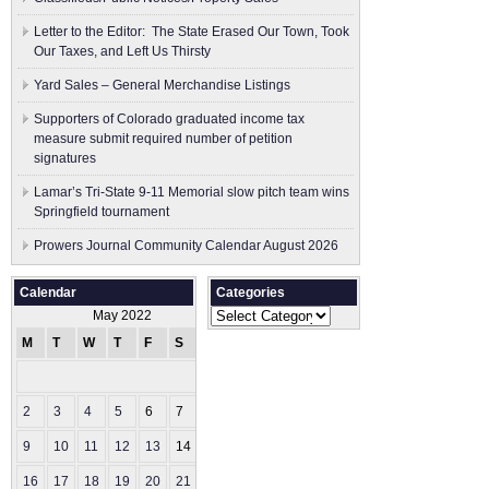
Letter to the Editor: The State Erased Our Town, Took
Our Taxes, and Left Us Thirsty
Yard Sales – General Merchandise Listings
Supporters of Colorado graduated income tax
measure submit ​required number of petition
signatures
Lamar’s Tri-State 9-11 Memorial slow pitch team wins
Springfield tournament
Prowers Journal Community Calendar August 2026
Calendar
Categories
Categories
May 2022
M
T
W
T
F
S
S
1
2
3
4
5
6
7
8
9
10
11
12
13
14
15
16
17
18
19
20
21
22