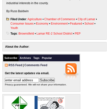
industrial interests in the county.
By Russ Baldwin
Filed Under
:
Agriculture
•
Chamber of Commerce
•
City of Lamar
•
Consumer Issues
•
Economy
•
Environment
•
Featured
•
School
•
Youth
Tags
:
Brownsfield
•
Lamar RE-2 School District
•
PEP
About the Author
:
Subscribe
Archives
Tags
Popular
RSS Feed
|
Comments Feed
Get the latest updates via email.
Privacy guaranteed. We will not share your information.