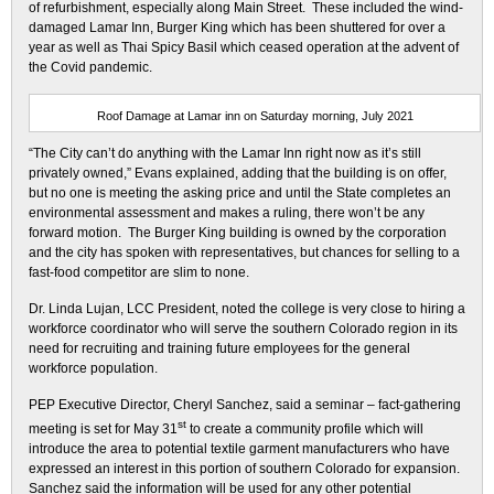
of refurbishment, especially along Main Street. These included the wind-
damaged Lamar Inn, Burger King which has been shuttered for over a
year as well as Thai Spicy Basil which ceased operation at the advent of
the Covid pandemic.
Roof Damage at Lamar inn on Saturday morning, July 2021
“The City can’t do anything with the Lamar Inn right now as it’s still
privately owned,” Evans explained, adding that the building is on offer,
but no one is meeting the asking price and until the State completes an
environmental assessment and makes a ruling, there won’t be any
forward motion. The Burger King building is owned by the corporation
and the city has spoken with representatives, but chances for selling to a
fast-food competitor are slim to none.
Dr. Linda Lujan, LCC President, noted the college is very close to hiring a
workforce coordinator who will serve the southern Colorado region in its
need for recruiting and training future employees for the general
workforce population.
PEP Executive Director, Cheryl Sanchez, said a seminar – fact-gathering
st
meeting is set for May 31
to create a community profile which will
introduce the area to potential textile garment manufacturers who have
expressed an interest in this portion of southern Colorado for expansion.
Sanchez said the information will be used for any other potential