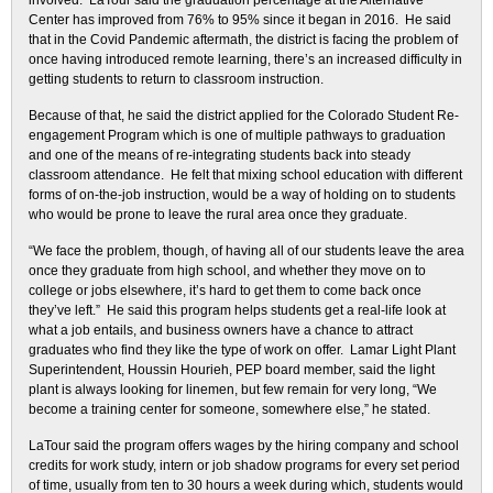
involved. LaTour said the graduation percentage at the Alternative
Center has improved from 76% to 95% since it began in 2016. He said
that in the Covid Pandemic aftermath, the district is facing the problem of
once having introduced remote learning, there’s an increased difficulty in
getting students to return to classroom instruction.
Because of that, he said the district applied for the Colorado Student Re-
engagement Program which is one of multiple pathways to graduation
and one of the means of re-integrating students back into steady
classroom attendance. He felt that mixing school education with different
forms of on-the-job instruction, would be a way of holding on to students
who would be prone to leave the rural area once they graduate.
“We face the problem, though, of having all of our students leave the area
once they graduate from high school, and whether they move on to
college or jobs elsewhere, it’s hard to get them to come back once
they’ve left.” He said this program helps students get a real-life look at
what a job entails, and business owners have a chance to attract
graduates who find they like the type of work on offer. Lamar Light Plant
Superintendent, Houssin Hourieh, PEP board member, said the light
plant is always looking for linemen, but few remain for very long, “We
become a training center for someone, somewhere else,” he stated.
LaTour said the program offers wages by the hiring company and school
credits for work study, intern or job shadow programs for every set period
of time, usually from ten to 30 hours a week during which, students would