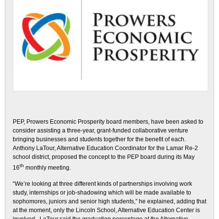
PEP, Prowers Economic Prosperity board members, have been asked to
consider assisting a three-year, grant-funded collaborative venture
bringing businesses and students together for the benefit of each.
Anthony LaTour, Alternative Education Coordinator for the Lamar Re-2
school district, proposed the concept to the PEP board during its May
th
16
monthly meeting.
“We’re looking at three different kinds of partnerships involving work
study, internships or job-shadowing which will be made available to
sophomores, juniors and senior high students,” he explained, adding that
at the moment, only the Lincoln School, Alternative Education Center is