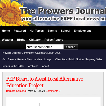
Home
Featured
Hot Topics
Events
School
Employment
Weather
Births
Obituary
Police Report
Prowers Journal Community Calendar August 2026
Yard Sales – General Merchandise Listings
Classifieds/Public Notices/Property Sales
Letters to the Editor
Archives
About
PEP Board to Assist Local Alternative
Education Project
Barbara Crimond
| May 17, 2022 |
Comments 0