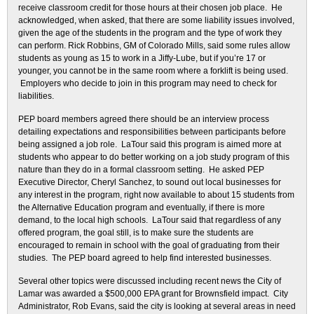
receive classroom credit for those hours at their chosen job place. He
acknowledged, when asked, that there are some liability issues involved,
given the age of the students in the program and the type of work they
can perform. Rick Robbins, GM of Colorado Mills, said some rules allow
students as young as 15 to work in a Jiffy-Lube, but if you’re 17 or
younger, you cannot be in the same room where a forklift is being used.
Employers who decide to join in this program may need to check for
liabilities.
PEP board members agreed there should be an interview process
detailing expectations and responsibilities between participants before
being assigned a job role. LaTour said this program is aimed more at
students who appear to do better working on a job study program of this
nature than they do in a formal classroom setting. He asked PEP
Executive Director, Cheryl Sanchez, to sound out local businesses for
any interest in the program, right now available to about 15 students from
the Alternative Education program and eventually, if there is more
demand, to the local high schools. LaTour said that regardless of any
offered program, the goal still, is to make sure the students are
encouraged to remain in school with the goal of graduating from their
studies. The PEP board agreed to help find interested businesses.
Several other topics were discussed including recent news the City of
Lamar was awarded a $500,000 EPA grant for Brownsfield impact. City
Administrator, Rob Evans, said the city is looking at several areas in need