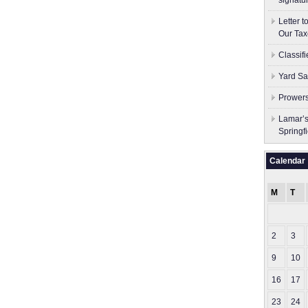
signatu
Letter 
Our Tax
Classif
Yard Sa
Prowers
Lamar’s
Springf
Calendar
M
T
2
3
9
10
16
17
23
24