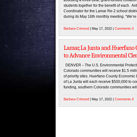
assisting a three-year, grant-funded collabo
students together for the benefit of each. A
Coordinator for the Lamar Re-2 school distr
during its May 16th monthly meeting. “We’re 
Barbara Crimond
| May 17, 2022 |
Comments 0
Lamar, La Junta and Huerfano 
to Advance Environmental Cle
DENVER – The U.S. Environmental Protect
Colorado communities will receive $1.5 milli
of priority sites. Huerfano County Economic
of La Junta will each receive $500,000 to c
funding, southern Colorado communities wil
Barbara Crimond
| May 17, 2022 |
Comments 0