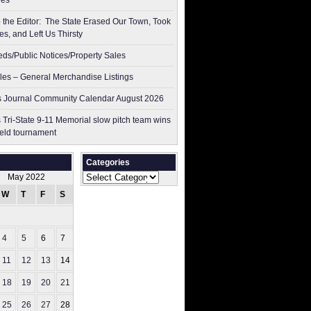
res
to the Editor: The State Erased Our Town, Took
es, and Left Us Thirsty
ieds/Public Notices/Property Sales
les – General Merchandise Listings
 Journal Community Calendar August 2026
 Tri-State 9-11 Memorial slow pitch team wins
ield tournament
Categories
Categories
May 2022
W
T
F
S
S
1
4
5
6
7
8
11
12
13
14
15
18
19
20
21
22
25
26
27
28
29