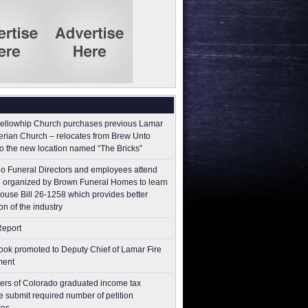
ellowhip Church purchases previous Lamar
erian Church – relocates from Brew Unto
to the new location named “The Bricks”
o Funeral Directors and employees attend
 organized by Brown Funeral Homes to learn
ouse Bill 26-1258 which provides better
on of the industry
Report
ok promoted to Deputy Chief of Lamar Fire
ment
ers of Colorado graduated income tax
 submit ​required number of petition