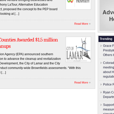
rative venture bringing businesses and
nthony LaTour, Alternative Education
ict, proposed the concept to the PEP board
looking at […]
Read More
Counties Awarded $1.5 million
Trending
anups
Grace F
Presbyt
ion Agency (EPA) announced southern
Others 
on to advance the cleanup and revitalization
Colorad
 Development, the City of Lamar and the City
meeting
onduct community-wide Brownfields assessments. “With this
about H
l […]
regulati
Read More
Police 
Ryan Co
Depart
Support
measure