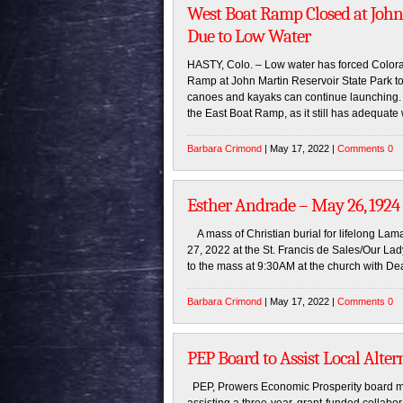
West Boat Ramp Closed at John
Due to Low Water
HASTY, Colo. – Low water has forced Colorad
Ramp at John Martin Reservoir State Park to
canoes and kayaks can continue launching. “
the East Boat Ramp, as it still has adequate 
Barbara Crimond
| May 17, 2022 |
Comments 0
Esther Andrade – May 26, 1924
A mass of Christian burial for lifelong Lam
27, 2022 at the St. Francis de Sales/Our Lad
to the mass at 9:30AM at the church with De
Barbara Crimond
| May 17, 2022 |
Comments 0
PEP Board to Assist Local Alter
PEP, Prowers Economic Prosperity board m