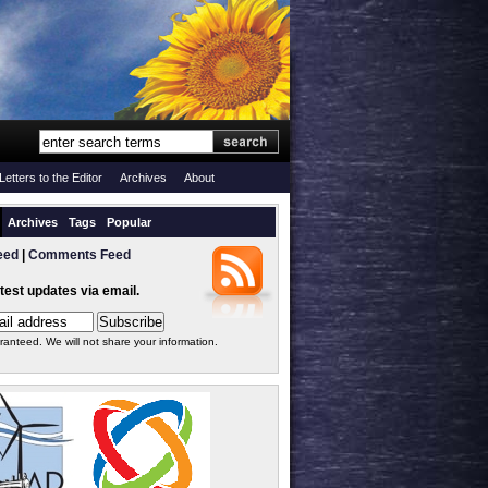
Letters to the Editor
Archives
About
Archives
Tags
Popular
eed
|
Comments Feed
atest updates via email.
ranteed. We will not share your information.