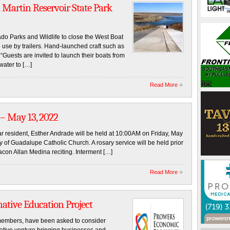
 Martin Reservoir State Park
o Parks and Wildlife to close the West Boat
 use by trailers. Hand-launched craft such as
Guests are invited to launch their boats from
water to […]
Read More
 – May 13, 2022
ar resident, Esther Andrade will be held at 10:00AM on Friday, May
y of Guadalupe Catholic Church. A rosary service will be held prior
acon Allan Medina reciting. Interment […]
Read More
native Education Project
embers, have been asked to consider