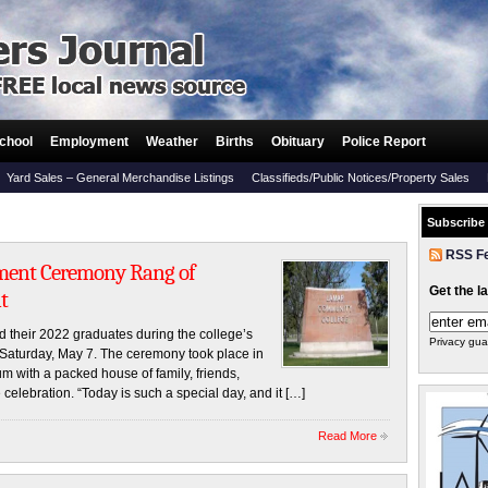
chool
Employment
Weather
Births
Obituary
Police Report
Yard Sales – General Merchandise Listings
Classifieds/Public Notices/Property Sales
Subscribe
RSS F
ment Ceremony Rang of
Get the l
t
their 2022 graduates during the college’s
Privacy gua
turday, May 7. The ceremony took place in
with a packed house of family, friends,
e celebration. “Today is such a special day, and it […]
Read More