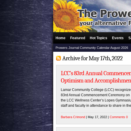
Home
Featured
Hot Topics
Events
S
Prowers Journal Community Calendar August 2026
Archive for May 17th, 2022
LCC’s 83rd Annual Commence
Optimism and Accomplishmen
Lamar Community College (LCC) recognized 
83rd Annual Commencement Ceremony on Sa
the LCC Wellness Center’s Lopes Gymnasium 
staff and faculty in attendance to share in th
Barbara Crimond
| May 17, 2022 |
Comments 0