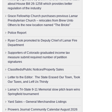
about House Bill 26-1258 which provides better
regulation of the industry
Grace Fellowhip Church purchases previous Lamar
Presbyterian Church – relocates from Brew Unto
Others to the new location named “The Bricks”
Police Report
Ryan Cook promoted to Deputy Chief of Lamar Fire
Department
Supporters of Colorado graduated income tax
measure submit ​required number of petition
signatures
Classifieds/Public Notices/Property Sales
Letter to the Editor: The State Erased Our Town, Took
Our Taxes, and Left Us Thirsty
Lamar’s Tri-State 9-11 Memorial slow pitch team wins
Springfield tournament
Yard Sales – General Merchandise Listings
Prowers Journal Community Calendar August 2026