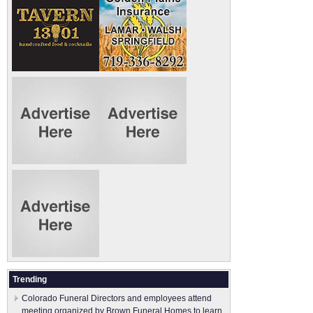
Trending
Colorado Funeral Directors and employees attend
meeting organized by Brown Funeral Homes to learn