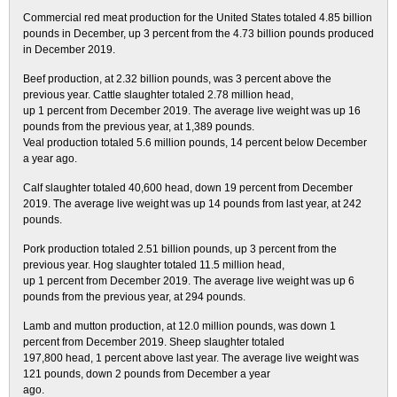
Commercial red meat production for the United States totaled 4.85 billion
pounds in December, up 3 percent from the 4.73 billion pounds produced
in December 2019.
Beef production, at 2.32 billion pounds, was 3 percent above the
previous year. Cattle slaughter totaled 2.78 million head,
up 1 percent from December 2019. The average live weight was up 16
pounds from the previous year, at 1,389 pounds.
Veal production totaled 5.6 million pounds, 14 percent below December
a year ago.
Calf slaughter totaled 40,600 head, down 19 percent from December
2019. The average live weight was up 14 pounds from last year, at 242
pounds.
Pork production totaled 2.51 billion pounds, up 3 percent from the
previous year. Hog slaughter totaled 11.5 million head,
up 1 percent from December 2019. The average live weight was up 6
pounds from the previous year, at 294 pounds.
Lamb and mutton production, at 12.0 million pounds, was down 1
percent from December 2019. Sheep slaughter totaled
197,800 head, 1 percent above last year. The average live weight was
121 pounds, down 2 pounds from December a year
ago.