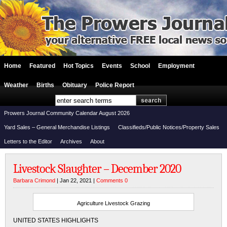
Home
Featured
Hot Topics
Events
School
Employment
Weather
Births
Obituary
Police Report
Prowers Journal Community Calendar August 2026
Yard Sales – General Merchandise Listings
Classifieds/Public Notices/Property Sales
Letters to the Editor
Archives
About
Livestock Slaughter – December 2020
Barbara Crimond
| Jan 22, 2021 |
Comments 0
Agriculture Livestock Grazing
UNITED STATES HIGHLIGHTS