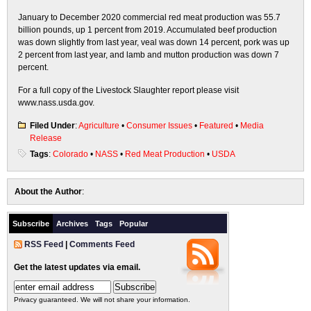
January to December 2020 commercial red meat production was 55.7
billion pounds, up 1 percent from 2019. Accumulated beef production
was down slightly from last year, veal was down 14 percent, pork was up
2 percent from last year, and lamb and mutton production was down 7
percent.
For a full copy of the Livestock Slaughter report please visit
www.nass.usda.gov.
Filed Under
:
Agriculture
•
Consumer Issues
•
Featured
•
Media
Release
Tags
:
Colorado
•
NASS
•
Red Meat Production
•
USDA
About the Author
:
Subscribe
Archives
Tags
Popular
RSS Feed
|
Comments Feed
Get the latest updates via email.
Privacy guaranteed. We will not share your information.