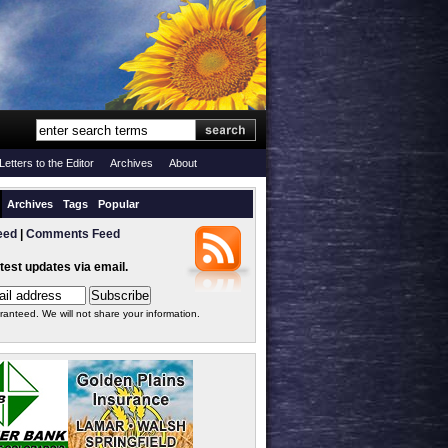
Letters to the Editor
Archives
About
Archives
Tags
Popular
eed
|
Comments Feed
atest updates via email.
ranteed. We will not share your information.