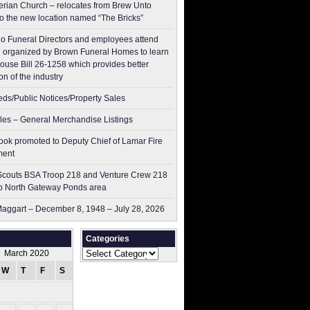
erian Church – relocates from Brew Unto
to the new location named “The Bricks”
o Funeral Directors and employees attend
 organized by Brown Funeral Homes to learn
ouse Bill 26-1258 which provides better
on of the industry
ieds/Public Notices/Property Sales
les – General Merchandise Listings
ok promoted to Deputy Chief of Lamar Fire
ment
couts BSA Troop 218 and Venture Crew 218
p North Gateway Ponds area
aggart – December 8, 1948 – July 28, 2026
Categories
Categories
March 2020
W
T
F
S
S
1