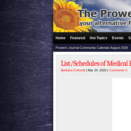
Home
Featured
Hot Topics
Events
S
Prowers Journal Community Calendar August 2026
List/Schedules of Medical 
Barbara Crimond
| Mar 24, 2020 |
Comments 0