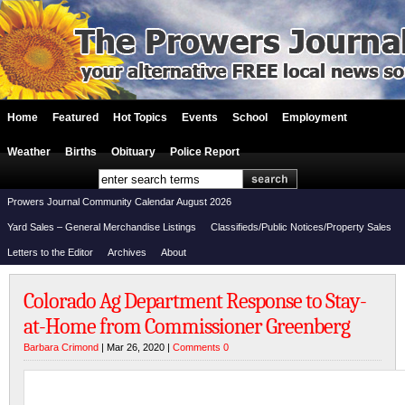
Home
Featured
Hot Topics
Events
School
Employment
Weather
Births
Obituary
Police Report
Prowers Journal Community Calendar August 2026
Yard Sales – General Merchandise Listings
Classifieds/Public Notices/Property Sales
Letters to the Editor
Archives
About
Colorado Ag Department Response to Stay-
at-Home from Commissioner Greenberg
Barbara Crimond
| Mar 26, 2020 |
Comments 0