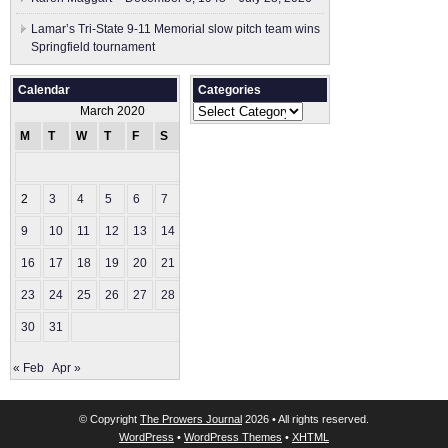
Lamar’s Tri-State 9-11 Memorial slow pitch team wins
Springfield tournament
Calendar
Categories
Categories
March 2020
M
T
W
T
F
S
S
1
2
3
4
5
6
7
8
9
10
11
12
13
14
15
16
17
18
19
20
21
22
23
24
25
26
27
28
29
30
31
« Feb
Apr »
© Copyright
The Prowers Journal
2026 • All rights reserved.
WordPress
•
WordPress Themes
•
XHTML