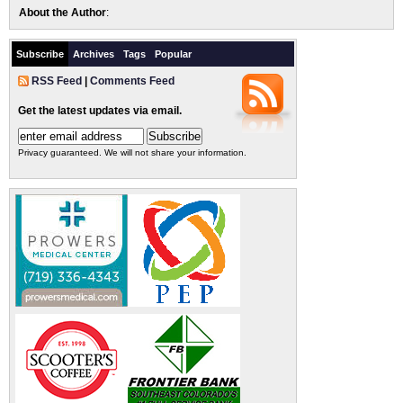
About the Author
:
Subscribe
Archives
Tags
Popular
RSS Feed
|
Comments Feed
Get the latest updates via email.
Privacy guaranteed. We will not share your information.