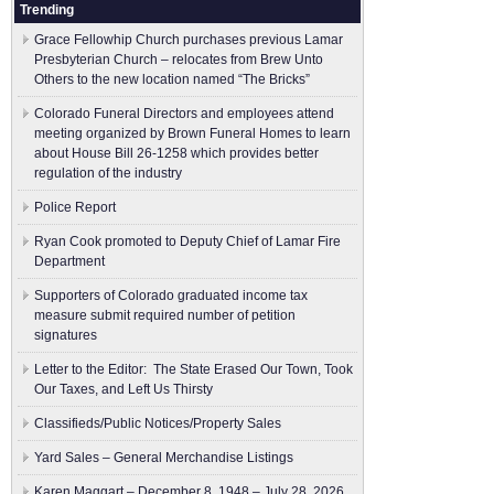
Trending
Grace Fellowhip Church purchases previous Lamar
Presbyterian Church – relocates from Brew Unto
Others to the new location named “The Bricks”
Colorado Funeral Directors and employees attend
meeting organized by Brown Funeral Homes to learn
about House Bill 26-1258 which provides better
regulation of the industry
Police Report
Ryan Cook promoted to Deputy Chief of Lamar Fire
Department
Supporters of Colorado graduated income tax
measure submit ​required number of petition
signatures
Letter to the Editor: The State Erased Our Town, Took
Our Taxes, and Left Us Thirsty
Classifieds/Public Notices/Property Sales
Yard Sales – General Merchandise Listings
Karen Maggart – December 8, 1948 – July 28, 2026