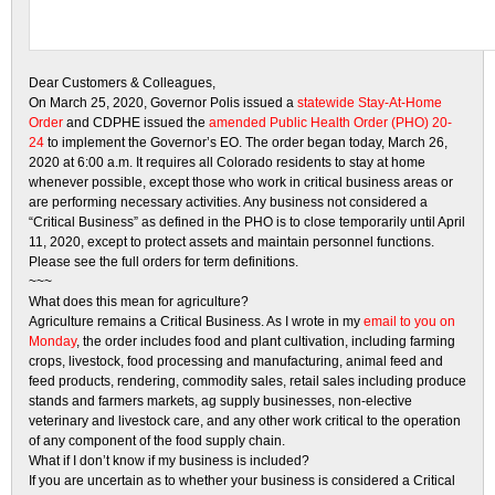
Dear Customers & Colleagues,
On March 25, 2020, Governor Polis issued a
statewide Stay-At-Home
Order
and CDPHE issued the
amended Public Health Order (PHO) 20-
24
to implement the Governor’s EO. The order began today, March 26,
2020 at 6:00 a.m. It requires all Colorado residents to stay at home
whenever possible, except those who work in critical business areas or
are performing necessary activities. Any business not considered a
“Critical Business” as defined in the PHO is to close temporarily until April
11, 2020, except to protect assets and maintain personnel functions.
Please see the full orders for term definitions.
~~~
What does this mean for agriculture?
Agriculture remains a Critical Business. As I wrote in my
email to you on
Monday
, the order includes food and plant cultivation, including farming
crops, livestock, food processing and manufacturing, animal feed and
feed products, rendering, commodity sales, retail sales including produce
stands and farmers markets, ag supply businesses, non-elective
veterinary and livestock care, and any other work critical to the operation
of any component of the food supply chain.
What if I don’t know if my business is included?
If you are uncertain as to whether your business is considered a Critical