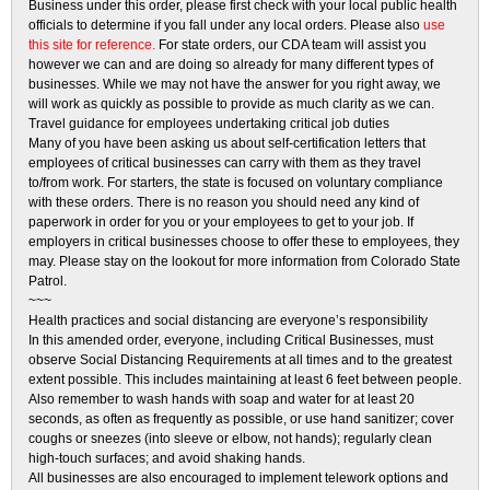
Business under this order, please first check with your local public health
officials to determine if you fall under any local orders. Please also
use
this site for reference.
For state orders, our CDA team will assist you
however we can and are doing so already for many different types of
businesses. While we may not have the answer for you right away, we
will work as quickly as possible to provide as much clarity as we can.
Travel guidance for employees undertaking critical job duties
Many of you have been asking us about self-certification letters that
employees of critical businesses can carry with them as they travel
to/from work. For starters, the state is focused on voluntary compliance
with these orders. There is no reason you should need any kind of
paperwork in order for you or your employees to get to your job. If
employers in critical businesses choose to offer these to employees, they
may. Please stay on the lookout for more information from Colorado State
Patrol.
~~~
Health practices and social distancing are everyone’s responsibility
In this amended order, everyone, including Critical Businesses, must
observe Social Distancing Requirements at all times and to the greatest
extent possible. This includes maintaining at least 6 feet between people.
Also remember to wash hands with soap and water for at least 20
seconds, as often as frequently as possible, or use hand sanitizer; cover
coughs or sneezes (into sleeve or elbow, not hands); regularly clean
high-touch surfaces; and avoid shaking hands.
All businesses are also encouraged to implement telework options and