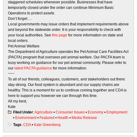
staggered schedules whenever possible. Businesses that have
temporarily closed under the order can continue Minimum Basic
Operations to protect assets.
Don’t forget….
Local governments may issue orders that implement requirements above
and beyond the statewide order. It is your responsibility to check with
your local authorities. See
this page
for more information on state and
local orders.
Pet Animal Welfare
The Department of Agriculture operates the Pet Animal Care Facilities Act
(PACFA) program that oversees pet animal welfare. Our PACFA team is
busy working on guidance for our pet animal community. Please refer to
our
latest PACFA guidance
for more information.
~~~
To all of our friends, colleagues, customers, and stakeholders out there:
stay strong. Our food system is abundant and our supply chains are
healthy. This is a moment for us to continue coming together and CDA is
here to support you however we can through this time.
All my best,
Kate
Filed Under
:
Agriculture
•
Consumer Issues
•
Economy
•
Employment
•
Environment
•
Featured
•
Health
•
Media Release
Tags
:
CDA
•
Kate Greenberg