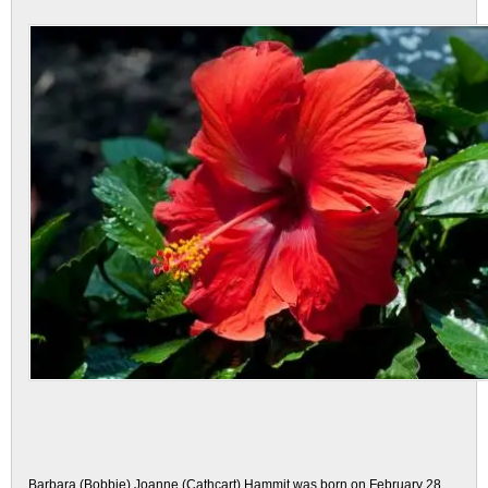
Barbara (Bobbie) Joanne (Cathcart) Hammit was born on February 28,