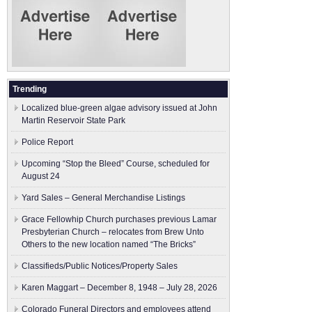
Trending
Localized blue-green algae advisory issued at John
Martin Reservoir State Park
Police Report
Upcoming “Stop the Bleed” Course, scheduled for
August 24
Yard Sales – General Merchandise Listings
Grace Fellowhip Church purchases previous Lamar
Presbyterian Church – relocates from Brew Unto
Others to the new location named “The Bricks”
Classifieds/Public Notices/Property Sales
Karen Maggart – December 8, 1948 – July 28, 2026
Colorado Funeral Directors and employees attend