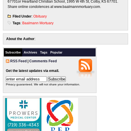
67701or Heartland Christian School, 1995 W 4th St, Colby, KS 67701.
Share online condolences at www.baalmannmortuary.com.
Filed Under
:
Obituary
Tags
:
Baalmann Mortuary
About the Author
:
Subscribe
Archives
Tags
Popular
RSS Feed
|
Comments Feed
Get the latest updates via email.
Privacy guaranteed. We will not share your information.