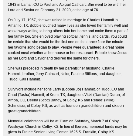
1943 in Lamar, CO to Paul and Abigail Cathcart. She went to be with her
Lord and Savior on February 21, 2020, at the age of 76.
On July 17, 1967, she was united in marriage to Charles Hammit in
Amarillo, TX. Bobbie touched many lives as she loved her family well and
was always willing to bring others into her home and make them a part of
her family too. She enjoyed playing softball, tennis, and cards. You could
be certain that she would be the first one on the dance floor the minute
her favorite song began to play. People were guaranteed a great home
cooked meal whether at her house or her restaurant. Bobbie knew Jesus
as her Lord and Savior and desired the same for others.
She was preceded in death by her parents; her husband, Charlie
Hammit; brother, Jerry Cathcart; sister, Pauline Stillons; and daughter,
Truddi Gail Hammit.
Survivors include her sons Larry (Bobbie Jo) Hammit, of Hugo, CO and
Chad (Tasha) Hammit, of Krum, TX; daughters Vicki (Damian) Duran, of
Arriba, CO, Deena (Scott) Bandy, of Colby, KS and Renee’ (Mike)
Schmeiser, of Colby, KS; as well as fourteen grandchildren and sixteen
great-grandchildren.
Memorial celebration will be at 11am on Saturday, March 7 at Colby
Wesleyan Church in Colby, KS. In lieu of flowers, memorial funds may be
given to Prairie Senior Living Center, 1625 S. Franklin, Colby, KS