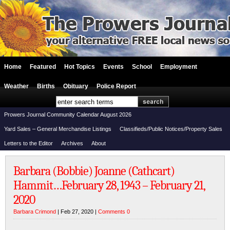
Home
Featured
Hot Topics
Events
School
Employment
Weather
Births
Obituary
Police Report
Prowers Journal Community Calendar August 2026
Yard Sales – General Merchandise Listings
Classifieds/Public Notices/Property Sales
Letters to the Editor
Archives
About
Barbara (Bobbie) Joanne (Cathcart)
Hammit…February 28, 1943 – February 21,
2020
Barbara Crimond
| Feb 27, 2020 |
Comments 0