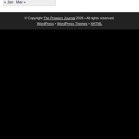
« Jan
Mar »
© Copyright
The Prowers Journal
2026 • All rights reserved.
WordPress
•
WordPress Themes
•
XHTML