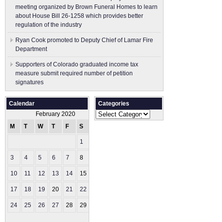
meeting organized by Brown Funeral Homes to learn
about House Bill 26-1258 which provides better
regulation of the industry
Ryan Cook promoted to Deputy Chief of Lamar Fire
Department
Supporters of Colorado graduated income tax
measure submit ​required number of petition
signatures
Calendar
Categories
Categories
February 2020
M
T
W
T
F
S
S
1
2
3
4
5
6
7
8
9
10
11
12
13
14
15
16
17
18
19
20
21
22
23
24
25
26
27
28
29