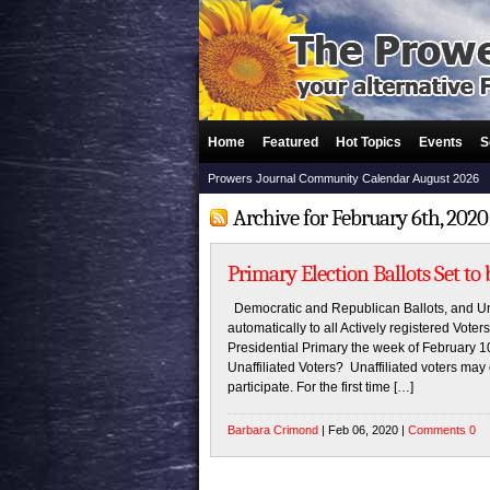
Home
Featured
Hot Topics
Events
S
Prowers Journal Community Calendar August 2026
Archive for February 6th, 2020
Primary Election Ballots Set to
Democratic and Republican Ballots, and Unaf
automatically to all Actively registered Vote
Presidential Primary the week of February 1
Unaffiliated Voters? Unaffiliated voters may
participate. For the first time […]
Barbara Crimond
| Feb 06, 2020 |
Comments 0