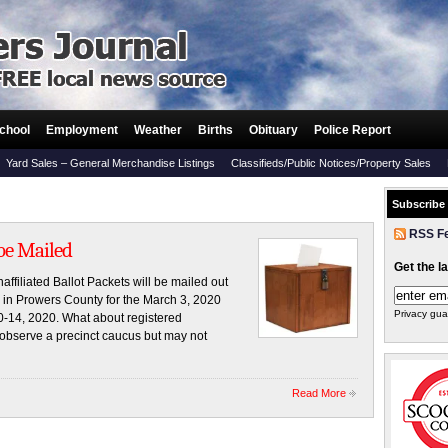
chool
Employment
Weather
Births
Obituary
Police Report
Yard Sales – General Merchandise Listings
Classifieds/Public Notices/Property Sales
Subscribe
RSS F
 be Mailed
Get the l
filiated Ballot Packets will be mailed out
rs in Prowers County for the March 3, 2020
Privacy gua
0-14, 2020. What about registered
 observe a precinct caucus but may not
Read More