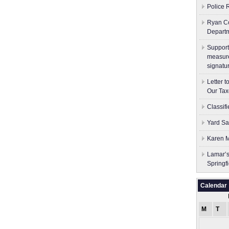
Police 
Ryan Co
Depart
Support
measure
signatu
Letter 
Our Tax
Classif
Yard Sa
Karen M
Lamar’s
Springf
Calendar
M
T