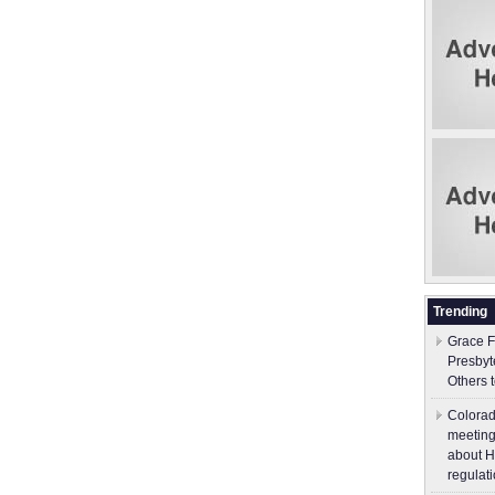
Trending
Grace F
Presbyt
Others 
Colorad
meeting
about H
regulati