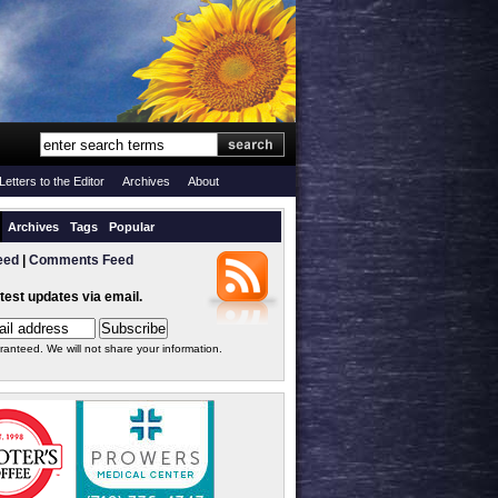
Letters to the Editor
Archives
About
Archives
Tags
Popular
eed
|
Comments Feed
atest updates via email.
ranteed. We will not share your information.