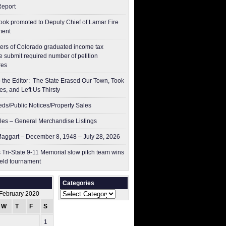
Report
ok promoted to Deputy Chief of Lamar Fire
ment
ers of Colorado graduated income tax
 submit ​required number of petition
res
to the Editor: The State Erased Our Town, Took
es, and Left Us Thirsty
ieds/Public Notices/Property Sales
les – General Merchandise Listings
aggart – December 8, 1948 – July 28, 2026
 Tri-State 9-11 Memorial slow pitch team wins
ield tournament
Categories
Categories
February 2020
W
T
F
S
S
1
2