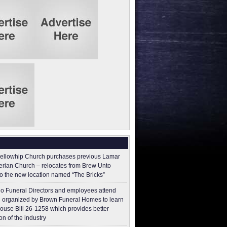
ellowhip Church purchases previous Lamar
erian Church – relocates from Brew Unto
to the new location named “The Bricks”
o Funeral Directors and employees attend
 organized by Brown Funeral Homes to learn
ouse Bill 26-1258 which provides better
on of the industry