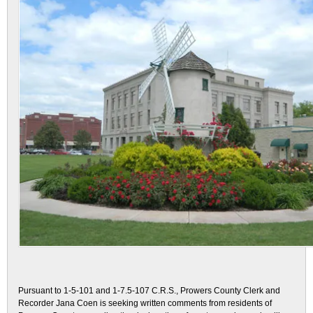
Pursuant to 1-5-101 and 1-7.5-107 C.R.S., Prowers County Clerk and
Recorder Jana Coen is seeking written comments from residents of