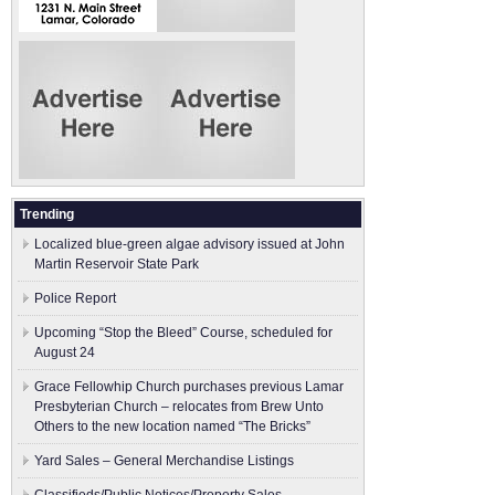
Trending
Localized blue-green algae advisory issued at John
Martin Reservoir State Park
Police Report
Upcoming “Stop the Bleed” Course, scheduled for
August 24
Grace Fellowhip Church purchases previous Lamar
Presbyterian Church – relocates from Brew Unto
Others to the new location named “The Bricks”
Yard Sales – General Merchandise Listings