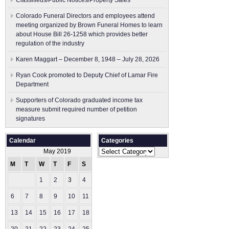
Classifieds/Public Notices/Property Sales
Colorado Funeral Directors and employees attend
meeting organized by Brown Funeral Homes to learn
about House Bill 26-1258 which provides better
regulation of the industry
Karen Maggart – December 8, 1948 – July 28, 2026
Ryan Cook promoted to Deputy Chief of Lamar Fire
Department
Supporters of Colorado graduated income tax
measure submit ​required number of petition
signatures
Calendar
Categories
Categories
May 2019
M
T
W
T
F
S
S
1
2
3
4
5
6
7
8
9
10
11
12
13
14
15
16
17
18
19