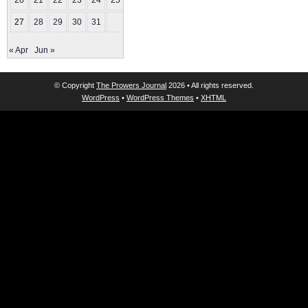
20
21
22
23
24
25
26
27
28
29
30
31
« Apr
Jun »
© Copyright
The Prowers Journal
2026 • All rights reserved.
WordPress
•
WordPress Themes
•
XHTML