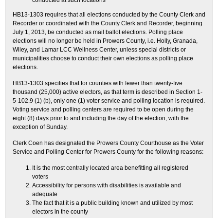
conducted at such locations
HB13-1303 requires that all elections conducted by the County Clerk and
Recorder or coordinated with the County Clerk and Recorder, beginning
July 1, 2013, be conducted as mail ballot elections. Polling place
elections will no longer be held in Prowers County, i.e. Holly, Granada,
Wiley, and Lamar LCC Wellness Center, unless special districts or
municipalities choose to conduct their own elections as polling place
elections.
HB13-1303 specifies that for counties with fewer than twenty-five
thousand (25,000) active electors, as that term is described in Section 1-
5-102.9 (1) (b), only one (1) voter service and polling location is required.
Voting service and polling centers are required to be open during the
eight (8) days prior to and including the day of the election, with the
exception of Sunday.
Clerk Coen has designated the Prowers County Courthouse as the Voter
Service and Polling Center for Prowers County for the following reasons:
It is the most centrally located area benefitting all registered
voters
Accessibility for persons with disabilities is available and
adequate
The fact that it is a public building known and utilized by most
electors in the county