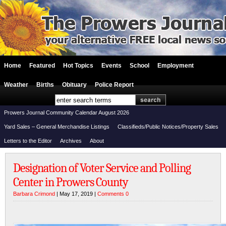
Home
Featured
Hot Topics
Events
School
Employment
Weather
Births
Obituary
Police Report
Prowers Journal Community Calendar August 2026
Yard Sales – General Merchandise Listings
Classifieds/Public Notices/Property Sales
Letters to the Editor
Archives
About
Designation of Voter Service and Polling
Center in Prowers County
Barbara Crimond
| May 17, 2019 |
Comments 0