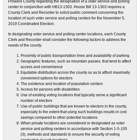
Prowers County regarding the designation of a voter service and polling
center in conjunction with HB13-1303. House Bill 13-1303 requires a
County Clerk and Recorder to solicit public comment concerning the
location of such voter service and polling centers for the November 5,
2019 Coordinated Election.
In designating voter service and polling center locations, each County
Clerk and Recorder shall consider the following factors to address the
needs of the county:
Proximity of public transportation lines and availability of parking
Geographic features, such as mountain passes, that tend to affect
access and convenience
Equitable distribution across the county so as to afford maximally
convenient options for electors
The existence and location of population centers
Access for persons with disabilities
Use of existing voting locations that typically serve a significant
number of electors
Use of public buildings that are known to electors in the county,
especially to the extent that using such buildings results in cost
savings compared to other potential locations
When private locations are considered or designated as voter
service and polling centers in accordance with Section 1-5-105
(3), methods and standards to ensure the security of voting