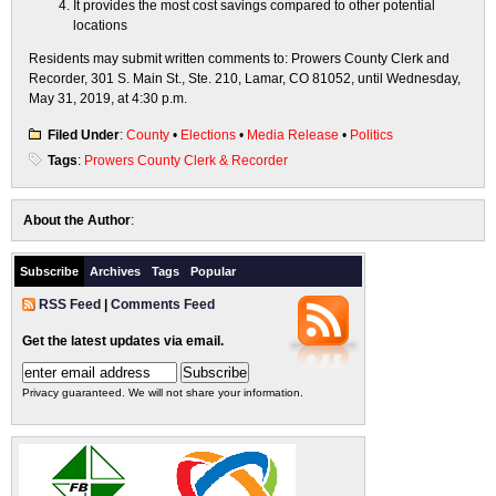
It provides the most cost savings compared to other potential
locations
Residents may submit written comments to: Prowers County Clerk and
Recorder, 301 S. Main St., Ste. 210, Lamar, CO 81052, until Wednesday,
May 31, 2019, at 4:30 p.m.
Filed Under
:
County
•
Elections
•
Media Release
•
Politics
Tags
:
Prowers County Clerk & Recorder
About the Author
:
Subscribe
Archives
Tags
Popular
RSS Feed
|
Comments Feed
Get the latest updates via email.
Privacy guaranteed. We will not share your information.