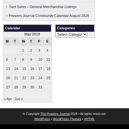
Yard Sales – General Merchandise Listings
Prowers Journal Community Calendar August 2026
Calendar
Categories
Categories
May 2019
M
T
W
T
F
S
S
1
2
3
4
5
6
7
8
9
10
11
12
13
14
15
16
17
18
19
20
21
22
23
24
25
26
27
28
29
30
31
« Apr
Jun »
© Copyright
The Prowers Journal
2026 • All rights reserved.
WordPress
•
WordPress Themes
•
XHTML