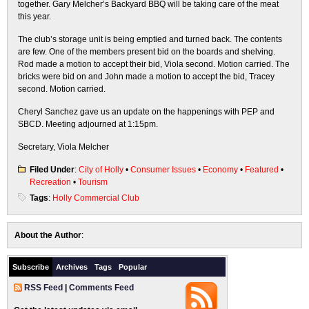
together. Gary Melcher’s Backyard BBQ will be taking care of the meat
this year.
The club’s storage unit is being emptied and turned back. The contents
are few. One of the members present bid on the boards and shelving.
Rod made a motion to accept their bid, Viola second. Motion carried. The
bricks were bid on and John made a motion to accept the bid, Tracey
second. Motion carried.
Cheryl Sanchez gave us an update on the happenings with PEP and
SBCD. Meeting adjourned at 1:15pm.
Secretary, Viola Melcher
Filed Under
:
City of Holly
•
Consumer Issues
•
Economy
•
Featured
•
Recreation
•
Tourism
Tags
:
Holly Commercial Club
About the Author
:
Subscribe
Archives
Tags
Popular
RSS Feed
|
Comments Feed