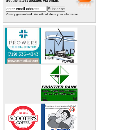
Get the latest updates via email.
Privacy guaranteed. We will not share your information.