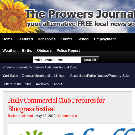
Home
Featured
Hot Topics
Events
School
Employment
Weather
Births
Obituary
Police Report
Prowers Journal Community Calendar August 2026
Yard Sales – General Merchandise Listings
Classifieds/Public Notices/Property Sales
Letters to the Editor
Archives
About
Holly Commercial Club Prepares for
Bluegrass Festival
Barbara Crimond
| May 10, 2019 |
Comments 0