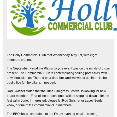
The Holly Commercial Club met Wednesday, May 1st, with eight
members present.
The September Pedal the Plains bicycle event was on the minds of those
present. The Commercial Club is contemplating selling post cards, with
or without stamps. There’d be a drop box and we would get them to the
post office for the bikers, if needed.
Rod Swisher stated that the June Bluegrass Festival is looking for new
board members. Four of the present ones will be stepping down after the
festival in June. If interested, please let Rod Swisher or Lacey Seufer
know, or one of the commercial club members.
The BBQ that’s scheduled for the Friday evening meal is coming