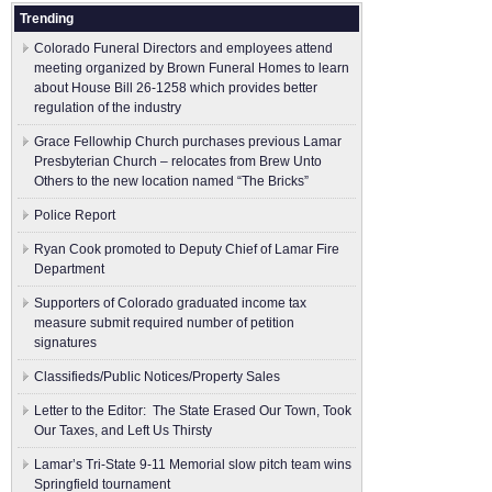
Trending
Colorado Funeral Directors and employees attend
meeting organized by Brown Funeral Homes to learn
about House Bill 26-1258 which provides better
regulation of the industry
Grace Fellowhip Church purchases previous Lamar
Presbyterian Church – relocates from Brew Unto
Others to the new location named “The Bricks”
Police Report
Ryan Cook promoted to Deputy Chief of Lamar Fire
Department
Supporters of Colorado graduated income tax
measure submit ​required number of petition
signatures
Classifieds/Public Notices/Property Sales
Letter to the Editor: The State Erased Our Town, Took
Our Taxes, and Left Us Thirsty
Lamar’s Tri-State 9-11 Memorial slow pitch team wins
Springfield tournament