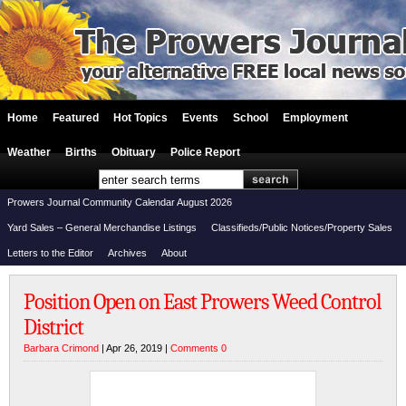
Home
Featured
Hot Topics
Events
School
Employment
Weather
Births
Obituary
Police Report
Prowers Journal Community Calendar August 2026
Yard Sales – General Merchandise Listings
Classifieds/Public Notices/Property Sales
Letters to the Editor
Archives
About
Position Open on East Prowers Weed Control
District
Barbara Crimond
| Apr 26, 2019 |
Comments 0