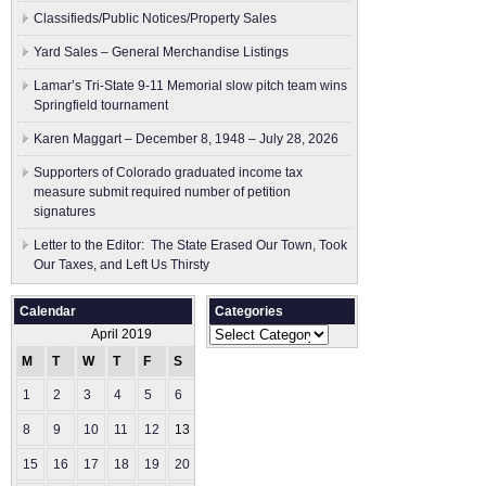
Classifieds/Public Notices/Property Sales
Yard Sales – General Merchandise Listings
Lamar’s Tri-State 9-11 Memorial slow pitch team wins
Springfield tournament
Karen Maggart – December 8, 1948 – July 28, 2026
Supporters of Colorado graduated income tax
measure submit ​required number of petition
signatures
Letter to the Editor: The State Erased Our Town, Took
Our Taxes, and Left Us Thirsty
Calendar
Categories
Categories
April 2019
M
T
W
T
F
S
S
1
2
3
4
5
6
7
8
9
10
11
12
13
14
15
16
17
18
19
20
21