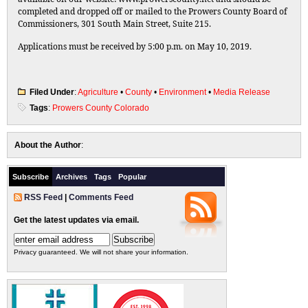
completed and dropped off or mailed to the Prowers County Board of
Commissioners, 301 South Main Street, Suite 215.
Applications must be received by 5:00 p.m. on May 10, 2019.
Filed Under
:
Agriculture
•
County
•
Environment
•
Media Release
Tags
:
Prowers County Colorado
About the Author
:
Subscribe
Archives
Tags
Popular
RSS Feed
|
Comments Feed
Get the latest updates via email.
Privacy guaranteed. We will not share your information.