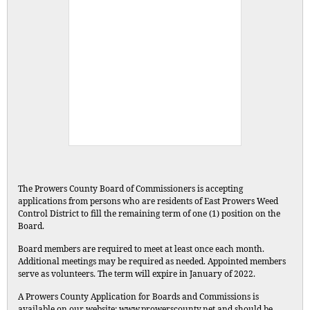
The Prowers County Board of Commissioners is accepting
applications from persons who are residents of East Prowers Weed
Control District to fill the remaining term of one (1) position on the
Board.
Board members are required to meet at least once each month.
Additional meetings may be required as needed. Appointed members
serve as volunteers. The term will expire in January of 2022.
A Prowers County Application for Boards and Commissions is
available on our website: www.prowerscounty.net and should be