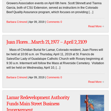
Growers Association events on April 6th here. Scott Stinnett and Tianna
Garcia, both of CSU Extension, served as instructors in the Colorado
Beef Quality Assurance program, which focuses on providing […]
Barbara Crimond
| Apr 09, 2019 |
Comments 0
Read More
Juan Flores…March 21, 1977 – April 2, 2109
Mass of Christian Burial for Lamar, Colorado resident, Juan Flores will
be held at 10:00 a.m. on Thursday, April 11, 2019 at St. Francis de
Sales/Our Lady of Guadalupe Catholic Church with Rosary beginning at
9:30 a.m. Interment will follow the Mass at Riverside Cemetery. Visitation
will be held on Wednesday, April 10, […]
Barbara Crimond
| Apr 09, 2019 |
Comments 0
Read More
Lamar Redevelopment Authority
Funds Main Street Business
Improvement