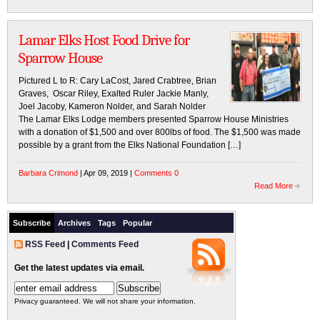
Lamar Elks Host Food Drive for
Sparrow House
Pictured L to R: Cary LaCost, Jared Crabtree, Brian
Graves, Oscar Riley, Exalted Ruler Jackie Manly,
Joel Jacoby, Kameron Nolder, and Sarah Nolder
The Lamar Elks Lodge members presented Sparrow House Ministries
with a donation of $1,500 and over 800lbs of food. The $1,500 was made
possible by a grant from the Elks National Foundation […]
Barbara Crimond
| Apr 09, 2019 |
Comments 0
Read More
Subscribe
Archives
Tags
Popular
RSS Feed
|
Comments Feed
Get the latest updates via email.
Privacy guaranteed. We will not share your information.