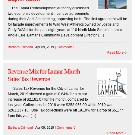
The Lamar Redevelopment Authority discussed
two economic development incentive agreements
during their April 8th meeting, approving both. The first agreement will be
for façade improvements to Wild West Athletics owned by Joette and
Cody DuVall for the past eight years at 110 North Main Street in Lamar.
Angie Cue, Lamar’s Community Development Director, […]
Barbara Crimond
| Apr 09, 2019 |
Comments 0
Read More
Revenue Mix for Lamar March
Sales Tax Revenue
Sales Tax Revenue for the City of Lamar for
March, 2019 showed a gain of 0.84% for a minor
increase of $2,181.07 for the month, compared to
last year. Collections for 2018 were $258,956.09 while 2019 was
$261,137.16 Use Tax collections were off 19.10% for a drop of $5,177
from this year […]
Barbara Crimond
| Apr 09, 2019 |
Comments 0
Read More