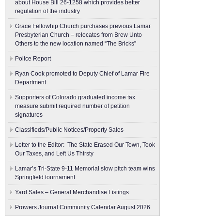
about House Bill 26-1258 which provides better
regulation of the industry
Grace Fellowhip Church purchases previous Lamar
Presbyterian Church – relocates from Brew Unto
Others to the new location named “The Bricks”
Police Report
Ryan Cook promoted to Deputy Chief of Lamar Fire
Department
Supporters of Colorado graduated income tax
measure submit ​required number of petition
signatures
Classifieds/Public Notices/Property Sales
Letter to the Editor: The State Erased Our Town, Took
Our Taxes, and Left Us Thirsty
Lamar’s Tri-State 9-11 Memorial slow pitch team wins
Springfield tournament
Yard Sales – General Merchandise Listings
Prowers Journal Community Calendar August 2026