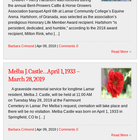
LAMAR – Kerry Hartshorn was honored during
the annual Bent-Prowers Cattle & Horse Growers
Association banquet April 6th at Lamar Community College’s Equine
Arena. Hartshorn, of Granada, was selected as the association’s
prestigious Honorary Life Member Award recipient. Hartshorn “is
persistent, dedicated, and humble,” according to the 2018 award
recipient, Milton Rink, who […]
Barbara Crimond
| Apr 09, 2019 |
Comments 0
Read More
Melba J. Castle…April 1, 1933 –
March 28, 2019
A graveside memorial service for longtime Lamar
resident, Melba J. Castle, will be held at 11:00 AM
on Tuesday May 28, 2019 at the Fairmount
Cemetery in Lamar. Per Melba’s request, cremation will take place and
there will be no visitation. Melba Castle was born on April 1, 1933 in
Springfield, CO to […]
Barbara Crimond
| Apr 09, 2019 |
Comments 0
Read More