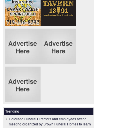
Trending
Colorado Funeral Directors and employees attend
meeting organized by Brown Funeral Homes to learn