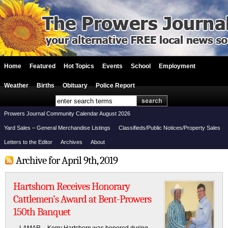
Home
Featured
Hot Topics
Events
School
Employment
Weather
Births
Obituary
Police Report
Prowers Journal Community Calendar August 2026
Yard Sales – General Merchandise Listings
Classifieds/Public Notices/Property Sales
Letters to the Editor
Archives
About
Archive for April 9th, 2019
Hartshorn Receives Honorary
Cattlemen’s Award at Bent-Prowers
150th Banquet