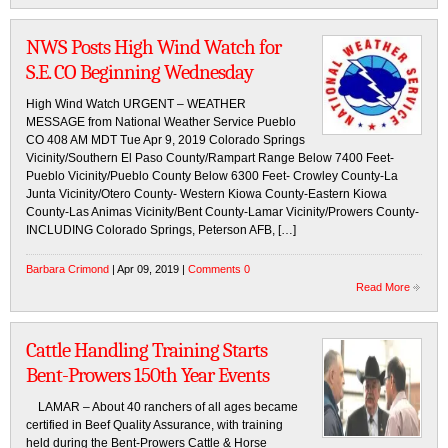
NWS Posts High Wind Watch for
S.E. CO Beginning Wednesday
High Wind Watch URGENT – WEATHER
MESSAGE from National Weather Service Pueblo
CO 408 AM MDT Tue Apr 9, 2019 Colorado Springs
Vicinity/Southern El Paso County/Rampart Range Below 7400 Feet-
Pueblo Vicinity/Pueblo County Below 6300 Feet- Crowley County-La
Junta Vicinity/Otero County- Western Kiowa County-Eastern Kiowa
County-Las Animas Vicinity/Bent County-Lamar Vicinity/Prowers County-
INCLUDING Colorado Springs, Peterson AFB, […]
Barbara Crimond
| Apr 09, 2019 |
Comments 0
Read More
Cattle Handling Training Starts
Bent-Prowers 150th Year Events
LAMAR – About 40 ranchers of all ages became
certified in Beef Quality Assurance, with training
held during the Bent-Prowers Cattle & Horse