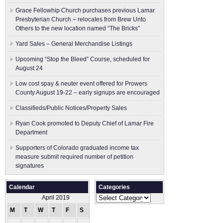
Grace Fellowhip Church purchases previous Lamar
Presbyterian Church – relocates from Brew Unto
Others to the new location named “The Bricks”
Yard Sales – General Merchandise Listings
Upcoming “Stop the Bleed” Course, scheduled for
August 24
Low cost spay & neuter event offered for Prowers
County August 19-22 – early signups are encouraged
Classifieds/Public Notices/Property Sales
Ryan Cook promoted to Deputy Chief of Lamar Fire
Department
Supporters of Colorado graduated income tax
measure submit ​required number of petition
signatures
Calendar
Categories
Categories
April 2019
M
T
W
T
F
S
S