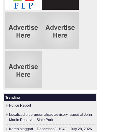
Trending
Police Report
Localized blue-green algae advisory issued at John
Martin Reservoir State Park
Karen Maggart – December 8, 1948 – July 28, 2026