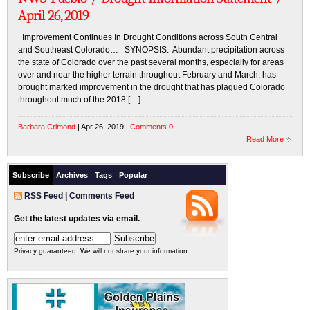
April 26, 2019
Improvement Continues In Drought Conditions across South Central
and Southeast Colorado… SYNOPSIS: Abundant precipitation across
the state of Colorado over the past several months, especially for areas
over and near the higher terrain throughout February and March, has
brought marked improvement in the drought that has plagued Colorado
throughout much of the 2018 […]
Barbara Crimond
| Apr 26, 2019 |
Comments 0
Read More
Subscribe
Archives
Tags
Popular
RSS Feed
|
Comments Feed
Get the latest updates via email.
Privacy guaranteed. We will not share your information.