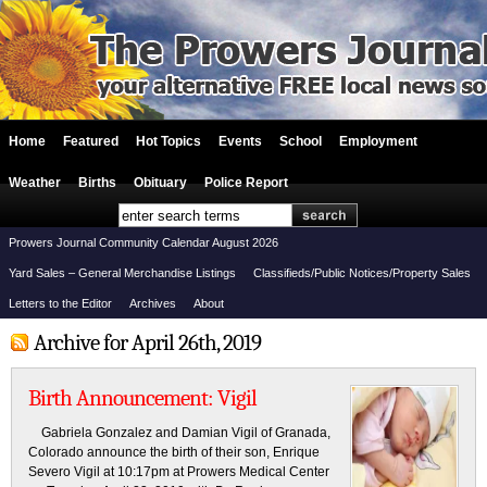
Home
Featured
Hot Topics
Events
School
Employment
Weather
Births
Obituary
Police Report
Prowers Journal Community Calendar August 2026
Yard Sales – General Merchandise Listings
Classifieds/Public Notices/Property Sales
Letters to the Editor
Archives
About
Archive for April 26th, 2019
Birth Announcement: Vigil
Gabriela Gonzalez and Damian Vigil of Granada,
Colorado announce the birth of their son, Enrique
Severo Vigil at 10:17pm at Prowers Medical Center