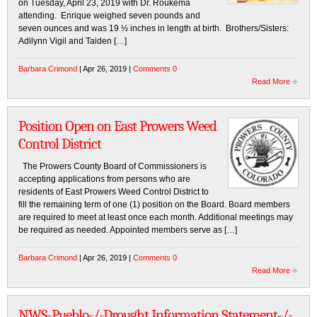
on Tuesday, April 23, 2019 with Dr. Roukema
attending. Enrique weighed seven pounds and
seven ounces and was 19 ½ inches in length at birth. Brothers/Sisters:
Adilynn Vigil and Taiden […]
Barbara Crimond
| Apr 26, 2019 |
Comments 0
Read More
Position Open on East Prowers Weed
Control District
The Prowers County Board of Commissioners is
accepting applications from persons who are
residents of East Prowers Weed Control District to
fill the remaining term of one (1) position on the Board. Board members
are required to meet at least once each month. Additional meetings may
be required as needed. Appointed members serve as […]
Barbara Crimond
| Apr 26, 2019 |
Comments 0
Read More
NWS-Pueblo-/-Drought Information Statement-/-