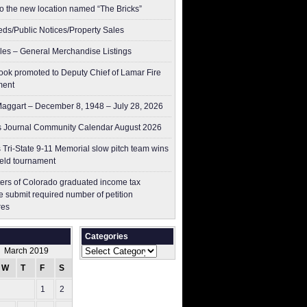
to the new location named “The Bricks”
ieds/Public Notices/Property Sales
les – General Merchandise Listings
ok promoted to Deputy Chief of Lamar Fire
ment
aggart – December 8, 1948 – July 28, 2026
 Journal Community Calendar August 2026
 Tri-State 9-11 Memorial slow pitch team wins
ield tournament
ers of Colorado graduated income tax
 submit ​required number of petition
res
Categories
Categories
March 2019
W
T
F
S
S
1
2
3