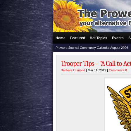
Home
Featured
Hot Topics
Events
S
Prowers Journal Community Calendar August 2026
Trooper Tips – “A Call to Ac
Barbara Crimond
| Mar 11, 2019 |
Comments 0