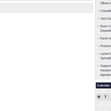
Others 
Classif
Yard Sa
Ryan Co
Depart
Karen M
Prowers
Lamar’s
Springf
Support
measure
signatu
Calendar
M
T