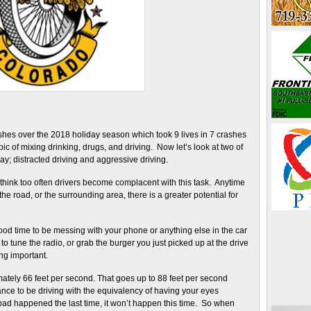
ashes over the 2018 holiday season which took 9 lives in 7 crashes
c of mixing drinking, drugs, and driving. Now let’s look at two of
; distracted driving and aggressive driving.
I think too often drivers become complacent with this task. Anytime
 the road, or the surrounding area, there is a greater potential for
good time to be messing with your phone or anything else in the car
 tune the radio, or grab the burger you just picked up at the drive
ng important.
mately 66 feet per second. That goes up to 88 feet per second
nce to be driving with the equivalency of having your eyes
bad happened the last time, it won’t happen this time. So when