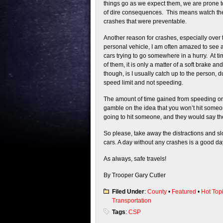
things go as we expect them, we are prone 
of dire consequences. This means watch the
crashes that were preventable.
Another reason for crashes, especially over 
personal vehicle, I am often amazed to see a
cars trying to go somewhere in a hurry. At tim
of them, it is only a matter of a soft brake a
though, is I usually catch up to the person, d
speed limit and not speeding.
The amount of time gained from speeding or t
gamble on the idea that you won’t hit someon
going to hit someone, and they would say th
So please, take away the distractions and sl
cars. A day without any crashes is a good da
As always, safe travels!
By Trooper Gary Cutler
Filed Under
:
County
•
Featured
•
Hot Top
Transportation
Tags
:
CSP