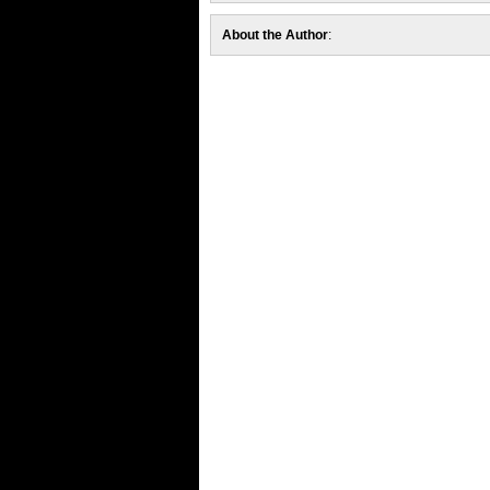
About the Author
: