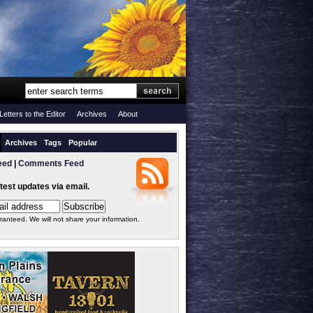
Letters to the Editor
Archives
About
Archives
Tags
Popular
eed
|
Comments Feed
atest updates via email.
ranteed. We will not share your information.