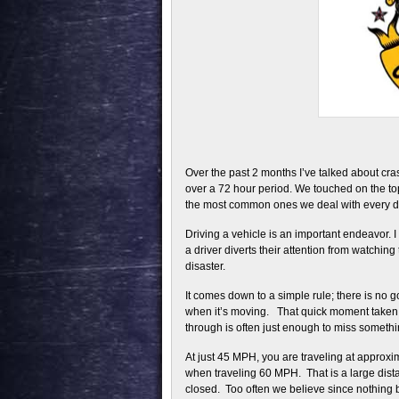
Over the past 2 months I’ve talked about cr
over a 72 hour period. We touched on the topi
the most common ones we deal with every day
Driving a vehicle is an important endeavor. 
a driver diverts their attention from watching
disaster.
It comes down to a simple rule; there is no 
when it’s moving. That quick moment taken to
through is often just enough to miss somethi
At just 45 MPH, you are traveling at approxi
when traveling 60 MPH. That is a large dista
closed. Too often we believe since nothing 