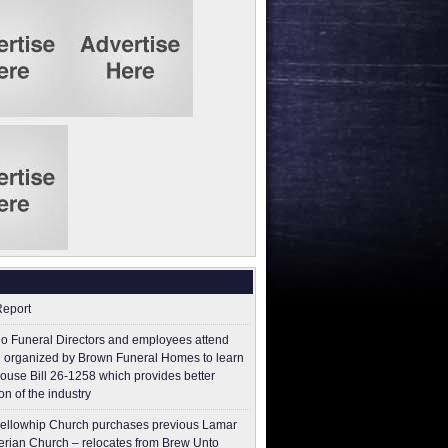
Report
o Funeral Directors and employees attend
 organized by Brown Funeral Homes to learn
ouse Bill 26-1258 which provides better
on of the industry
ellowhip Church purchases previous Lamar
erian Church – relocates from Brew Unto