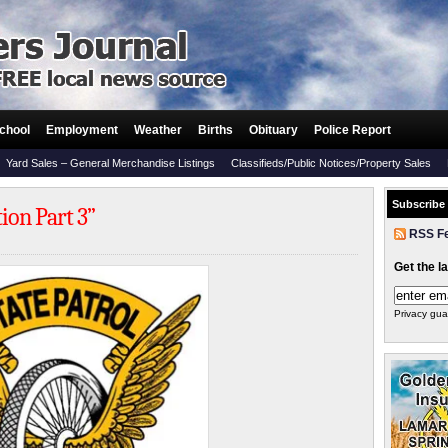
chool
Employment
Weather
Births
Obituary
Police Report
Yard Sales – General Merchandise Listings
Classifieds/Public Notices/Property Sales
Subscribe
tion Part 3”
RSS F
Get the l
Privacy gua