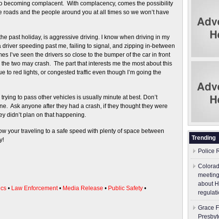
to becoming complacent. With complacency, comes the possibility
 roads and the people around you at all times so we won’t have
the past holiday, is aggressive driving. I know when driving in my
 driver speeding past me, failing to signal, and zipping in-between
es I’ve seen the drivers so close to the bumper of the car in front
nd the two may crash. The part that interests me the most about this
ue to red lights, or congested traffic even though I’m going the
rying to pass other vehicles is usually minute at best. Don’t
e. Ask anyone after they had a crash, if they thought they were
ey didn’t plan on that happening.
ow your traveling to a safe speed with plenty of space between
Trending
y!
Police 
Colorad
meeting
about H
ics
•
Law Enforcement
•
Media Release
•
Public Safety
•
regulati
Grace F
Presbyt