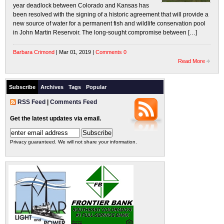
year deadlock between Colorado and Kansas has
been resolved with the signing of a historic agreement that will provide a
new source of water for a permanent fish and wildlife conservation pool
in John Martin Reservoir. The long-sought compromise between […]
Barbara Crimond
| Mar 01, 2019 |
Comments 0
Read More
Subscribe
Archives
Tags
Popular
RSS Feed
|
Comments Feed
Get the latest updates via email.
Privacy guaranteed. We will not share your information.