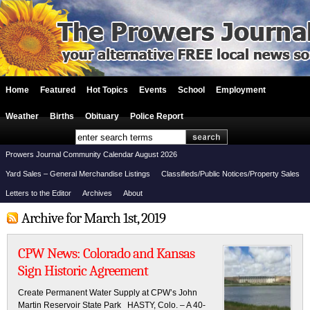
Home
Featured
Hot Topics
Events
School
Employment
Weather
Births
Obituary
Police Report
Prowers Journal Community Calendar August 2026
Yard Sales – General Merchandise Listings
Classifieds/Public Notices/Property Sales
Letters to the Editor
Archives
About
Archive for March 1st, 2019
CPW News: Colorado and Kansas
Sign Historic Agreement
Create Permanent Water Supply at CPW’s John
Martin Reservoir State Park HASTY, Colo. – A 40-