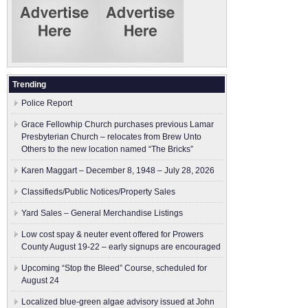
Trending
Police Report
Grace Fellowhip Church purchases previous Lamar
Presbyterian Church – relocates from Brew Unto
Others to the new location named “The Bricks”
Karen Maggart – December 8, 1948 – July 28, 2026
Classifieds/Public Notices/Property Sales
Yard Sales – General Merchandise Listings
Low cost spay & neuter event offered for Prowers
County August 19-22 – early signups are encouraged
Upcoming “Stop the Bleed” Course, scheduled for
August 24
Localized blue-green algae advisory issued at John