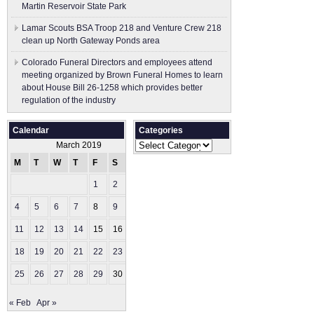
Martin Reservoir State Park
Lamar Scouts BSA Troop 218 and Venture Crew 218
clean up North Gateway Ponds area
Colorado Funeral Directors and employees attend
meeting organized by Brown Funeral Homes to learn
about House Bill 26-1258 which provides better
regulation of the industry
Calendar
Categories
Categories
March 2019
M
T
W
T
F
S
S
1
2
3
4
5
6
7
8
9
10
11
12
13
14
15
16
17
18
19
20
21
22
23
24
25
26
27
28
29
30
31
« Feb
Apr »