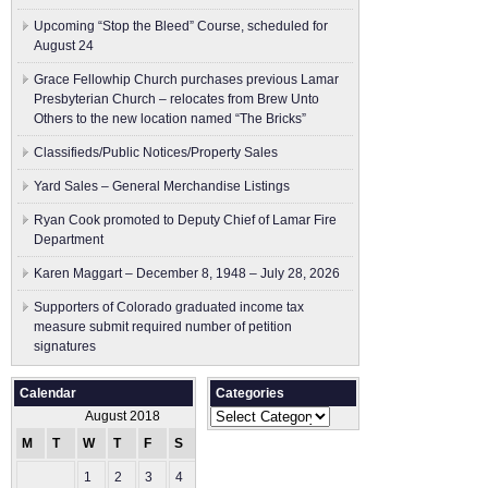
Upcoming “Stop the Bleed” Course, scheduled for
August 24
Grace Fellowhip Church purchases previous Lamar
Presbyterian Church – relocates from Brew Unto
Others to the new location named “The Bricks”
Classifieds/Public Notices/Property Sales
Yard Sales – General Merchandise Listings
Ryan Cook promoted to Deputy Chief of Lamar Fire
Department
Karen Maggart – December 8, 1948 – July 28, 2026
Supporters of Colorado graduated income tax
measure submit ​required number of petition
signatures
Calendar
Categories
Categories
August 2018
M
T
W
T
F
S
S
1
2
3
4
5