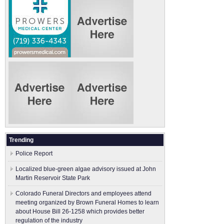
Trending
Police Report
Localized blue-green algae advisory issued at John
Martin Reservoir State Park
Colorado Funeral Directors and employees attend
meeting organized by Brown Funeral Homes to learn
about House Bill 26-1258 which provides better
regulation of the industry