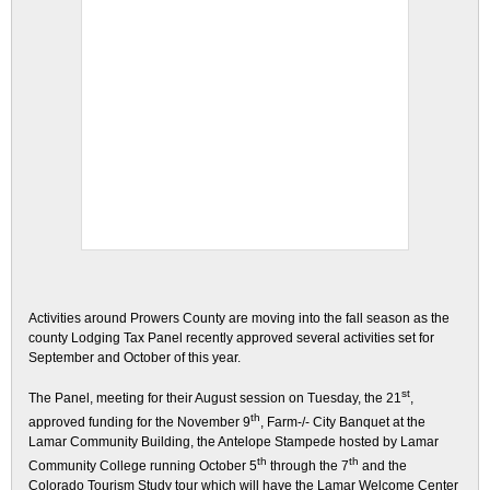
Activities around Prowers County are moving into the fall season as the
county Lodging Tax Panel recently approved several activities set for
September and October of this year.
st
The Panel, meeting for their August session on Tuesday, the 21
,
th
approved funding for the November 9
, Farm-/- City Banquet at the
Lamar Community Building, the Antelope Stampede hosted by Lamar
th
th
Community College running October 5
through the 7
and the
Colorado Tourism Study tour which will have the Lamar Welcome Center