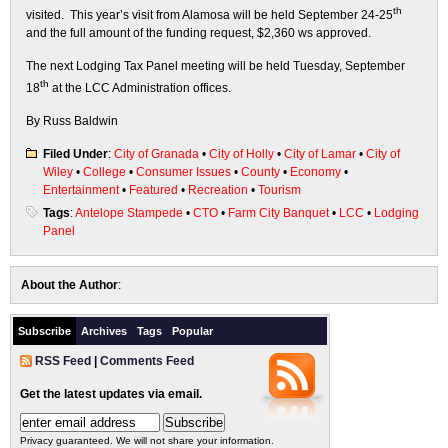
th
visited. This year’s visit from Alamosa will be held September 24-25
and the full amount of the funding request, $2,360 ws approved.
The next Lodging Tax Panel meeting will be held Tuesday, September
th
18
at the LCC Administration offices.
By Russ Baldwin
Filed Under
:
City of Granada
•
City of Holly
•
City of Lamar
•
City of
Wiley
•
College
•
Consumer Issues
•
County
•
Economy
•
Entertainment
•
Featured
•
Recreation
•
Tourism
Tags
:
Antelope Stampede
•
CTO
•
Farm City Banquet
•
LCC
•
Lodging
Panel
About the Author
:
Subscribe
Archives
Tags
Popular
RSS Feed
|
Comments Feed
Get the latest updates via email.
Privacy guaranteed. We will not share your information.