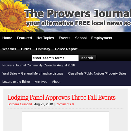
Home
Featured
Hot Topics
Events
School
Employment
Weather
Births
Obituary
Police Report
Prowers Journal Community Calendar August 2026
Yard Sales – General Merchandise Listings
Classifieds/Public Notices/Property Sales
Letters to the Editor
Archives
About
Lodging Panel Approves Three Fall Events
Barbara Crimond
| Aug 22, 2018 |
Comments 0