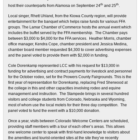
th
th
host their counterparts from Alamosa on September 24
and 25
.
Local singer, Rhett Uhland, from the Kiowa County region, will provide
entertainment for the banquet which helps raise funds for various FFA
groups. The Lamar Chamber of Commerce hosts the annual event which
includes the buffet served by the FFA membership. The Chamber pays
between $3,000 to $4,000 for the FFA services. Heather Morris, chamber
office manager, Kendra Cope, chamber president and Jessica Medina,
chamber board member requested $4,300 to cover advertising expenses
and the panel voted to provide them with $2,000 in funding.
Cole Dorenkamp represented LCC with his request for $13,000 in
funding for advertising and contract payments for livestock and personnel
for the October rodeo, set for the Prowers County Fairgrounds. This is the
first year of representation for Dorenkamp, replacing Fred Sherwood at
the college in this and other capacities involving rodeo and equine
management and instruction. The Stampede brings in several hundred
visitors and college students from Colorado, Nebraska and Wyoming,
most of whom use the local motels for their three day competition. The
panel voted to fund the event with a $10,000 donation.
Once a year, visits between Colorado Welcome Centers are scheduled,
providing staff members with a tour of each other’s areas. This allows
one welcome center to speak with first-hand knowledge to visitors about
the amenities and tourist-oriented sites at the site they’ve recently