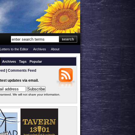
Letters to the Editor
Archives
About
Archives
Tags
Popular
eed
|
Comments Feed
atest updates via email.
ranteed. We will not share your information.