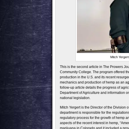
Mitch Yergert
This is the second article in The Prowers J
Community College. The program offered thr
production in the U.S. and its recent resurge
mechanics and production of hemp as an agri
follow-up article details the progress of ag
Department of Agriculture and information on 
national legislation.
Mitch Yergert is the Director of the Division 
department is responsible for the regulations
regulatory process for the growth of hemp an
aspects of the recent interest in hemp, “Am
marijuana in Colorado and it included a pro