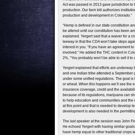
Act was passed in 2013 gave jurisdiction to 
production. Our farm bill authorizes institu
production and development in Colorado.”
“Hemp is defined in our state constitution a
be altered until our constitution has been a
explained. Yergert said that a waiver for a 
leeway in that the CDA won’t take steps aga
interest in you. “If you have an agreement t
involved.” He added the THC content in Colo
2%, “You probably won’t be able to sell it to 
Yergert explained that efforts are underway 
and one Indian tribe attended a September 
under some unified regulations. The goal i
or wheat. When this happens we’ll see the ea
insurance coverage, credit and the availabil
because of its regulations, marijuana can show
to help education and communities and the
at this point and that is needed to develop le
development is also needed in the permittin
The last speaker at the session was John Fi
He echoed Yergert with having similar goals 
have hemp equal to other traditional crops w