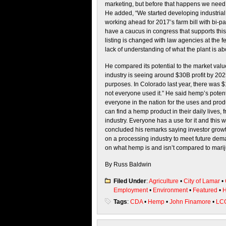
marketing, but before that happens we need 
He added, “We started developing industrial h
working ahead for 2017’s farm bill with bi-p
have a caucus in congress that supports this l
listing is changed with law agencies at the f
lack of understanding of what the plant is ab
He compared its potential to the market value
industry is seeing around $30B profit by 202
purposes. In Colorado last year, there was $1
not everyone used it.” He said hemp’s potent
everyone in the nation for the uses and prod
can find a hemp product in their daily lives,
industry. Everyone has a use for it and this wi
concluded his remarks saying investor growth
on a processing industry to meet future dem
on what hemp is and isn’t compared to mariju
By Russ Baldwin
Filed Under
:
Agriculture
•
City of Lamar
•
Employment
•
Environment
•
Featured
•
H
Tags
:
CDA
•
Hemp
•
John Finamore
•
LC