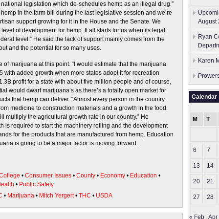
national legislation which de-schedules hemp as an illegal drug.”
emp in the farm bill during the last legislative session and we’re
Upcomin
artisan support growing for it in the House and the Senate. We
August 
evel of development for hemp. It all starts for us when its legal
Ryan Co
ederal level.” He said the lack of support mainly comes from the
Depart
out and the potential for so many uses.
Karen M
 of marijuana at this point. “I would estimate that the marijuana
5 with added growth when more states adopt it for recreation
Prowers
.3B profit for a state with about five million people and of course,
ial would dwarf marijuana’s as there’s a totally open market for
Calendar
ucts that hemp can deliver. “Almost every person in the country
 from medicine to construction materials and a growth in the food
ll multiply the agricultural growth rate in our country.” He
M
T
 is required to start the machinery rolling and the development
ands for the products that are manufactured from hemp. Education
ana is going to be a major factor is moving forward.
6
7
13
14
College
•
Consumer Issues
•
County
•
Economy
•
Education
•
20
21
ealth
•
Public Safety
C
•
Marijuana
•
Mitch Yergert
•
THC
•
USDA
27
28
« Feb
Apr