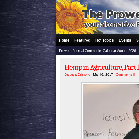
Home
Featured
Hot Topics
Events
S
Prowers Journal Community Calendar August 2026
Hemp in Agriculture, Part l
Barbara Crimond
| Mar 02, 2017 |
Comments 0