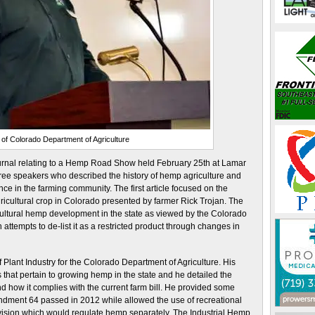
 of Colorado Department of Agriculture
ournal relating to a Hemp Road Show held February 25th at Lamar
ee speakers who described the history of hemp agriculture and
nce in the farming community. The first article focused on the
cultural crop in Colorado presented by farmer Rick Trojan. The
ricultural hemp development in the state as viewed by the Colorado
attempts to de-list it as a restricted product through changes in
of Plant Industry for the Colorado Department of Agriculture. His
 that pertain to growing hemp in the state and he detailed the
d how it complies with the current farm bill. He provided some
endment 64 passed in 2012 while allowed the use of recreational
vision which would regulate hemp separately. The Industrial Hemp