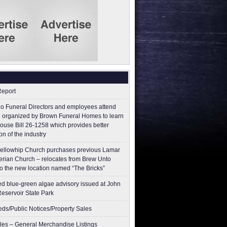
Report
o Funeral Directors and employees attend
 organized by Brown Funeral Homes to learn
ouse Bill 26-1258 which provides better
on of the industry
ellowhip Church purchases previous Lamar
erian Church – relocates from Brew Unto
to the new location named “The Bricks”
ed blue-green algae advisory issued at John
Reservoir State Park
ieds/Public Notices/Property Sales
les – General Merchandise Listings