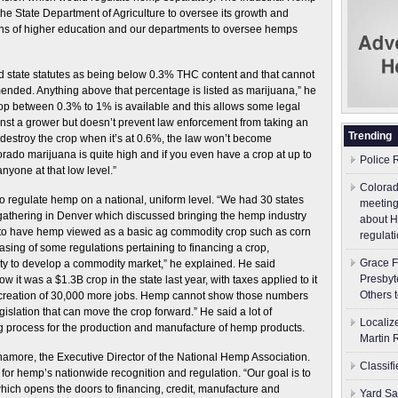
the State Department of Agriculture to oversee its growth and
tions of higher education and our departments to oversee hemps
nd state statutes as being below 0.3% THC content and that cannot
mended. Anything above that percentage is listed as marijuana,” he
crop between 0.3% to 1% is available and this allows some legal
inst a grower but doesn’t prevent law enforcement from taking an
Trending
o destroy the crop when it’s at 0.6%, the law won’t become
rado marijuana is quite high and if you even have a crop at up to
Police 
anyone at that low level.”
Colorad
to regulate hemp on a national, uniform level. “We had 30 states
meeting
gathering in Denver which discussed bringing the hemp industry
about H
s to have hemp viewed as a basic ag commodity crop such as corn
regulati
sing of some regulations pertaining to financing a crop,
Grace F
ity to develop a commodity market,” he explained. He said
Presbyt
 it was a $1.3B crop in the state last year, with taxes applied to it
Others 
 creation of 30,000 more jobs. Hemp cannot show those numbers
gislation that can move the crop forward.” He said a lot of
Localiz
g process for the production and manufacture of hemp products.
Martin 
namore, the Executive Director of the National Hemp Association.
Classif
for hemp’s nationwide recognition and regulation. “Our goal is to
hich opens the doors to financing, credit, manufacture and
Yard Sa