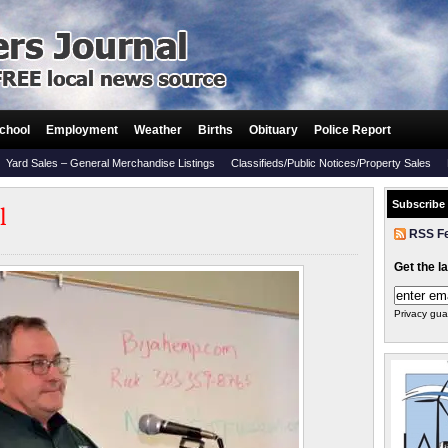
chool
Employment
Weather
Births
Obituary
Police Report
Yard Sales – General Merchandise Listings
Classifieds/Public Notices/Property Sales
Subscribe
l
RSS F
Get the l
Privacy gua