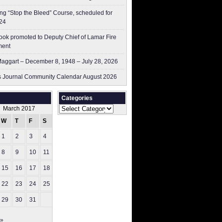
g “Stop the Bleed” Course, scheduled for
24
ok promoted to Deputy Chief of Lamar Fire
ment
aggart – December 8, 1948 – July 28, 2026
 Journal Community Calendar August 2026
Categories
Categories
March 2017
W
T
F
S
S
1
2
3
4
5
8
9
10
11
12
15
16
17
18
19
22
23
24
25
26
29
30
31
 »