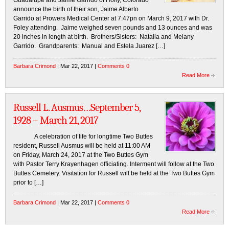
Guadalupe and Jaime Garrido of Holly, Colorado
announce the birth of their son, Jaime Alberto
Garrido at Prowers Medical Center at 7:47pn on March 9, 2017 with Dr.
Foley attending. Jaime weighed seven pounds and 13 ounces and was
20 inches in length at birth. Brothers/Sisters: Natalia and Melany
Garrido. Grandparents: Manual and Estela Juarez […]
Barbara Crimond
| Mar 22, 2017 |
Comments 0
Read More
Russell L. Ausmus…September 5,
1928 – March 21, 2017
A celebration of life for longtime Two Buttes
resident, Russell Ausmus will be held at 11:00 AM
on Friday, March 24, 2017 at the Two Buttes Gym
with Pastor Terry Krayenhagen officiating. Interment will follow at the Two
Buttes Cemetery. Visitation for Russell will be held at the Two Buttes Gym
prior to […]
Barbara Crimond
| Mar 22, 2017 |
Comments 0
Read More