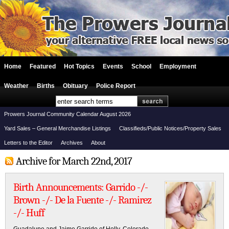
Home
Featured
Hot Topics
Events
School
Employment
Weather
Births
Obituary
Police Report
Prowers Journal Community Calendar August 2026
Yard Sales – General Merchandise Listings
Classifieds/Public Notices/Property Sales
Letters to the Editor
Archives
About
Archive for March 22nd, 2017
Birth Announcements: Garrido -/-
Brown -/- De la Fuente -/- Ramirez
-/- Huff