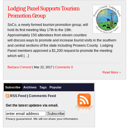
Lodging Panel Supports Tourism
Promotion Group
SoCo, a newly formed tourism promotion group, will
hold its first meeting May 17th to the 19th.
Approximately 150 attendees from eleven counties
will discuss ways to promote and increase tourist visits in the southern
and central sections of the state including Prowers County. Lodging
Panel members approved a $1,200 request to promote the meeting
which will […]
Barbara Crimond
| Mar 22, 2017 |
Comments 0
Read More
Subscribe
Archives
Tags
Popular
RSS Feed
|
Comments Feed
Get the latest updates via email.
Privacy guaranteed. We will not share your information.