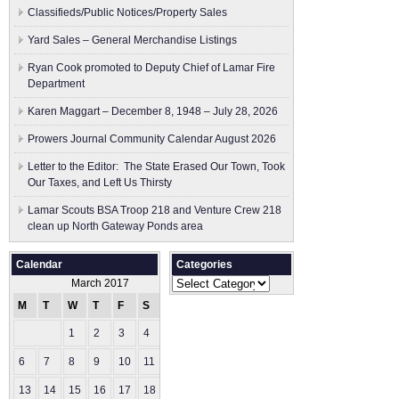
Classifieds/Public Notices/Property Sales
Yard Sales – General Merchandise Listings
Ryan Cook promoted to Deputy Chief of Lamar Fire
Department
Karen Maggart – December 8, 1948 – July 28, 2026
Prowers Journal Community Calendar August 2026
Letter to the Editor: The State Erased Our Town, Took
Our Taxes, and Left Us Thirsty
Lamar Scouts BSA Troop 218 and Venture Crew 218
clean up North Gateway Ponds area
Calendar
Categories
Categories
March 2017
M
T
W
T
F
S
S
1
2
3
4
5
6
7
8
9
10
11
12
13
14
15
16
17
18
19