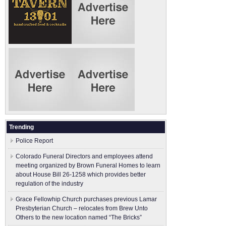
Trending
Police Report
Colorado Funeral Directors and employees attend
meeting organized by Brown Funeral Homes to learn
about House Bill 26-1258 which provides better
regulation of the industry
Grace Fellowhip Church purchases previous Lamar
Presbyterian Church – relocates from Brew Unto
Others to the new location named “The Bricks”