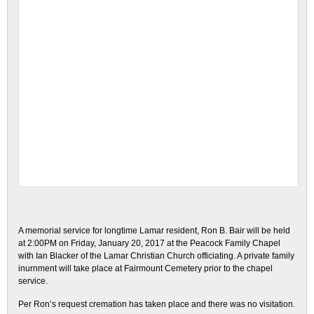
A memorial service for longtime Lamar resident, Ron B. Bair will be held
at 2:00PM on Friday, January 20, 2017 at the Peacock Family Chapel
with Ian Blacker of the Lamar Christian Church officiating. A private family
inurnment will take place at Fairmount Cemetery prior to the chapel
service.
Per Ron’s request cremation has taken place and there was no visitation.