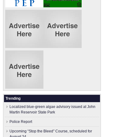
Trending
Localized blue-green algae advisory issued at John
Martin Reservoir State Park
Police Report
Upcoming “Stop the Bleed” Course, scheduled for
August 24