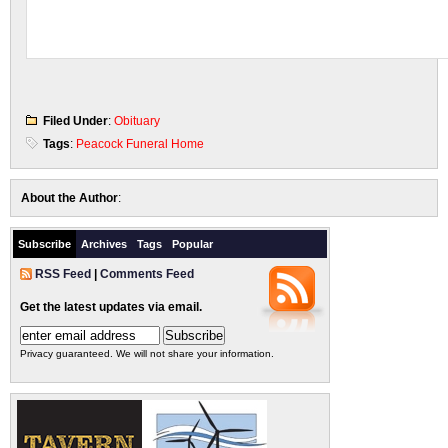
Filed Under
:
Obituary
Tags
:
Peacock Funeral Home
About the Author
:
Subscribe
Archives
Tags
Popular
RSS Feed
|
Comments Feed
Get the latest updates via email.
Privacy guaranteed. We will not share your information.