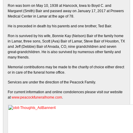
Ron was born on May 10, 1938 at Hancock, Iowa to Boyd C. and
Margaret (Smith) Bair and passed away on January 17, 2017 at Prowers
Medical Center in Lamar at the age of 78.
He is preceded in death by his parents and one brother, Ted Bair.
Ron is survived by his wife, Bonnie Kay (Nelson) Bair of the family home
in Lamar, three sons, Scott (Ava) Bair of Lamar, Steve Bair of Houston, TX
and Jeff (Debbie) Bair of Arvada, CO, nine grandchildren and seven
great-grandchildren. He is also survived by numerous other family and
many friends.
Memorial contributions may be made to the charity of choice either direct
or in care of the funeral home office.
Services are under the direction of the Peacock Family.
For current information and online condolences please visit our website
at
www.peacockfuneralhome.com
.