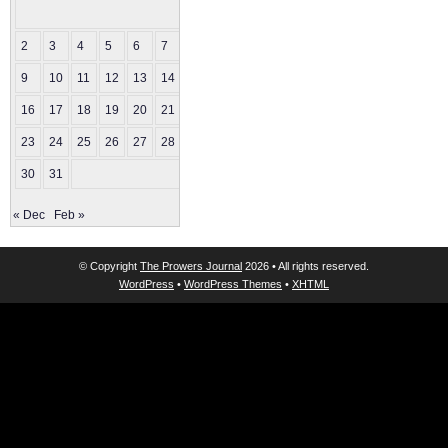
1
2
3
4
5
6
7
8
9
10
11
12
13
14
15
16
17
18
19
20
21
22
23
24
25
26
27
28
29
30
31
« Dec
Feb »
© Copyright
The Prowers Journal
2026 • All rights reserved.
WordPress
•
WordPress Themes
•
XHTML