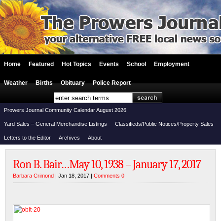
Home
Featured
Hot Topics
Events
School
Employment
Weather
Births
Obituary
Police Report
Prowers Journal Community Calendar August 2026
Yard Sales – General Merchandise Listings
Classifieds/Public Notices/Property Sales
Letters to the Editor
Archives
About
Ron B. Bair…May 10, 1938 – January 17, 2017
Barbara Crimond
| Jan 18, 2017 |
Comments 0