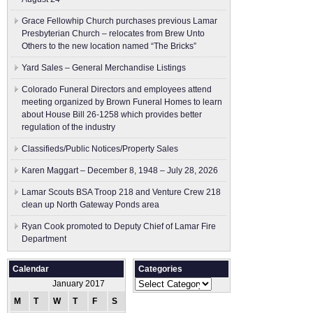
Grace Fellowhip Church purchases previous Lamar
Presbyterian Church – relocates from Brew Unto
Others to the new location named “The Bricks”
Yard Sales – General Merchandise Listings
Colorado Funeral Directors and employees attend
meeting organized by Brown Funeral Homes to learn
about House Bill 26-1258 which provides better
regulation of the industry
Classifieds/Public Notices/Property Sales
Karen Maggart – December 8, 1948 – July 28, 2026
Lamar Scouts BSA Troop 218 and Venture Crew 218
clean up North Gateway Ponds area
Ryan Cook promoted to Deputy Chief of Lamar Fire
Department
Calendar
Categories
Categories
January 2017
M
T
W
T
F
S
S