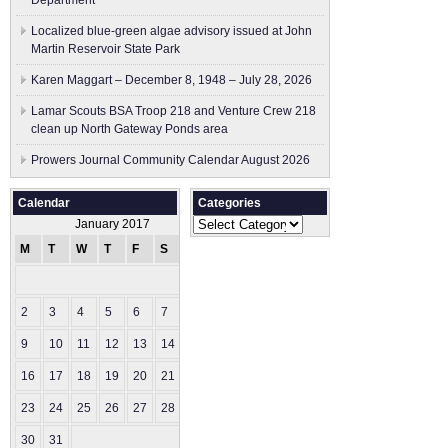
Department
Localized blue-green algae advisory issued at John
Martin Reservoir State Park
Karen Maggart – December 8, 1948 – July 28, 2026
Lamar Scouts BSA Troop 218 and Venture Crew 218
clean up North Gateway Ponds area
Prowers Journal Community Calendar August 2026
Calendar
Categories
Categories
January 2017
M
T
W
T
F
S
S
1
2
3
4
5
6
7
8
9
10
11
12
13
14
15
16
17
18
19
20
21
22
23
24
25
26
27
28
29
30
31