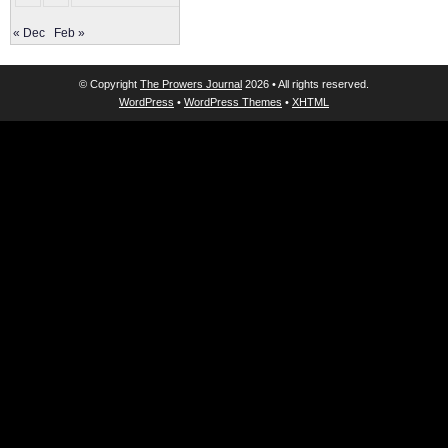
« Dec
Feb »
© Copyright
The Prowers Journal
2026 • All rights reserved.
WordPress
•
WordPress Themes
•
XHTML