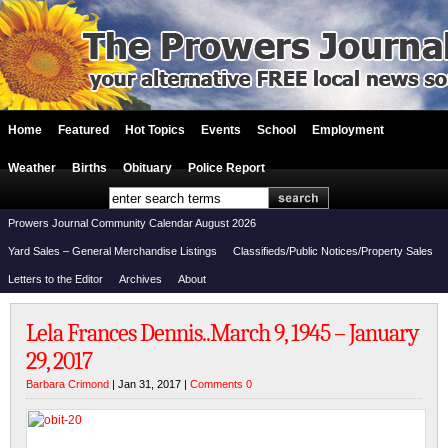
Home
Featured
Hot Topics
Events
School
Employment
Weather
Births
Obituary
Police Report
Prowers Journal Community Calendar August 2026
Yard Sales – General Merchandise Listings
Classifieds/Public Notices/Property Sales
Letters to the Editor
Archives
About
Lela Frances Dennis..March 9, 1945 – January
29, 2017
Barbara Crimond
| Jan 31, 2017 |
Comments 0