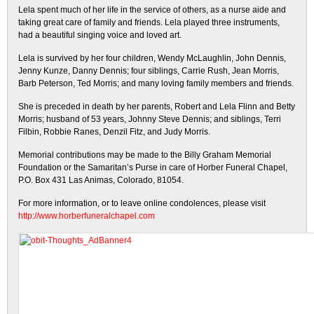
Lela spent much of her life in the service of others, as a nurse aide and
taking great care of family and friends. Lela played three instruments,
had a beautiful singing voice and loved art.
Lela is survived by her four children, Wendy McLaughlin, John Dennis,
Jenny Kunze, Danny Dennis; four siblings, Carrie Rush, Jean Morris,
Barb Peterson, Ted Morris; and many loving family members and friends.
She is preceded in death by her parents, Robert and Lela Flinn and Betty
Morris; husband of 53 years, Johnny Steve Dennis; and siblings, Terri
Filbin, Robbie Ranes, Denzil Fitz, and Judy Morris.
Memorial contributions may be made to the Billy Graham Memorial
Foundation or the Samaritan’s Purse in care of Horber Funeral Chapel,
P.O. Box 431 Las Animas, Colorado, 81054.
For more information, or to leave online condolences, please visit
http://www.horberfuneralchapel.com