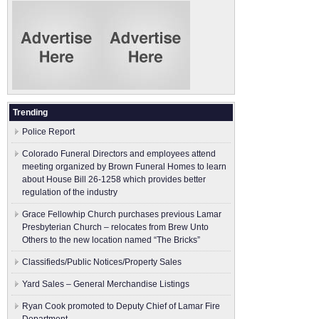
Trending
Police Report
Colorado Funeral Directors and employees attend
meeting organized by Brown Funeral Homes to learn
about House Bill 26-1258 which provides better
regulation of the industry
Grace Fellowhip Church purchases previous Lamar
Presbyterian Church – relocates from Brew Unto
Others to the new location named “The Bricks”
Classifieds/Public Notices/Property Sales
Yard Sales – General Merchandise Listings
Ryan Cook promoted to Deputy Chief of Lamar Fire