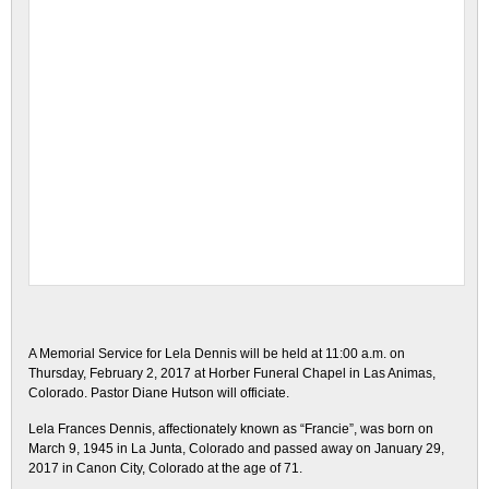
A Memorial Service for Lela Dennis will be held at 11:00 a.m. on
Thursday, February 2, 2017 at Horber Funeral Chapel in Las Animas,
Colorado. Pastor Diane Hutson will officiate.
Lela Frances Dennis, affectionately known as “Francie”, was born on
March 9, 1945 in La Junta, Colorado and passed away on January 29,
2017 in Canon City, Colorado at the age of 71.