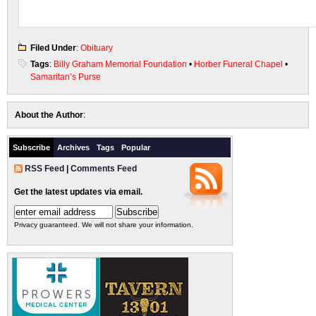
Filed Under
:
Obituary
Tags
:
Billy Graham Memorial Foundation
•
Horber Funeral Chapel
•
Samaritan’s Purse
About the Author
:
Subscribe
Archives
Tags
Popular
RSS Feed
|
Comments Feed
Get the latest updates via email.
Privacy guaranteed. We will not share your information.