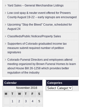
Yard Sales – General Merchandise Listings
Low cost spay & neuter event offered for Prowers
County August 19-22 – early signups are encouraged
Upcoming “Stop the Bleed” Course, scheduled for
August 24
Classifieds/Public Notices/Property Sales
Supporters of Colorado graduated income tax
measure submit ​required number of petition
signatures
Colorado Funeral Directors and employees attend
meeting organized by Brown Funeral Homes to learn
about House Bill 26-1258 which provides better
regulation of the industry
Calendar
Categories
Categories
November 2016
M
T
W
T
F
S
S
1
2
3
4
5
6