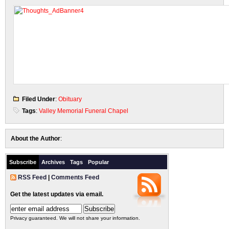
Filed Under
:
Obituary
Tags
:
Valley Memorial Funeral Chapel
About the Author
:
Subscribe
Archives
Tags
Popular
RSS Feed
|
Comments Feed
Get the latest updates via email.
Privacy guaranteed. We will not share your information.