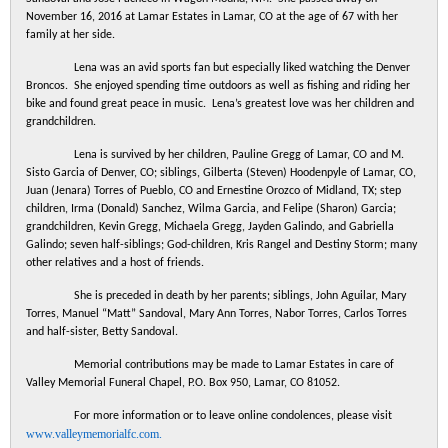
November 16, 2016 at Lamar Estates in Lamar
,
CO
at the age of 67 with her
family at her side.
Lena
was an avid sports fan but especially liked watching the Denver
Broncos. She enjoyed spending time outdoors as well as fishing and riding her
bike and found great peace in music.
Lena
’s greatest love was her children and
grandchildren.
Lena is survived by her children, Pauline Gregg of Lamar, CO and M.
Sisto Garcia of Denver, CO; siblings, Gilberta (Steven) Hoodenpyle of Lamar, CO,
Juan (Jenara) Torres of Pueblo, CO and Ernestine Orozco of Midland, TX; step
children, Irma (Donald) Sanchez, Wilma Garcia, and Felipe (Sharon) Garcia;
grandchildren, Kevin Gregg, Michaela Gregg, Jayden Galindo, and Gabriella
Galindo; seven half-siblings; God-children, Kris Rangel and Destiny Storm; many
other relatives and a host of friends.
She is preceded in death by her parents; siblings, John Aguilar, Mary
Torres, Manuel “Matt” Sandoval, Mary Ann Torres, Nabor Torres, Carlos Torres
and half-sister, Betty Sandoval.
Memorial contributions may be made to Lamar Estates in care of
Valley Memorial Funeral Chapel, P.O. Box 950, Lamar, CO 81052.
For more information or to leave online condolences, please visit
www.valleymemorialfc.com.