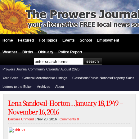
Home
Featured
Hot Topics
Events
School
Employment
Weather
Births
Obituary
Police Report
Prowers Journal Community Calendar August 2026
Yard Sales – General Merchandise Listings
Classifieds/Public Notices/Property Sales
Letters to the Editor
Archives
About
Lena Sandoval-Horton…January 18, 1949 –
November 16, 2016
Barbara Crimond
| Nov 20, 2016 |
Comments 0