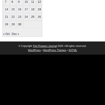
7
8
9
10
11
12
13
14
15
16
17
18
19
20
21
22
23
24
25
26
27
28
29
30
« Oct
Dec »
© Copyright
The Prowers Journal
2026 • All rights reserved.
WordPress
•
WordPress Themes
•
XHTML