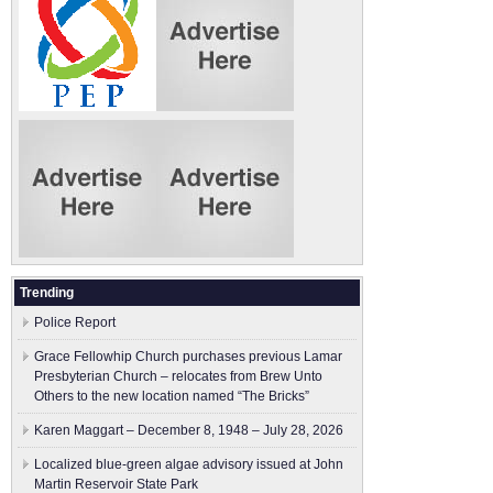
Trending
Police Report
Grace Fellowhip Church purchases previous Lamar
Presbyterian Church – relocates from Brew Unto
Others to the new location named “The Bricks”
Karen Maggart – December 8, 1948 – July 28, 2026
Localized blue-green algae advisory issued at John
Martin Reservoir State Park