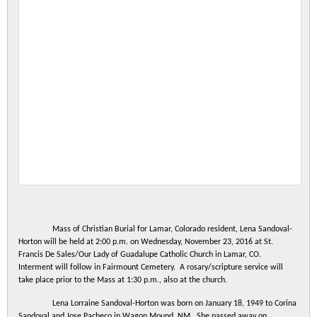
Mass of Christian Burial for Lamar
,
Colorado
resident, Lena Sandoval-
Horton will be held at 2:00 p.m. on Wednesday, November 23, 2016 at St.
Francis De Sales/Our Lady of Guadalupe Catholic Church in
Lamar
,
CO
.
Interment will follow in
Fairmount
Cemetery
. A rosary/scripture service will
take place prior to the Mass at 1:30 p.m., also at the church.
Lena Lorraine Sandoval-Horton was born on January 18, 1949 to Corina
Sandoval and Jose Pacheco in Wagon Mound, NM. She passed away on