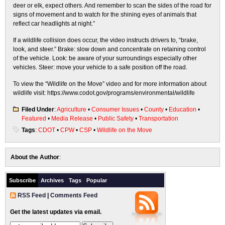
deer or elk, expect others. And remember to scan the sides of the road for
signs of movement and to watch for the shining eyes of animals that
reflect car headlights at night.”
If a wildlife collision does occur, the video instructs drivers to, “brake,
look, and steer.” Brake: slow down and concentrate on retaining control
of the vehicle. Look: be aware of your surroundings especially other
vehicles. Steer: move your vehicle to a safe position off the road.
To view the “Wildlife on the Move” video and for more information about
wildlife visit: https://www.codot.gov/programs/environmental/wildlife
Filed Under
:
Agriculture
•
Consumer Issues
•
County
•
Education
•
Featured
•
Media Release
•
Public Safety
•
Transportation
Tags
:
CDOT
•
CPW
•
CSP
•
Wildlife on the Move
About the Author
:
Subscribe
Archives
Tags
Popular
RSS Feed
|
Comments Feed
Get the latest updates via email.