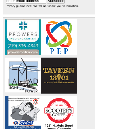
Privacy guaranteed. We will not share your information.