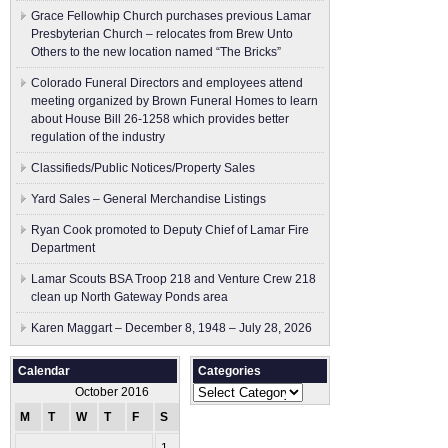
Grace Fellowhip Church purchases previous Lamar
Presbyterian Church – relocates from Brew Unto
Others to the new location named “The Bricks”
Colorado Funeral Directors and employees attend
meeting organized by Brown Funeral Homes to learn
about House Bill 26-1258 which provides better
regulation of the industry
Classifieds/Public Notices/Property Sales
Yard Sales – General Merchandise Listings
Ryan Cook promoted to Deputy Chief of Lamar Fire
Department
Lamar Scouts BSA Troop 218 and Venture Crew 218
clean up North Gateway Ponds area
Karen Maggart – December 8, 1948 – July 28, 2026
Calendar
Categories
Categories
October 2016
M
T
W
T
F
S
S