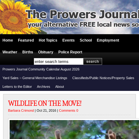
Home
Featured
Hot Topics
Events
School
Employment
Weather
Births
Obituary
Police Report
Prowers Journal Community Calendar August 2026
Yard Sales – General Merchandise Listings
Classifieds/Public Notices/Property Sales
Letters to the Editor
Archives
About
WILDLIFE ON THE MOVE!
Barbara Crimond
| Oct 21, 2016 |
Comments 0