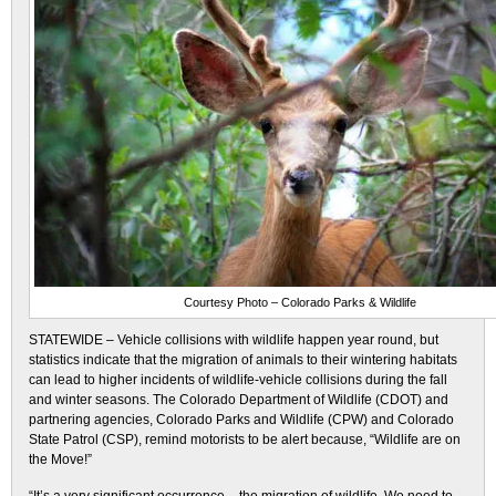
Courtesy Photo – Colorado Parks & Wildlife
STATEWIDE – Vehicle collisions with wildlife happen year round, but
statistics indicate that the migration of animals to their wintering habitats
can lead to higher incidents of wildlife-vehicle collisions during the fall
and winter seasons. The Colorado Department of Wildlife (CDOT) and
partnering agencies, Colorado Parks and Wildlife (CPW) and Colorado
State Patrol (CSP), remind motorists to be alert because, “Wildlife are on
the Move!”