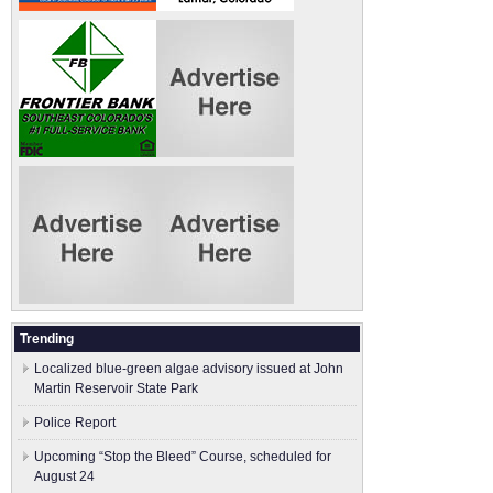
Trending
Localized blue-green algae advisory issued at John
Martin Reservoir State Park
Police Report
Upcoming “Stop the Bleed” Course, scheduled for
August 24