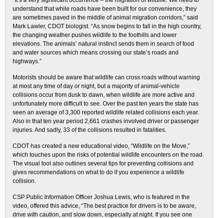
“It’s a very significant occurrence – the migration of wildlife. We need to
understand that while roads have been built for our convenience, they
are sometimes paved in the middle of animal migration corridors,” said
Mark Lawler, CDOT biologist. “As snow begins to fall in the high country,
the changing weather pushes wildlife to the foothills and lower
elevations. The animals’ natural instinct sends them in search of food
and water sources which means crossing our state’s roads and
highways.”
Motorists should be aware that wildlife can cross roads without warning
at most any time of day or night, but a majority of animal-vehicle
collisions occur from dusk to dawn, when wildlife are more active and
unfortunately more difficult to see. Over the past ten years the state has
seen an average of 3,300 reported wildlife related collisions each year.
Also in that ten year period 2,661 crashes involved driver or passenger
injuries. And sadly, 33 of the collisions resulted in fatalities.
CDOT has created a new educational video, “Wildlife on the Move,”
which touches upon the risks of potential wildlife encounters on the road.
The visual tool also outlines several tips for preventing collisions and
gives recommendations on what to do if you experience a wildlife
collision.
CSP Public Information Officer Joshua Lewis, who is featured in the
video, offered this advice, “The best practice for drivers is to be aware,
drive with caution, and slow down, especially at night. If you see one