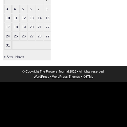
1
2
3
4
5
6
7
8
9
10
11
12
13
14
15
16
17
18
19
20
21
22
23
24
25
26
27
28
29
30
31
« Sep
Nov »
© Copyright
The Prowers Journal
2026 • All rights reserved.
WordPress
•
WordPress Themes
•
XHTML