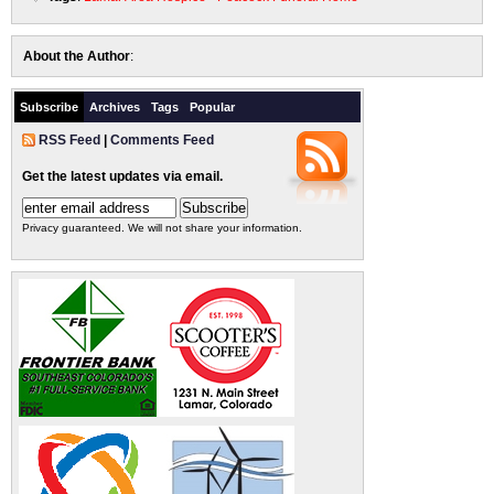
About the Author
:
Subscribe
Archives
Tags
Popular
RSS Feed
|
Comments Feed
Get the latest updates via email.
Privacy guaranteed. We will not share your information.