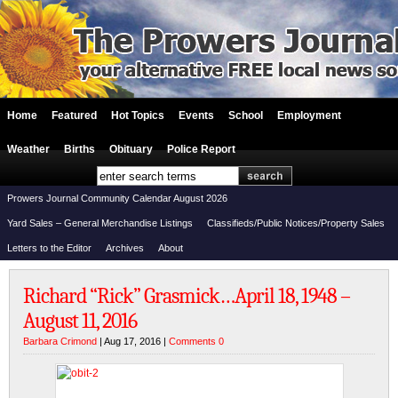
Home
Featured
Hot Topics
Events
School
Employment
Weather
Births
Obituary
Police Report
Prowers Journal Community Calendar August 2026
Yard Sales – General Merchandise Listings
Classifieds/Public Notices/Property Sales
Letters to the Editor
Archives
About
Richard “Rick” Grasmick…April 18, 1948 –
August 11, 2016
Barbara Crimond
| Aug 17, 2016 |
Comments 0