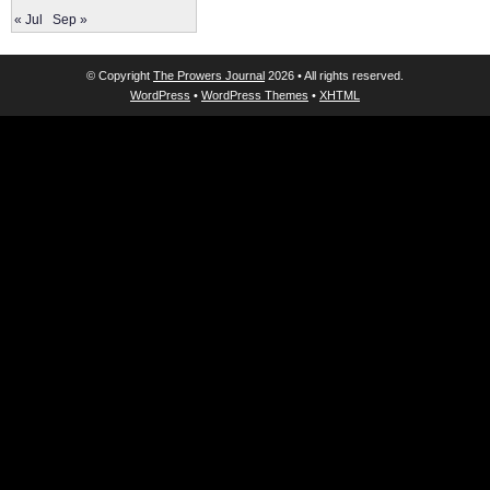
« Jul
Sep »
© Copyright
The Prowers Journal
2026 • All rights reserved.
WordPress
•
WordPress Themes
•
XHTML