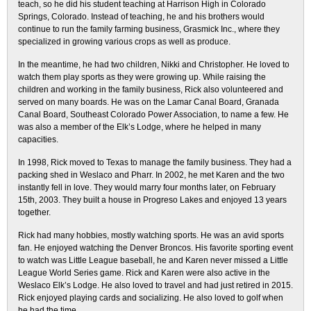
teach, so he did his student teaching at Harrison High in Colorado
Springs, Colorado. Instead of teaching, he and his brothers would
continue to run the family farming business, Grasmick Inc., where they
specialized in growing various crops as well as produce.
In the meantime, he had two children, Nikki and Christopher. He loved to
watch them play sports as they were growing up. While raising the
children and working in the family business, Rick also volunteered and
served on many boards. He was on the Lamar Canal Board, Granada
Canal Board, Southeast Colorado Power Association, to name a few. He
was also a member of the Elk’s Lodge, where he helped in many
capacities.
In 1998, Rick moved to Texas to manage the family business. They had a
packing shed in Weslaco and Pharr. In 2002, he met Karen and the two
instantly fell in love. They would marry four months later, on February
15th, 2003. They built a house in Progreso Lakes and enjoyed 13 years
together.
Rick had many hobbies, mostly watching sports. He was an avid sports
fan. He enjoyed watching the Denver Broncos. His favorite sporting event
to watch was Little League baseball, he and Karen never missed a Little
League World Series game. Rick and Karen were also active in the
Weslaco Elk’s Lodge. He also loved to travel and had just retired in 2015.
Rick enjoyed playing cards and socializing. He also loved to golf when
he had the time.