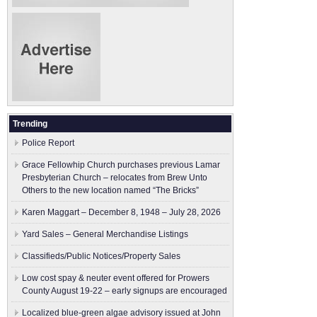
Trending
Police Report
Grace Fellowhip Church purchases previous Lamar
Presbyterian Church – relocates from Brew Unto
Others to the new location named “The Bricks”
Karen Maggart – December 8, 1948 – July 28, 2026
Yard Sales – General Merchandise Listings
Classifieds/Public Notices/Property Sales
Low cost spay & neuter event offered for Prowers
County August 19-22 – early signups are encouraged
Localized blue-green algae advisory issued at John