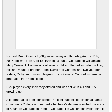
Richard Dean Grasmick, 68, passed away on Thursday, August 11th,
2016. He was born April 18, 1948 in La Junta, Colorado to William and
Mary Grasmick. He was one of seven children. He had an older brother,
Bill, and younger brothers, Tom, David and Charles, and two younger
sisters, Cathy and Susan. He grew up in Granada, Colorado where he
graduated from high school.
Rick played every sport they offered and was active in 4H and FFA
growing up.
After graduating from high school, he continued his education at Lamar
Community College and earned a bachelor’s degree from the University
of Southern Colorado in Pueblo, Colorado. He was originally planning to