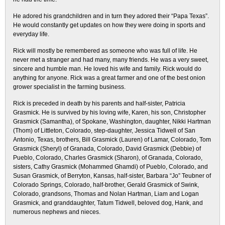
He adored his grandchildren and in turn they adored their “Papa Texas”.
He would constantly get updates on how they were doing in sports and
everyday life.
Rick will mostly be remembered as someone who was full of life. He
never met a stranger and had many, many friends. He was a very sweet,
sincere and humble man. He loved his wife and family. Rick would do
anything for anyone. Rick was a great farmer and one of the best onion
grower specialist in the farming business.
Rick is preceded in death by his parents and half-sister, Patricia
Grasmick. He is survived by his loving wife, Karen, his son, Christopher
Grasmick (Samantha), of Spokane, Washington, daughter, Nikki Hartman
(Thom) of Littleton, Colorado, step-daughter, Jessica Tidwell of San
Antonio, Texas, brothers, Bill Grasmick (Lauren) of Lamar, Colorado, Tom
Grasmick (Sheryl) of Granada, Colorado, David Grasmick (Debbie) of
Pueblo, Colorado, Charles Grasmick (Sharon), of Granada, Colorado,
sisters, Cathy Grasmick (Mohammed Ghamdi) of Pueblo, Colorado, and
Susan Grasmick, of Berryton, Kansas, half-sister, Barbara “Jo” Teubner of
Colorado Springs, Colorado, half-brother, Gerald Grasmick of Swink,
Colorado, grandsons, Thomas and Nolan Hartman, Liam and Logan
Grasmick, and granddaughter, Tatum Tidwell, beloved dog, Hank, and
numerous nephews and nieces.