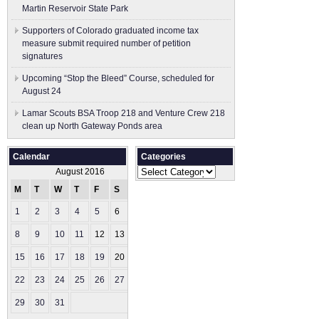
Martin Reservoir State Park
Supporters of Colorado graduated income tax
measure submit ​required number of petition
signatures
Upcoming “Stop the Bleed” Course, scheduled for
August 24
Lamar Scouts BSA Troop 218 and Venture Crew 218
clean up North Gateway Ponds area
Calendar
Categories
Categories
August 2016
M
T
W
T
F
S
S
1
2
3
4
5
6
7
8
9
10
11
12
13
14
15
16
17
18
19
20
21
22
23
24
25
26
27
28
29
30
31