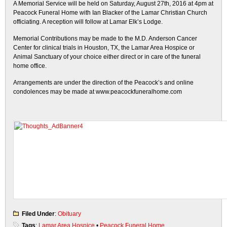
A Memorial Service will be held on Saturday, August 27th, 2016 at 4pm at
Peacock Funeral Home with Ian Blacker of the Lamar Christian Church
officiating. A reception will follow at Lamar Elk’s Lodge.
Memorial Contributions may be made to the M.D. Anderson Cancer
Center for clinical trials in Houston, TX, the Lamar Area Hospice or
Animal Sanctuary of your choice either direct or in care of the funeral
home office.
Arrangements are under the direction of the Peacock’s and online
condolences may be made at www.peacockfuneralhome.com
Filed Under
:
Obituary
Tags
:
Lamar Area Hospice
•
Peacock Funeral Home